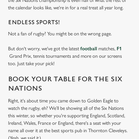
the Six Nations championship is even half of what the rest of
the calendar looks like, we're in for a real treat all year long.
ENDLESS SPORTS!
Not a fan of rugby? You might be on the wrong page.
But don't worry, we've got the latest
football
matches,
F1
Grand Prix, tennis tournaments and more on our screens
too. Just take your pick!
BOOK YOUR TABLE FOR THE SIX
NATIONS
Right, it's about time you came down to Golden Eagle to
watch the rugby, eh? We’ll be showing all of the Six Nations
this winter, so whether you're supporting England, Scotland,
Ireland, Wales, France or England, there's a seat with your
name all over it at the best sports pub in Thornton Cleveleys.
(Yeah, we said it.)