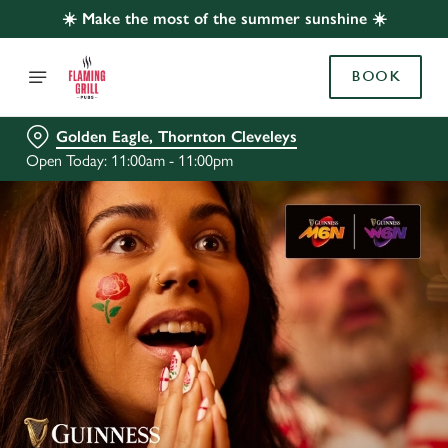
☀️ Make the most of the summer sunshine ☀️
BOOK
Golden Eagle, Thornton Cleveleys
Open Today: 11:00am - 11:00pm