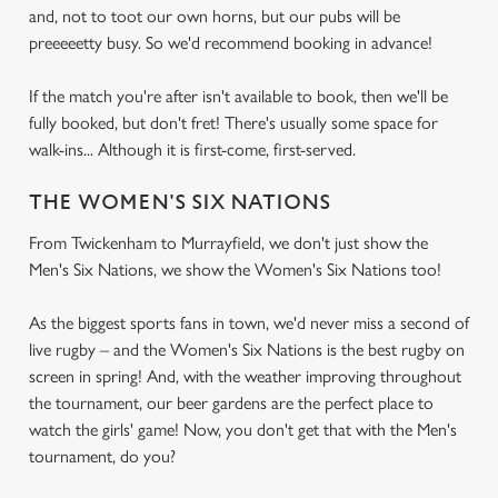
and, not to toot our own horns, but our pubs will be
preeeeetty busy. So we'd recommend booking in advance!
If the match you're after isn't available to book, then we'll be
fully booked, but don't fret! There's usually some space for
walk-ins... Although it is first-come, first-served.
THE WOMEN'S SIX NATIONS
From Twickenham to Murrayfield, we don't just show the
Men's Six Nations, we show the Women's Six Nations too!
As the biggest sports fans in town, we'd never miss a second of
live rugby – and the Women's Six Nations is the best rugby on
screen in spring! And, with the weather improving throughout
the tournament, our beer gardens are the perfect place to
watch the girls' game! Now, you don't get that with the Men's
tournament, do you?