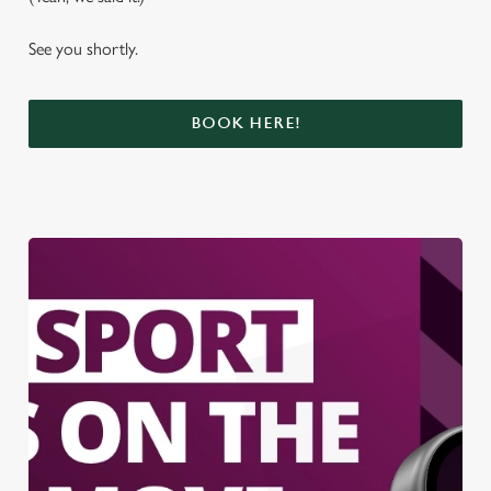
See you shortly.
BOOK HERE!