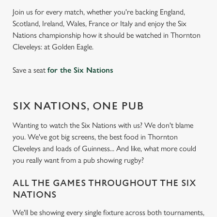
Join us for every match, whether you're backing England,
Scotland, Ireland, Wales, France or Italy and enjoy the Six
Nations championship how it should be watched in Thornton
Cleveleys: at Golden Eagle.
Save a seat
for the Six Nations
SIX NATIONS, ONE PUB
Wanting to watch the Six Nations with us? We don't blame
you. We've got big screens, the best food in Thornton
Cleveleys and loads of Guinness... And like, what more could
you really want from a pub showing rugby?
ALL THE GAMES THROUGHOUT THE SIX
NATIONS
We'll be showing every single fixture across both tournaments,