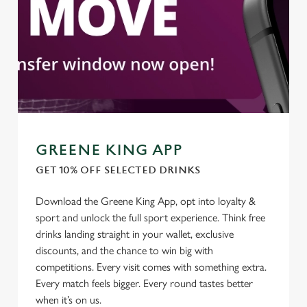
GREENE KING APP
GET 10% OFF SELECTED DRINKS
Download the Greene King App, opt into loyalty &
We use cookies
sport and unlock the full sport experience. Think free
We use cookies to run this website and for marketing,
drinks landing straight in your wallet, exclusive
statistics and to save your preferences. To accept these
discounts, and the chance to win big with
cookies click 'Allow all cookies'. To accept only essential
competitions. Every visit comes with something extra.
cookies click 'Use necessary cookies only'. 'To
Every match feels bigger. Every round tastes better
individually choose which cookies we can or can't use,
when it’s on us.
use the options along the bottom of the banner . You can