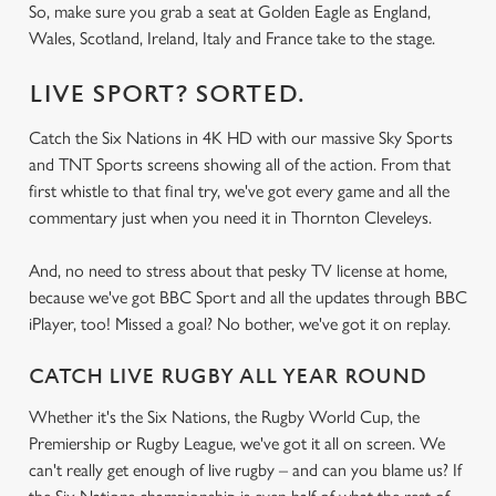
So, make sure you grab a seat at Golden Eagle as England,
Wales, Scotland, Ireland, Italy and France take to the stage.
LIVE SPORT? SORTED.
Catch the Six Nations in 4K HD with our massive Sky Sports
and TNT Sports screens showing all of the action. From that
first whistle to that final try, we've got every game and all the
commentary just when you need it in Thornton Cleveleys.
And, no need to stress about that pesky TV license at home,
because we've got BBC Sport and all the updates through BBC
iPlayer, too! Missed a goal? No bother, we've got it on replay.
CATCH LIVE RUGBY ALL YEAR ROUND
Whether it's the Six Nations, the Rugby World Cup, the
Premiership or Rugby League, we've got it all on screen. We
can't really get enough of live rugby – and can you blame us? If