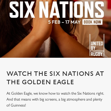
WATCH THE SIX NATIONS AT
THE GOLDEN EAGLE
At Golden Eagle, we know how to watch the Six Nations right.
And that means with big screens, a big atmosphere and plenty
of Guinness!