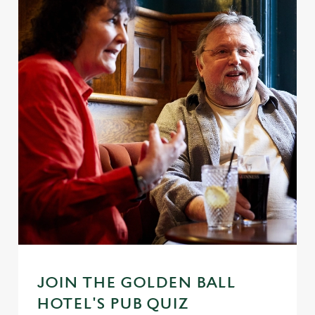
JOIN THE GOLDEN BALL
HOTEL'S PUB QUIZ