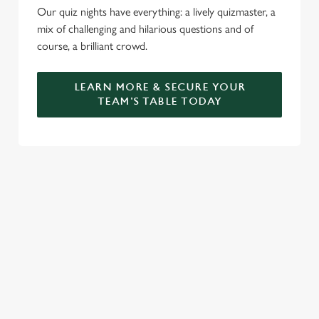
Our quiz nights have everything: a lively quizmaster, a
mix of challenging and hilarious questions and of
course, a brilliant crowd.
LEARN MORE & SECURE YOUR
TEAM'S TABLE TODAY
SIGN UP TO MARKETING
Sign up to hear about the latest news and updates.
Email*
SIGN UP