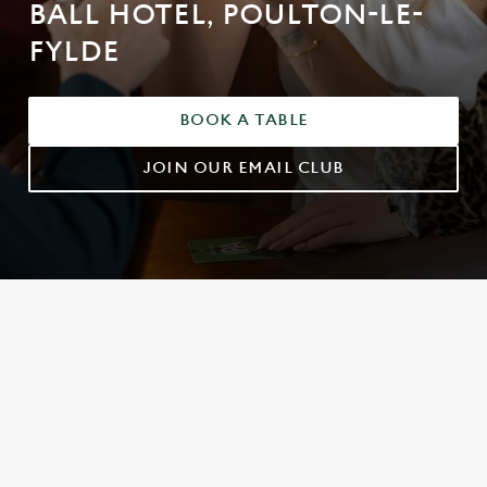
BALL HOTEL, POULTON-LE-
FYLDE
BOOK A TABLE
JOIN OUR EMAIL CLUB