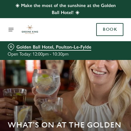
☀️ Make the most of the sunshine at the Golden
Ball Hotel! ☀️
BOOK
Golden Ball Hotel, Poulton-Le-Fylde
Open Today: 12:00pm - 10:30pm
WHAT'S ON AT THE GOLDEN