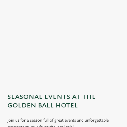
SEASONAL EVENTS AT THE
We use cookies
GOLDEN BALL HOTEL
We use cookies to run this website and for marketing,
statistics and to save your preferences. To accept these
Join us for a season full of great events and unforgettable
cookies click 'Allow all cookies'. To accept only essential
moments at your favourite local pub!