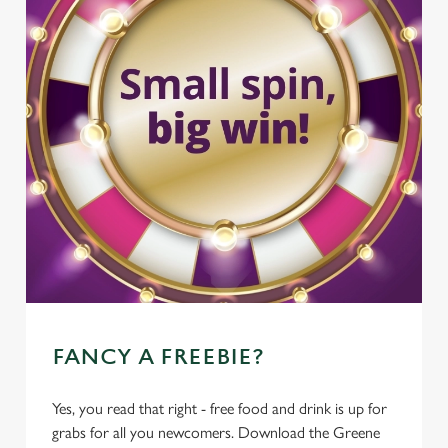
FANCY A FREEBIE?
Yes, you read that right - free food and drink is up for
grabs for all you newcomers. Download the Greene