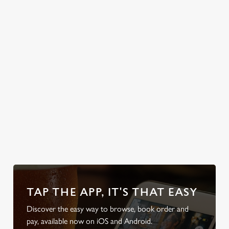
welcome you. So,
text the group
chat, grab a table
and enjoy the
classic British
weather, rain or
shine.
Discov
look at
Secure your
Discover our
Take a look at
local d
od
team's table
beer garden
our beers
friendl
TAP THE APP, IT'S THAT EASY
Discover the easy way to browse, book order and
pay, available now on iOS and Android.