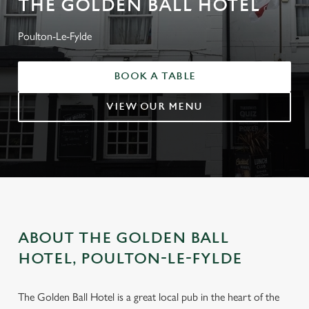
THE GOLDEN BALL HOTEL
Poulton-Le-Fylde
BOOK A TABLE
VIEW OUR MENU
ABOUT THE GOLDEN BALL
HOTEL, POULTON-LE-FYLDE
The Golden Ball Hotel is a great local pub in the heart of the