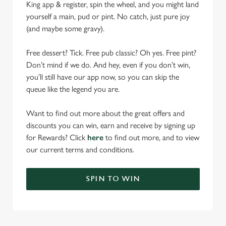
King app & register, spin the wheel, and you might land
yourself a main, pud or pint. No catch, just pure joy
(and maybe some gravy).
Free dessert? Tick. Free pub classic? Oh yes. Free pint?
Don’t mind if we do. And hey, even if you don’t win,
you’ll still have our app now, so you can skip the
queue like the legend you are.
Want to find out more about the great offers and
discounts you can win, earn and receive by signing up
for Rewards? Click
here
to find out more, and to view
our current terms and conditions.
SPIN TO WIN