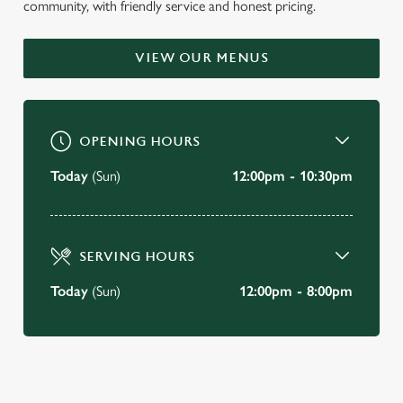
community, with friendly service and honest pricing.
WELCOME TO
THE GOLDEN BALL HOTEL
VIEW OUR MENUS
Poulton-Le-Fylde
OPENING HOURS
BOOK A TABLE
Today
(Sun)
12:00pm - 10:30pm
VIEW OUR MENU
SERVING HOURS
Today
(Sun)
12:00pm - 8:00pm