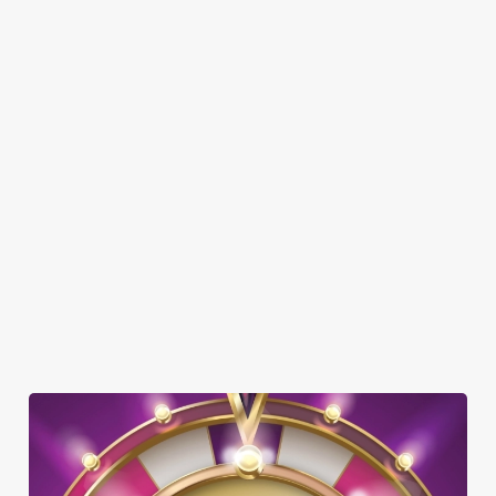
FAMILY FRIENDLY
SKY SPORTS
TNT SPORTS
GREENE KING SPORT APP
BEER GARDEN
WIFI
CAR PARK
CASHLESS POOL TABLE
HISTORIC PUB
TAKEAWAY