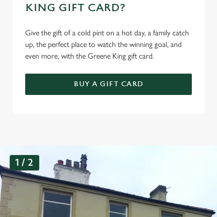
KING GIFT CARD?
Give the gift of a cold pint on a hot day, a family catch
up, the perfect place to watch the winning goal, and
even more, with the Greene King gift card.
BUY A GIFT CARD
G
1 / 2
a
l
l
e
r