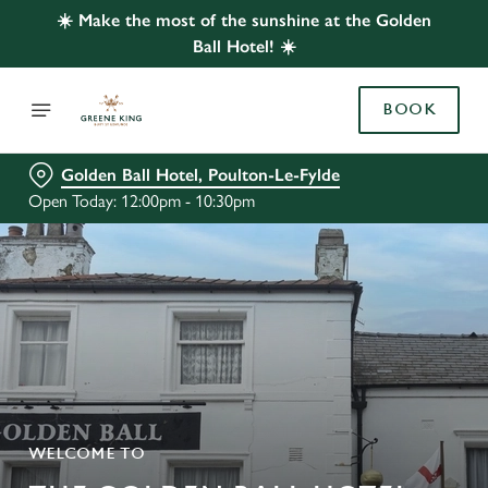
☀️ Make the most of the sunshine at the Golden
Ball Hotel! ☀️
BOOK
Golden Ball Hotel, Poulton-Le-Fylde
Open Today: 12:00pm - 10:30pm
WELCOME TO