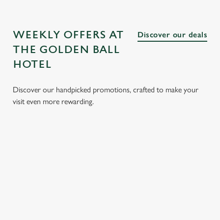
WEEKLY OFFERS AT
Discover our deals
THE GOLDEN BALL
HOTEL
Discover our handpicked promotions, crafted to make your
visit even more rewarding.
CH
3 SMALL
BURGER
SUNDAY
SENI
 FROM
PLATES
AND A
ROASTS
MEN
FOR £15.25
DRINK FOR
FROM