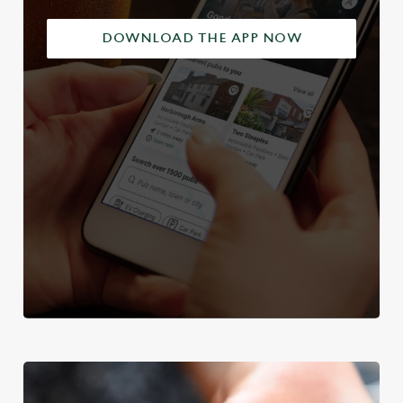
DOWNLOAD THE APP NOW