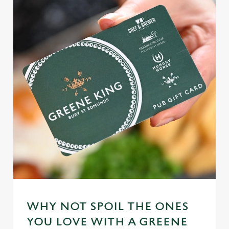
WHY NOT SPOIL THE ONES
YOU LOVE WITH A GREENE