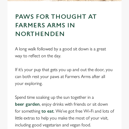
PAWS FOR THOUGHT AT
FARMERS ARMS IN
NORTHENDEN
A long walk followed by a good sit down is a great
way to reflect on the day.
If it’s your pup that gets you up and out the door, you
can both rest your paws at Farmers Arms after all
your exploring.
Spend time soaking up the sun together in a
beer garden
, enjoy drinks with friends or sit down
for something
to eat
. We’ve got free Wi-Fi and lots of
little extras to help you make the most of your visit,
including good vegetarian and vegan food.