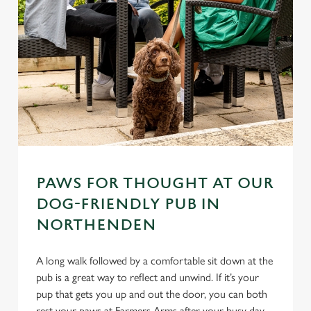
PAWS FOR THOUGHT AT OUR
DOG-FRIENDLY PUB IN
NORTHENDEN
A long walk followed by a comfortable sit down at the
pub is a great way to reflect and unwind. If it’s your
pup that gets you up and out the door, you can both
rest your paws at Farmers Arms after your busy day.