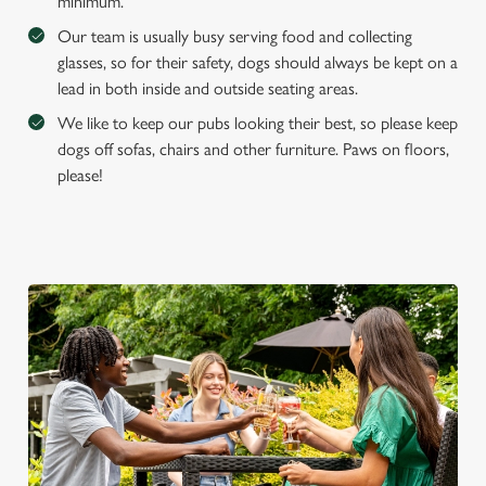
minimum.
e
Marketing
Our team is usually busy serving food and collecting
l
glasses, so for their safety, dogs should always be kept on a
e
lead in both inside and outside seating areas.
c
Settings
t
We like to keep our pubs looking their best, so please keep
i
dogs off sofas, chairs and other furniture. Paws on floors,
o
please!
Allow all cookies
n
Use necessary cookies only