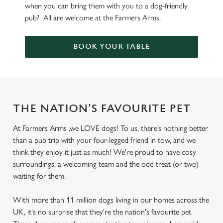
when you can bring them with you to a dog-friendly
pub? All are welcome at the Farmers Arms.
BOOK YOUR TABLE
THE NATION'S FAVOURITE PET
At Farmers Arms ,we LOVE dogs! To us, there’s nothing better
than a pub trip with your four-legged friend in tow, and we
think they enjoy it just as much! We're proud to have cosy
surroundings, a welcoming team and the odd treat (or two)
waiting for them.
With more than 11 million dogs living in our homes across the
UK, it's no surprise that they're the nation's favourite pet.