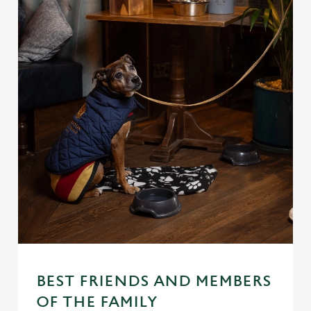
BEST FRIENDS AND MEMBERS
OF THE FAMILY