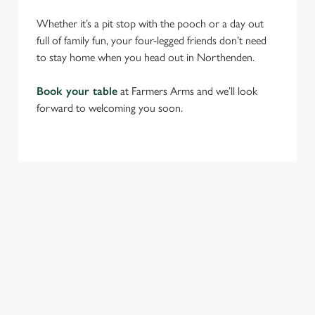
Whether it’s a pit stop with the pooch or a day out
full of family fun, your four-legged friends don’t need
to stay home when you head out in Northenden.
Book your table
at Farmers Arms and we’ll look
forward to welcoming you soon.
RELATED CONTENT
Find Us
Venue Hire
Beer Garden
SIGN UP TO MARKETING