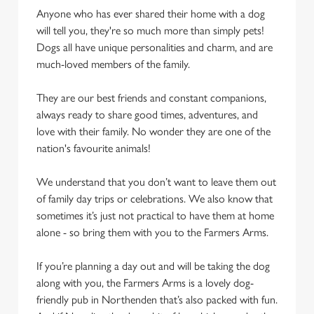
Anyone who has ever shared their home with a dog
will tell you, they're so much more than simply pets!
Dogs all have unique personalities and charm, and are
much-loved members of the family.
They are our best friends and constant companions,
always ready to share good times, adventures, and
love with their family. No wonder they are one of the
nation's favourite animals!
We understand that you don’t want to leave them out
of family day trips or celebrations. We also know that
sometimes it’s just not practical to have them at home
alone - so bring them with you to the Farmers Arms.
If you’re planning a day out and will be taking the dog
along with you, the Farmers Arms is a lovely dog-
friendly pub in Northenden that’s also packed with fun.