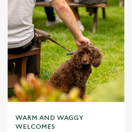
WARM AND WAGGY
WELCOMES