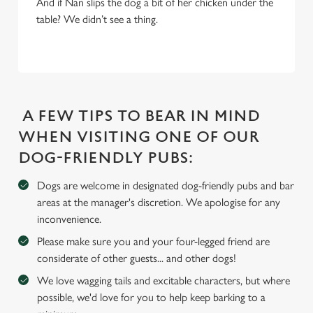
And if Nan slips the dog a bit of her chicken under the
table? We didn’t see a thing.
We use cookies
We use cookies to run this website and for marketing,
statistics and to save your preferences. To accept these
cookies click 'Allow all cookies'. To accept only essential
cookies click 'Use necessary cookies only'. 'To
individually choose which cookies we can or can't use,
A FEW TIPS TO BEAR IN MIND
use the options along the bottom of the banner . You can
WHEN VISITING ONE OF OUR
change your settings at any time.
DOG-FRIENDLY PUBS:
Dogs are welcome in designated dog-friendly pubs and bar
C
areas at the manager's discretion. We apologise for any
Necessary
o
inconvenience.
n
s
Please make sure you and your four-legged friend are
Preferences
e
considerate of other guests... and other dogs!
n
We love wagging tails and excitable characters, but where
t
Statistics
possible, we'd love for you to help keep barking to a
S