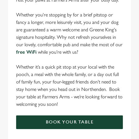
Whether you're stopping by for a brief pitstop or
fancy a longer, more leisurely visit, you and your dog
are guaranteed a warm welcome and Greene King's
signature hospitality. Why not refresh yourselves in
our lovely, comfortable pub and make the most of our
free WiFi
while you're with us?
Whether it’s a quick pit stop at your local with the
pooch, a meal with the whole family, or a day out full
of family fun, your four-legged friends don’t need to
stay home when you head out in Northenden. Book
your table at Farmers Arms - we’re looking forward to
welcoming you soon!
BOOK YOUR TABLE