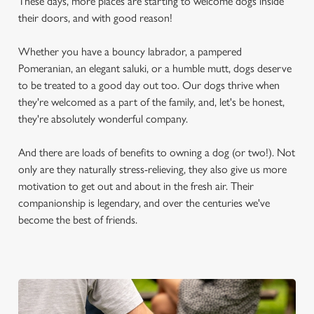
These days, more places are starting to welcome dogs inside
their doors, and with good reason!
Whether you have a bouncy labrador, a pampered
Pomeranian, an elegant saluki, or a humble mutt, dogs deserve
to be treated to a good day out too. Our dogs thrive when
they're welcomed as a part of the family, and, let's be honest,
they're absolutely wonderful company.
And there are loads of benefits to owning a dog (or two!). Not
only are they naturally stress-relieving, they also give us more
motivation to get out and about in the fresh air. Their
companionship is legendary, and over the centuries we've
become the best of friends.