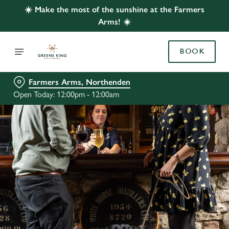
☀️ Make the most of the sunshine at the Farmers
Arms! ☀️
BOOK
Farmers Arms, Northenden
Open Today: 12:00pm - 12:00am