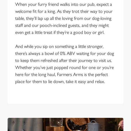
When your furry friend walks into our pub, expect a
welcome fit for a king. As they trot their way to your
table, they’ll lap up all the loving from our dog-loving
staff and our pooch-inclined guests, and they might
even get a little treat if they’re a good boy or girl.
And while you sip on something a little stronger,
there’s always a bowl of 0% ABV waiting for your dog
to keep them refreshed after their journey to visit us.
Whether you’ve just popped round for one or you’re
here for the long haul, Farmers Arms is the perfect
place for them to lie down, take it easy and relax.