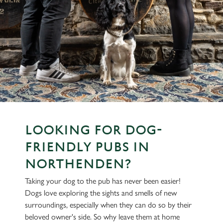
LOOKING FOR DOG-
FRIENDLY PUBS IN
NORTHENDEN?
Taking your dog to the pub has never been easier!
Dogs love exploring the sights and smells of new
surroundings, especially when they can do so by their
beloved owner's side. So why leave them at home