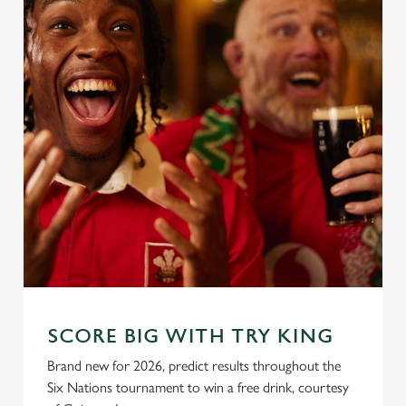
SCORE BIG WITH TRY KING
Brand new for 2026, predict results throughout the
Six Nations tournament to win a free drink, courtesy