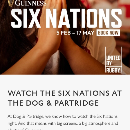
WATCH THE SIX NATIONS AT
THE DOG & PARTRIDGE
At Dog & Partridge, we know how to watch the Six Nations
right. And that means with big screens, a big atmosphere and