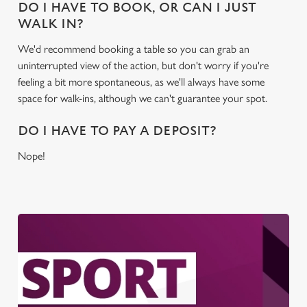
DO I HAVE TO BOOK, OR CAN I JUST
WALK IN?
We'd recommend booking a table so you can grab an
uninterrupted view of the action, but don't worry if you're
feeling a bit more spontaneous, as we'll always have some
space for walk-ins, although we can't guarantee your spot.
DO I HAVE TO PAY A DEPOSIT?
Nope!
We use cookies
We use cookies to run this website and for marketing,