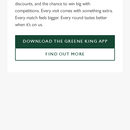
c
discounts, and the chance to win big with
Settings
t
competitions. Every visit comes with something extra.
i
Every match feels bigger. Every round tastes better
o
when it’s on us.
Allow all cookies
n
DOWNLOAD THE GREENE KING APP
Use necessary cookies only
FIND OUT MORE
RELATED CONTENT
Fixtures
World Cup
Womens Rugby World Cup
Sports
Rugby
NFL