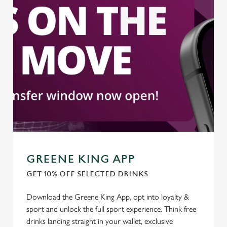
statistics and to save your preferences. To accept these
cookies click 'Allow all cookies'. To accept only essential
cookies click 'Use necessary cookies only'. 'To
individually choose which cookies we can or can't use,
use the options along the bottom of the banner . You can
change your settings at any time.
C
Necessary
o
n
s
Preferences
e
GREENE KING APP
n
t
Statistics
GET 10% OFF SELECTED DRINKS
S
e
Download the Greene King App, opt into loyalty &
Marketing
l
sport and unlock the full sport experience. Think free
e
drinks landing straight in your wallet, exclusive