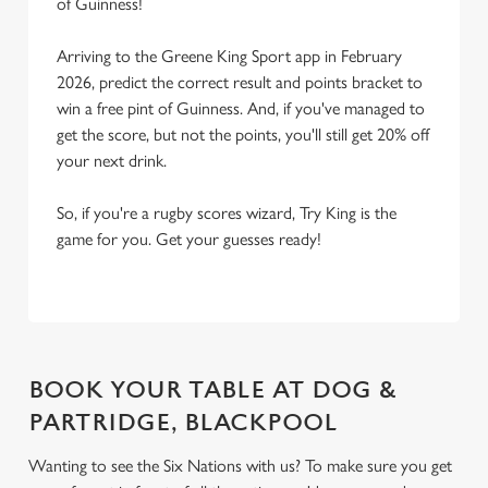
of Guinness!
Arriving to the Greene King Sport app in February
2026, predict the correct result and points bracket to
win a free pint of Guinness. And, if you've managed to
get the score, but not the points, you'll still get 20% off
your next drink.
So, if you're a rugby scores wizard, Try King is the
game for you. Get your guesses ready!
BOOK YOUR TABLE AT DOG &
PARTRIDGE, BLACKPOOL
Wanting to see the Six Nations with us? To make sure you get