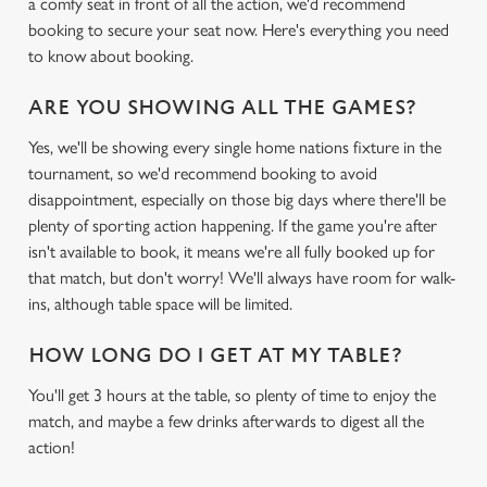
a comfy seat in front of all the action, we'd recommend
booking to secure your seat now. Here's everything you need
to know about booking.
ARE YOU SHOWING ALL THE GAMES?
Yes, we'll be showing every single home nations fixture in the
tournament, so we'd recommend booking to avoid
disappointment, especially on those big days where there'll be
plenty of sporting action happening. If the game you're after
isn't available to book, it means we're all fully booked up for
that match, but don't worry! We'll always have room for walk-
ins, although table space will be limited.
HOW LONG DO I GET AT MY TABLE?
You'll get 3 hours at the table, so plenty of time to enjoy the
match, and maybe a few drinks afterwards to digest all the
action!