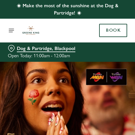
☀️ Make the most of the sunshine at the Dog &
Partridge! ☀️
BOOK
Dog & Partridge, Blackpool
Open Today: 11:00am - 12:00am