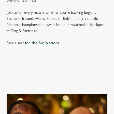
plenty of Guinness!
Join us for every match, whether you're backing England,
Scotland, Ireland, Wales, France or Italy and enjoy the Six
Nations championship how it should be watched in Blackpool:
at Dog & Partridge.
Save a seat
for the Six Nations
SIX NATIONS 2026 FIXTURES
WOMEN'S SIX NATIONS 2026 FIXTURES