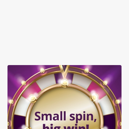
TNT SPORTS
GREENE KING SPORT APP
WIFI
CASHLESS POOL TABLE
DARTBOARD