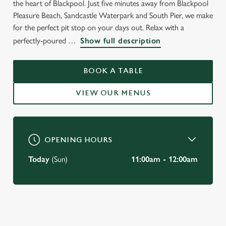
the heart of Blackpool. Just five minutes away from Blackpool
Pleasure Beach, Sandcastle Waterpark and South Pier, we make
for the perfect pit stop on your days out. Relax with a
perfectly-poured
Show full description
WELCOME TO
BOOK A TABLE
THE DOG & PARTRIDGE
VIEW OUR MENUS
Blackpool
OPENING HOURS
Today
(Sun)
11:00am - 12:00am