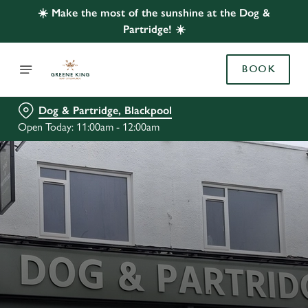
☀️ Make the most of the sunshine at the Dog &
Partridge! ☀️
BOOK
Dog & Partridge, Blackpool
Open Today: 11:00am - 12:00am