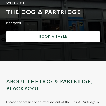
WELCOME TO
THE DOG & PARTRIDGE
Blackpool
BOOK A TABLE
ABOUT THE DOG & PARTRIDGE,
BLACKPOOL
Escape the seaside for a refreshment at the Dog & Partridge in