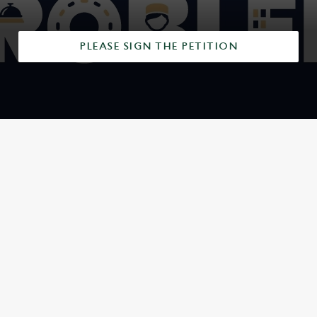
PLEASE SIGN THE PETITION
SIGN UP TO MARKETING
Sign up to hear about the latest news and updates.
Email*
SIGN UP
CALL US