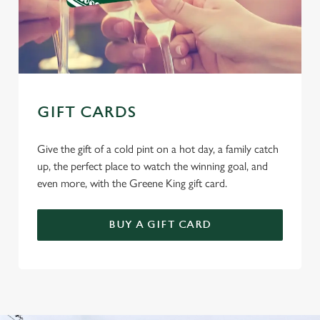
GIFT CARDS
Give the gift of a cold pint on a hot day, a family catch
up, the perfect place to watch the winning goal, and
even more, with the Greene King gift card.
BUY A GIFT CARD