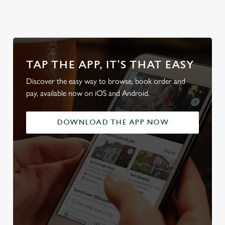
TAP THE APP, IT'S THAT EASY
Discover the easy way to browse, book order and
pay, available now on iOS and Android.
DOWNLOAD THE APP NOW