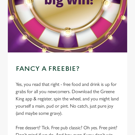
FANCY A FREEBIE?
Yes, you read that right - free food and drink is up for
grabs for all you newcomers. Download the Greene
King app & register, spin the wheel, and you might land
yourself a main, pud or pint. No catch, just pure joy
(and maybe some gravy).
Free dessert? Tick. Free pub classic? Oh yes. Free pint?
Don’t mind if we do. And hey, even if you don’t win,