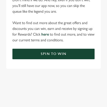
you’ll still have our app now, so you can skip the
queue like the legend you are.
Want to find out more about the great offers and
discounts you can win, earn and receive by signing up
for Rewards? Click
here
to find out more, and to view
our current terms and conditions.
SPIN TO WIN