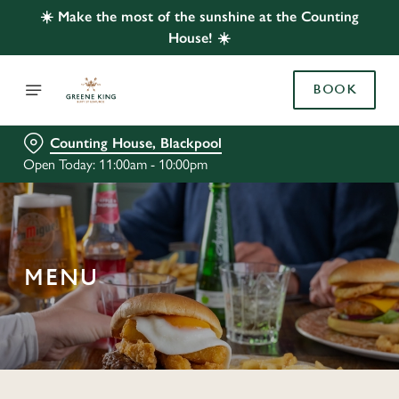
☀️ Make the most of the sunshine at the Counting
House! ☀️
BOOK
Counting House, Blackpool
Open Today: 11:00am - 10:00pm
MENU
C