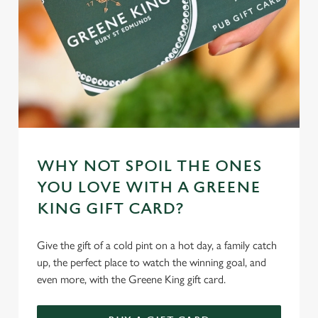
WHY NOT SPOIL THE ONES
YOU LOVE WITH A GREENE
KING GIFT CARD?
Give the gift of a cold pint on a hot day, a family catch
up, the perfect place to watch the winning goal, and
even more, with the Greene King gift card.