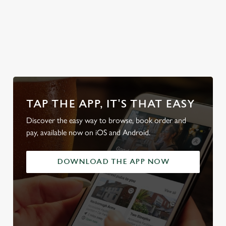
Discover our
dog-friendly
Plan your visit
Find Us
pub
What's On?
TAP THE APP, IT'S THAT EASY
Discover the easy way to browse, book order and
pay, available now on iOS and Android.
DOWNLOAD THE APP NOW