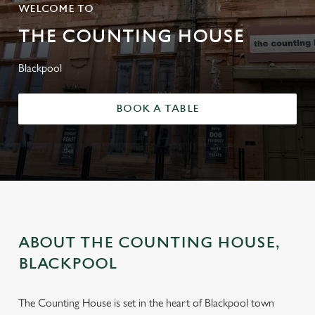
WELCOME TO
THE COUNTING HOUSE
Blackpool
BOOK A TABLE
ABOUT THE COUNTING HOUSE,
BLACKPOOL
The Counting House is set in the heart of Blackpool town