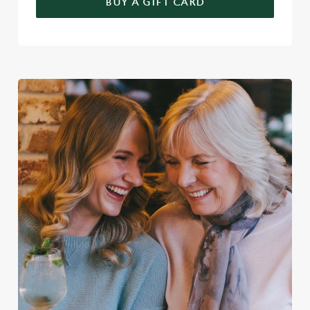
BUY A GIFT CARD