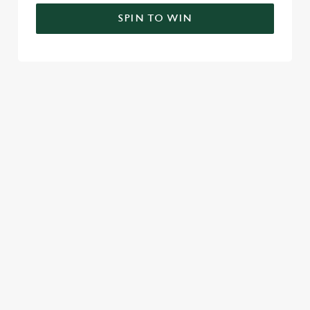
SPIN TO WIN