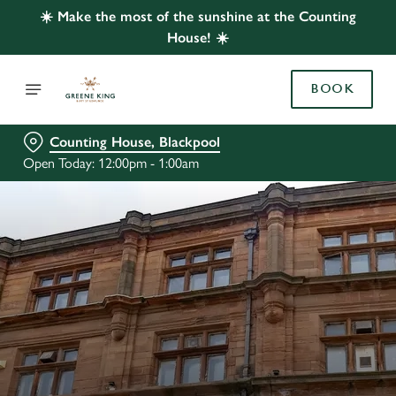
☀️ Make the most of the sunshine at the Counting
House! ☀️
BOOK
Counting House, Blackpool
Open Today: 12:00pm - 1:00am