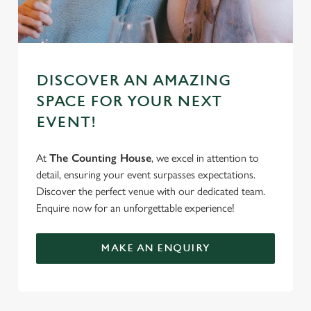
DISCOVER AN AMAZING
SPACE FOR YOUR NEXT
EVENT!
At
The Counting House
, we excel in attention to
detail, ensuring your event surpasses expectations.
Discover the perfect venue with our dedicated team.
Enquire now for an unforgettable experience!
MAKE AN ENQUIRY