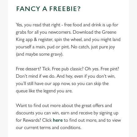
FANCY A FREEBIE?
Yes, you read that right - free food and drink is up for
grabs for all you newcomers. Download the Greene
King app & register, spin the wheel, and you might land
yourself a main, pud or pint. No catch, just pure joy
(and maybe some gravy).
Free dessert? Tick. Free pub classic? Oh yes. Free pint?
Don’t mind if we do. And hey, even if you don’t win,
you’ll still have our app now, so you can skip the
queue like the legend you are.
Want to find out more about the great offers and
discounts you can win, earn and receive by signing up
for Rewards? Click
here
to find out more, and to view
our current terms and conditions.