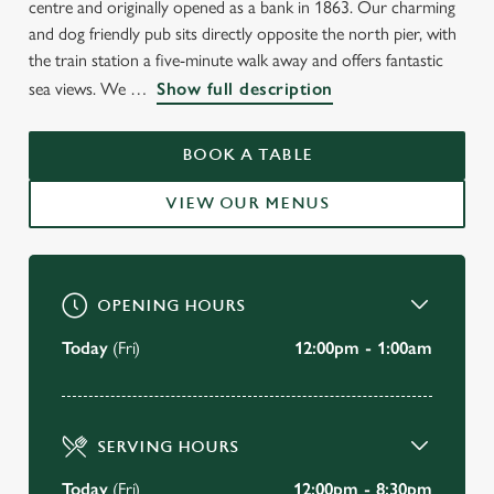
centre and originally opened as a bank in 1863. Our charming
and dog friendly pub sits directly opposite the north pier, with
the train station a five-minute walk away and offers fantastic
WELCOME TO
sea views. We
Show full description
THE COUNTING HOUSE
BOOK A TABLE
Blackpool
VIEW OUR MENUS
VIEW OUR MENU
OPENING HOURS
Today
(Fri)
12:00pm - 1:00am
SERVING HOURS
Today
(Fri)
12:00pm - 8:30pm