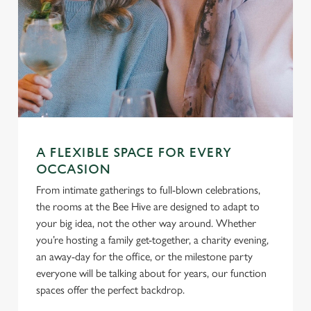
A FLEXIBLE SPACE FOR EVERY
OCCASION
From intimate gatherings to full-blown celebrations,
the rooms at the Bee Hive are designed to adapt to
your big idea, not the other way around. Whether
you’re hosting a family get-together, a charity evening,
an away-day for the office, or the milestone party
everyone will be talking about for years, our function
spaces offer the perfect backdrop.