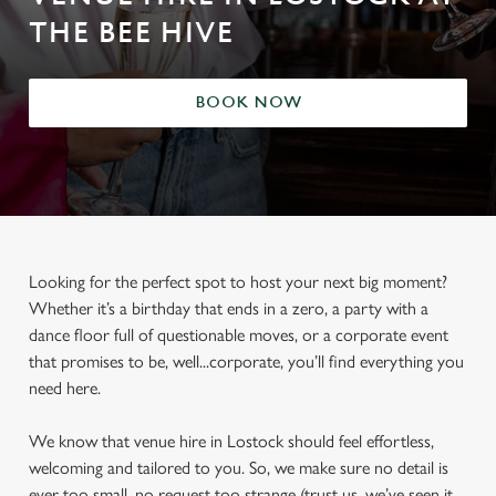
THE BEE HIVE
BOOK NOW
Looking for the perfect spot to host your next big moment?
Whether it’s a birthday that ends in a zero, a party with a
dance floor full of questionable moves, or a corporate event
that promises to be, well...corporate, you’ll find everything you
need here.
We know that venue hire in Lostock should feel effortless,
welcoming and tailored to you. So, we make sure no detail is
ever too small, no request too strange (trust us, we’ve seen it