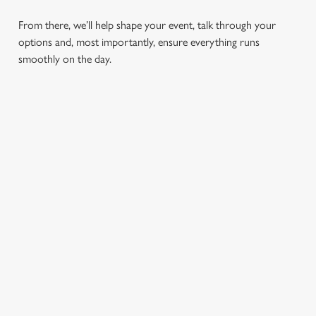
From there, we’ll help shape your event, talk through your
options and, most importantly, ensure everything runs
smoothly on the day.
RELATED CONTENT
Find Us
Wacky Warehouse
Dog friendly
Beer Garden
SIGN UP TO MARKETING
Sign up to hear about the latest news and updates.
Email*