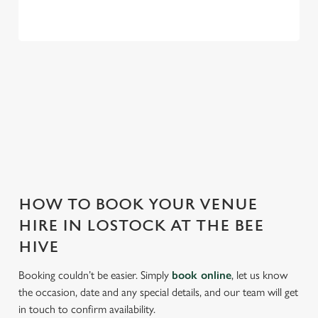
THE BEE HIVE IS PERFECT FOR
EVERY EVENT
With any space, you want peace of mind that we can host
your event and do it well. That’s why we’re super popular for
all types of functions!
HOW TO BOOK YOUR VENUE
HIRE IN LOSTOCK AT THE BEE
HIVE
Booking couldn’t be easier. Simply
book online
, let us know
the occasion, date and any special details, and our team will get
in touch to confirm availability.