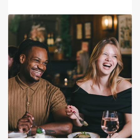
We use cookies
We use cookies to run this website and for marketing,
statistics and to save your preferences. To accept these
cookies click 'Allow all cookies'. To accept only essential
cookies click 'Use necessary cookies only'. 'To
individually choose which cookies we can or can't use,
use the options along the bottom of the banner . You can
change your settings at any time.