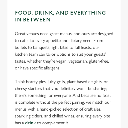
C
Necessary
o
FOOD, DRINK, AND EVERYTHING
n
IN BETWEEN
s
Preferences
e
Great venues need great menus, and ours are designed
n
to cater to every appetite and dietary need. From
t
Statistics
buffets to banquets, light bites to full feasts, our
S
kitchen team can tailor options to suit your guests’
e
Marketing
tastes, whether they’re vegan, vegetarian, gluten-free,
l
or have specific allergens.
e
c
Think hearty pies, juicy grills, plant-based delights, or
Settings
t
cheesy starters that you definitely won’t be sharing;
i
there’s something for everyone. And because no feast
o
is complete without the perfect pairing, we match our
Allow all cookies
n
menus with a hand-picked selection of craft ales,
sparkling ciders, and chilled wines, ensuring every bite
Use necessary cookies only
has a
drink
to complement it.