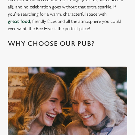
all), and no celebration goes without that extra sparkle. If
you’re searching for a warm, characterful space with
great food
, friendly faces and all the atmosphere you could
ever want, the Bee Hive is the perfect place!
WHY CHOOSE OUR PUB?