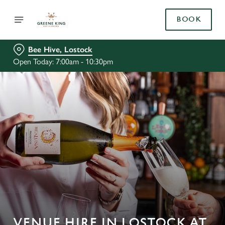
BOOK
Bee Hive, Lostock
Open Today: 7:00am - 10:30pm
VENUE HIRE IN LOSTOCK AT