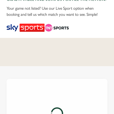
Your game not listed? Use our Live Sport option when
booking and tell us which match you want to see. Simple!
C
o
n
t
e
n
t
i
s
l
o
a
d