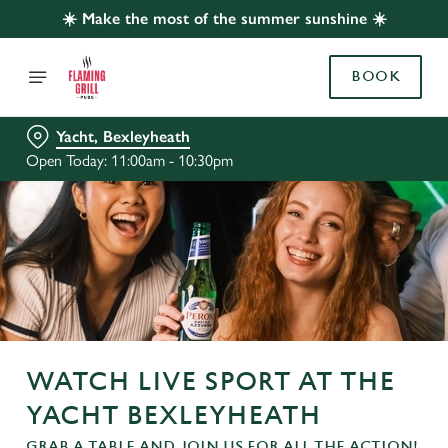
☀️ Make the most of the summer sunshine ☀️
BOOK
Yacht, Bexleyheath
Open Today: 11:00am - 10:30pm
WATCH LIVE SPORT AT THE
YACHT BEXLEYHEATH
GRAB A TABLE AND JOIN US FOR ALL THE ACTION!