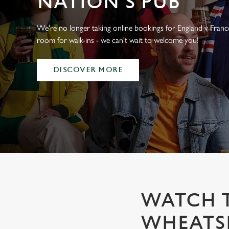
NATION'S PUB
e
c
t
We're no longer taking online bookings for England v France,
i
room for walk-ins - we can't wait to welcome you!
o
n
DISCOVER MORE
WATCH T
WHEATSH