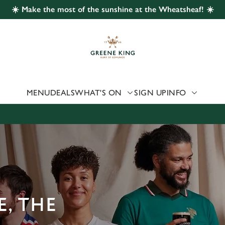
☀️ Make the most of the sunshine at the Wheatsheaf! ☀️
 website and for marketing, statistics and to save your preferen
 'Allow all cookies'. To accept only essential cookies click 'Use
ually choose which cookies we can or can't use, use the options a
 can change your settings at any time.
MENU
DEALS
WHAT'S ON
SIGN UP
INFO
Preferences
Statistics
Marketing
, THE