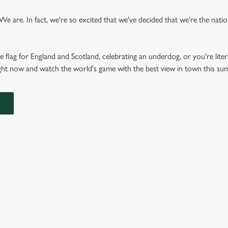
 are. In fact, we're so excited that we've decided that we're the nation'
e flag for England and Scotland, celebrating an underdog, or you're liter
right now and watch the world's game with the best view in town this s
FIXTURES 2026