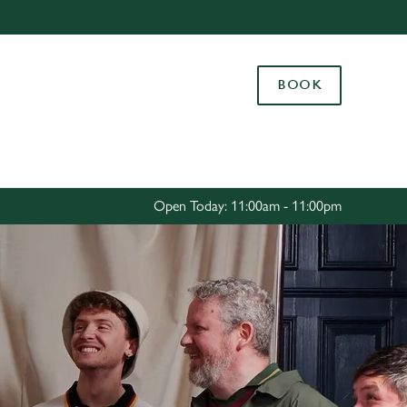
Allow all cookies
ces. To
BOOK
 necessary
Use necessary cookies only
long the
Settings
Open Today: 11:00am - 11:00pm