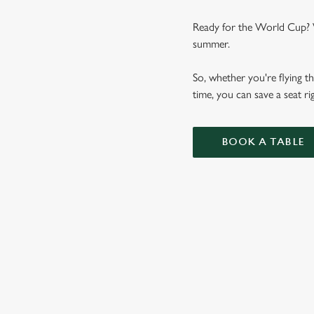
Ready for the World Cup? We
summer.
So, whether you're flying th
time, you can save a seat 
BOOK A TABLE
WORLD CUP 
VIEW FIXTURES