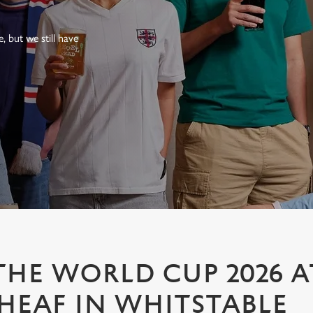
 but we still have
HE WORLD CUP 2026 A
EAF IN WHITSTABLE