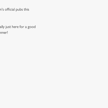
s official pubs this
ally just here for a good
ummer!