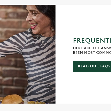
FREQUENTL
HERE ARE THE ANS
BEEN MOST COMMO
READ OUR FAQS