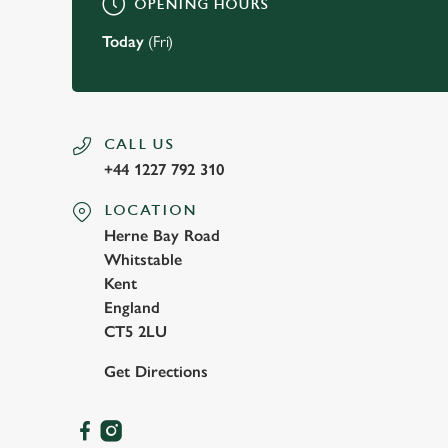
OPENING HOURS
Today
(Fri)
CALL US
+44 1227 792 310
LOCATION
Herne Bay Road
Whitstable
Kent
England
CT5 2LU
Get Directions