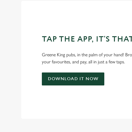
TAP THE APP, IT’S THA
Greene King pubs, in the palm of your hand! Bro
your favourites, and pay, all in just a few taps.
DOWNLOAD IT NOW