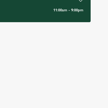
11:00am - 9:00pm