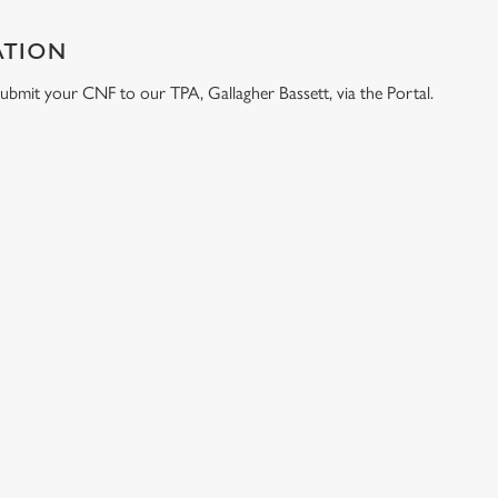
ATION
e submit your CNF to our TPA, Gallagher Bassett, via the Portal.
ONTENT
e