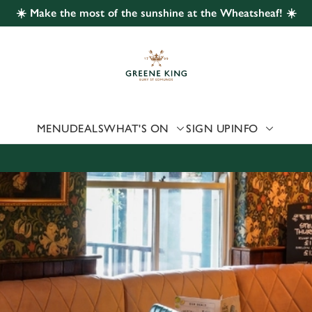
☀️ Make the most of the sunshine at the Wheatsheaf! ☀️
 website and for marketing, statistics and to save your preferen
 'Allow all cookies'. To accept only essential cookies click 'Use
ually choose which cookies we can or can't use, use the options a
 can change your settings at any time.
MENU
DEALS
WHAT'S ON
SIGN UP
INFO
Preferences
Statistics
Marketing