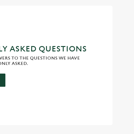
Y ASKED QUESTIONS
WERS TO THE QUESTIONS WE HAVE
NLY ASKED.