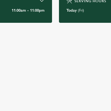
SERVING HOURS
11:00am - 11:00pm
Today
(Fri)