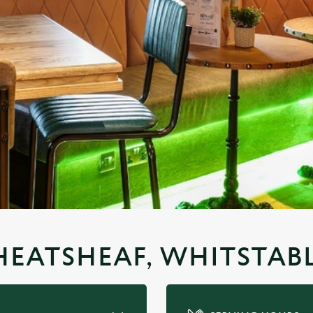
HEATSHEAF, WHITSTAB