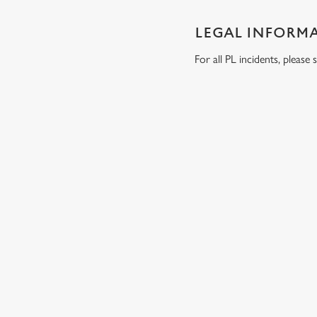
LEGAL INFORM
For all PL incidents, pleas
RELATED C
Wacky Warehous
Venue Hire
Dog Friendly
Beer Garden
SIGN UP TO MARKETING
Sign up to hear about the latest news and updates.
Email*