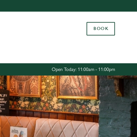
Allow all cookies
ces. To
BOOK
 necessary
Use necessary cookies only
long the
Settings
Open Today: 11:00am - 11:00pm