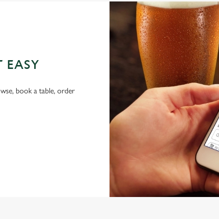
T EASY
wse, book a table, order