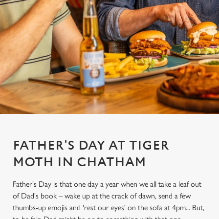
FATHER'S DAY AT TIGER
MOTH IN CHATHAM
Father's Day is that one day a year when we all take a leaf out
of Dad's book – wake up at the crack of dawn, send a few
thumbs-up emojis and 'rest our eyes' on the sofa at 4pm... But,