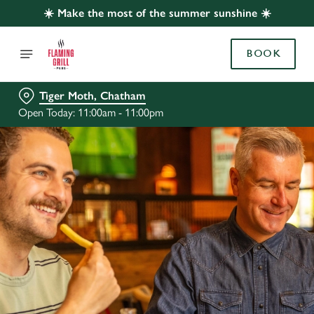
☀️ Make the most of the summer sunshine ☀️
BOOK
Tiger Moth, Chatham
Open Today: 11:00am - 11:00pm