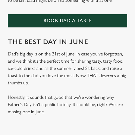
to be fair, Dad might be on to something with that one.
BOOK DAD A TABLE
THE BEST DAY IN JUNE
Dad's big day is on the 21st of June, in case you've forgotten,
and we think it's the perfect time for sharing tasty, tasty food,
ice-cold drinks and all the summer vibes! Sit back, and raise a
toast to the dad you love the most. Now THAT deserves a big
thumbs up.
Honestly, it sounds that good that we're wondering why
Father's Day isn't a public holiday. It should be, right? We are
missing one in June...