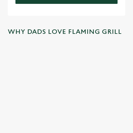
WHY DADS LOVE FLAMING GRILL
TREAT DAD
COME
SKIP THE
JOIN THE
ALL YEAR
BACK
QUEUE,
FLAMING
LONG
AGAIN...AN
NOT THE
FAMILY
D
SIZZLE
There's nothing
We mentioned
AGAIN...AN
better than a
At Flaming Grill
exclusive savings,
D AGAIN!
FREE trip to
Pubs, the best
and now we're