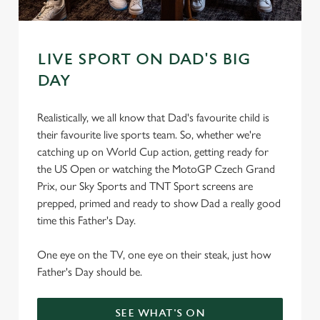
s
Preferences
e
n
t
Statistics
LIVE SPORT ON DAD'S BIG
S
DAY
e
Marketing
l
Realistically, we all know that Dad's favourite child is
e
their favourite live sports team. So, whether we're
c
catching up on World Cup action, getting ready for
Settings
t
the US Open or watching the MotoGP Czech Grand
i
Prix, our Sky Sports and TNT Sport screens are
o
Allow all cookies
prepped, primed and ready to show Dad a really good
n
time this Father's Day.
Use necessary cookies only
One eye on the TV, one eye on their steak, just how
Father's Day should be.
SEE WHAT'S ON