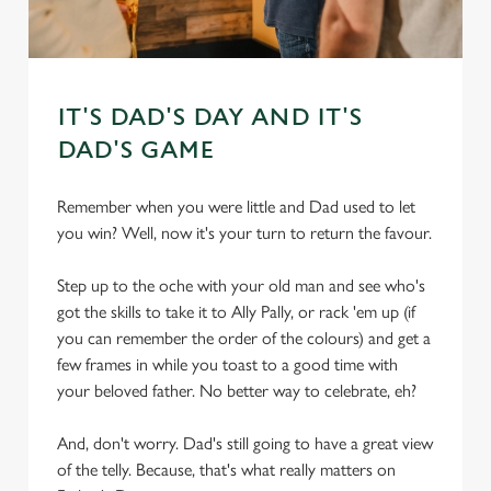
IT'S DAD'S DAY AND IT'S
DAD'S GAME
Remember when you were little and Dad used to let
you win? Well, now it's your turn to return the favour.
Step up to the oche with your old man and see who's
got the skills to take it to Ally Pally, or rack 'em up (if
you can remember the order of the colours) and get a
few frames in while you toast to a good time with
your beloved father. No better way to celebrate, eh?
And, don't worry. Dad's still going to have a great view
of the telly. Because, that's what really matters on