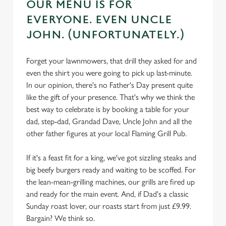
OUR MENU IS FOR
EVERYONE. EVEN UNCLE
JOHN. (UNFORTUNATELY.)
Forget your lawnmowers, that drill they asked for and
even the shirt you were going to pick up last-minute.
In our opinion, there's no Father's Day present quite
like the gift of your presence. That's why we think the
best way to celebrate is by booking a table for your
dad, step-dad, Grandad Dave, Uncle John and all the
other father figures at your local Flaming Grill Pub.
If it's a feast fit for a king, we've got sizzling steaks and
big beefy burgers ready and waiting to be scoffed. For
the lean-mean-grilling machines, our grills are fired up
and ready for the main event. And, if Dad's a classic
Sunday roast lover, our roasts start from just £9.99.
Bargain? We think so.