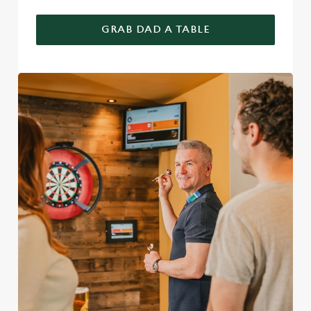
GRAB DAD A TABLE