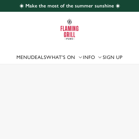
☀️ Make the most of the summer sunshine ☀️
 website and for marketing, statistics and to save your preferen
 'Allow all cookies'. To accept only essential cookies click 'Use
ually choose which cookies we can or can't use, use the options a
 can change your settings at any time.
MENU
DEALS
WHAT'S ON
INFO
SIGN UP
 US
Preferences
Statistics
Marketing
ATHAM