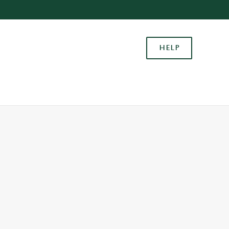
Allow all cookies
ces. To
HELP
 necessary
Use necessary cookies only
long the
Settings