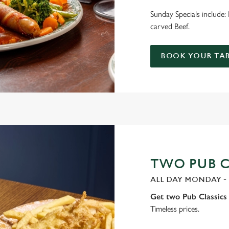
Sunday Specials include
carved Beef.
BOOK YOUR TAB
TWO PUB CL
ALL DAY MONDAY -
Get two Pub Classics 
Timeless prices.