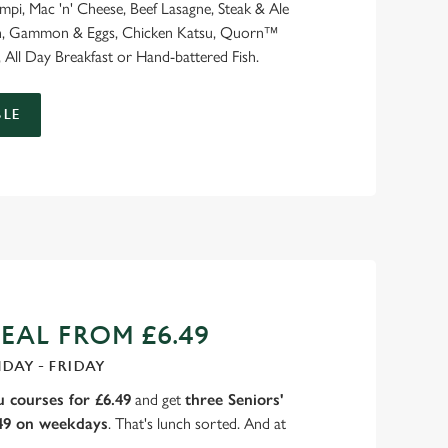
ampi, Mac 'n' Cheese, Beef Lasagne, Steak & Ale
ash, Gammon & Eggs, Chicken Katsu, Quorn™
 All Day Breakfast or Hand-battered Fish.
LE
EAL FROM £6.49
DAY - FRIDAY
 courses for £6.49
and get
three Seniors'
.49 on weekdays
. That's lunch sorted. And at