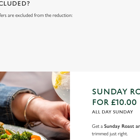
NCLUDED?
fers are excluded from the reduction:
s
SUNDAY RO
FOR £10.00
ALL DAY SUNDAY
Get a
Sunday Roast an
trimmed just right.