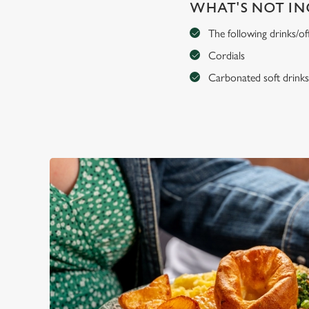
WHAT'S NOT I
The following drinks/of
Cordials
Carbonated soft drink