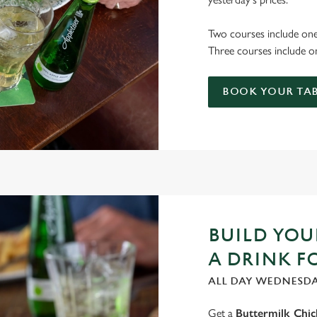
Two courses include one
Three courses include on
BOOK YOUR TAB
BUILD YO
A DRINK F
ALL DAY WEDNESD
Get a
Buttermilk Chi