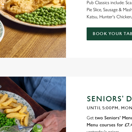
Pub Classics include: Sc
Pie Slice, Sausage & M
Katsu, Hunter's Chicken,
BOOK YOUR TAB
SENIORS' D
UNTIL 5:00PM, MON
Get
two Seniors' Menu
Menu courses for £7
yesterday's prices.