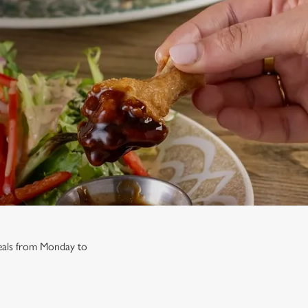
 deals from Monday to