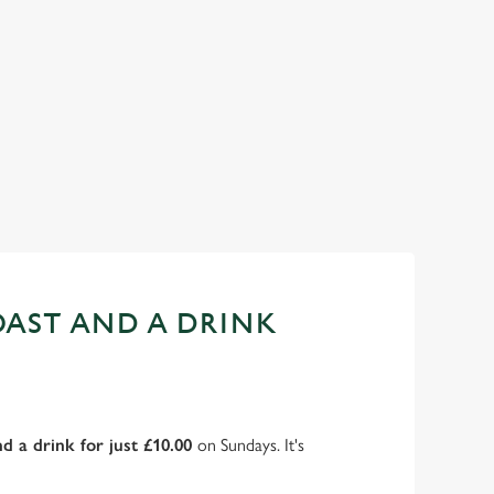
AST AND A DRINK
d a drink for just £10.00
on Sundays. It's