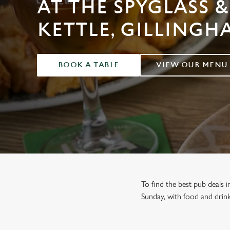
AT THE SPYGLASS &
e
c
KETTLE, GILLINGH
t
i
o
n
BOOK A TABLE
VIEW OUR MENU
To find the best pub deals 
Sunday, with food and drink 