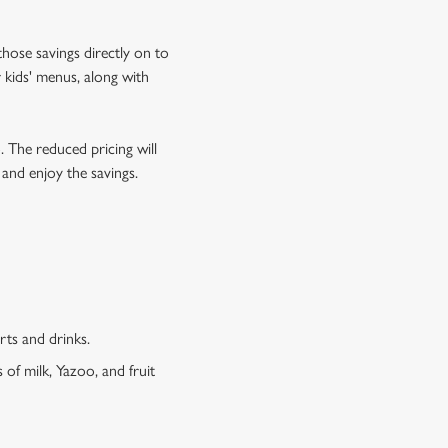
hose savings directly on to
 kids' menus, along with
o. The reduced pricing will
 and enjoy the savings.
erts and drinks.
 of milk, Yazoo, and fruit