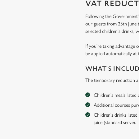
VAT REDUCT
Following the Government's
our guests from 25th June t
selected children's drinks, w
If you're taking advantage o
be applied automatically at 
WHAT'S INCLU
The temporary reduction ap
Children's meals listed
Additional courses purch
Children's drinks listed
juice (standard serve).