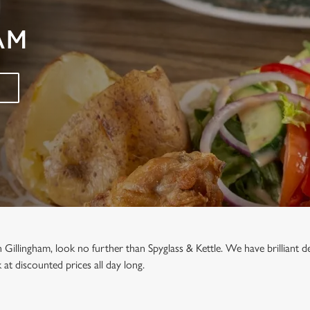
AM
in Gillingham, look no further than Spyglass & Kettle. We have brilliant
at discounted prices all day long.