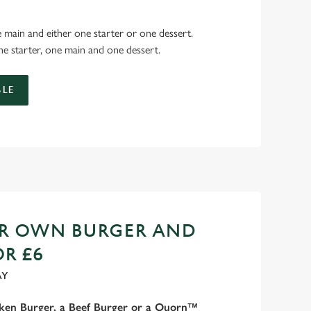
 main and either one starter or one dessert.
e starter, one main and one dessert.
LE
UR OWN BURGER AND
OR £6
AY
cken Burger, a Beef Burger or a Quorn™