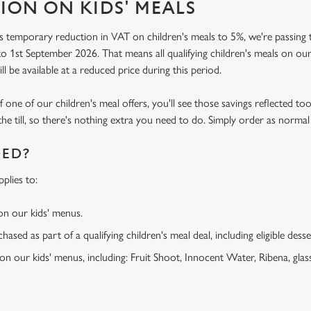
ION ON KIDS' MEALS
 temporary reduction in VAT on children's meals to 5%, we're passing t
o 1st September 2026. That means all qualifying children's meals on our
ill be available at a reduced price during this period.
f one of our children's meal offers, you'll see those savings reflected to
the till, so there's nothing extra you need to do. Simply order as normal
DED?
plies to:
 on our kids' menus.
ased as part of a qualifying children's meal deal, including eligible dess
 on our kids' menus, including: Fruit Shoot, Innocent Water, Ribena, glass