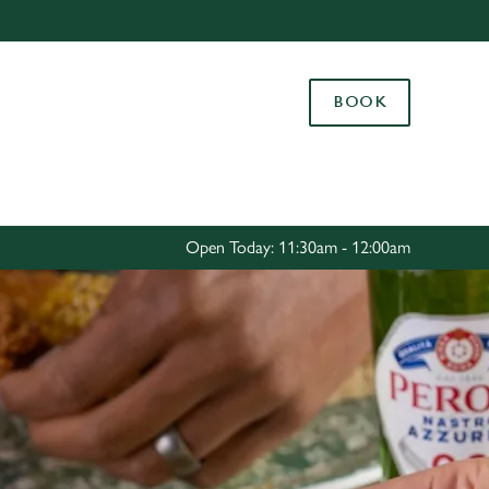
Allow all cookies
ces. To
BOOK
 necessary
Use necessary cookies only
long the
Settings
Open Today: 11:30am - 12:00am