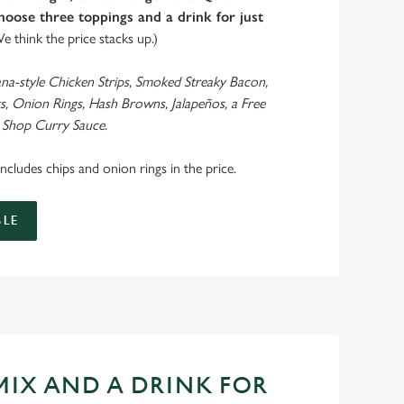
oose three toppings and a drink for just
We think the price stacks up.)
ana-style Chicken Strips, Smoked Streaky Bacon,
s, Onion Rings, Hash Browns, Jalapeños, a Free
 Shop Curry Sauce.
 includes chips and onion rings in the price.
LE
 MIX AND A DRINK FOR