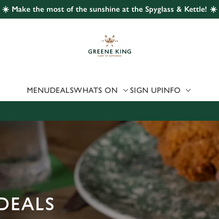
☀️ Make the most of the sunshine at the Spyglass & Kettle! ☀️
 website and for marketing, statistics and to save your preferen
 'Allow all cookies'. To accept only essential cookies click 'Use
ually choose which cookies we can or can't use, use the options a
 can change your settings at any time.
MENU
DEALS
WHATS ON
SIGN UP
INFO
Preferences
Statistics
Marketing
DEALS