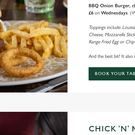
BBQ Onion Burger, ch
£6
on
Wednesdays
. (
Toppings include: Louisi
Cheese, Mozzarella Stick
Range Fried Egg or Chip
And the best bit? It also
BOOK YOUR TAB
CHICK 'N'