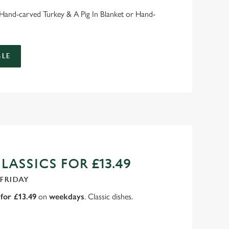
: Hand-carved Turkey & A Pig In Blanket or Hand-
LE
ASSICS FOR £13.49
 FRIDAY
for £13.49
on
weekdays
. Classic dishes.