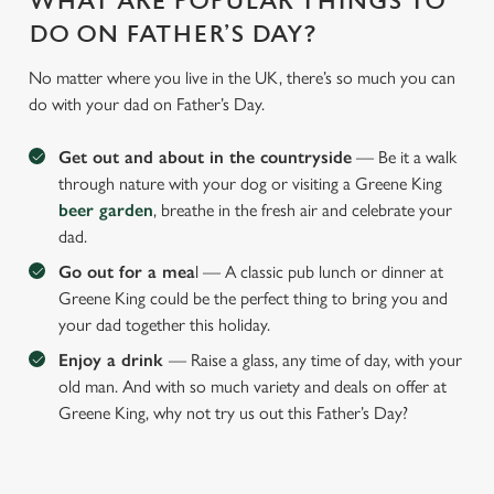
WHAT ARE POPULAR THINGS TO
DO ON FATHER’S DAY?
No matter where you live in the UK, there’s so much you can
do with your dad on Father’s Day.
Get out and about in the countryside
— Be it a walk
through nature with your dog or visiting a Greene King
beer garden
, breathe in the fresh air and celebrate your
dad.
Go out for a mea
l — A classic pub lunch or dinner at
Greene King could be the perfect thing to bring you and
your dad together this holiday.
Enjoy a drink
— Raise a glass, any time of day, with your
old man. And with so much variety and deals on offer at
Greene King, why not try us out this Father’s Day?