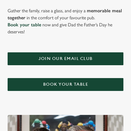
Gather the family, raise a glass, and enjoy a
memorable meal
together
in the comfort of your favourite pub.
Book your table
now and give Dad the Father’s Day he
deserves!
JOIN OUR EMAIL CLUB
BOOK YOUR TABLE