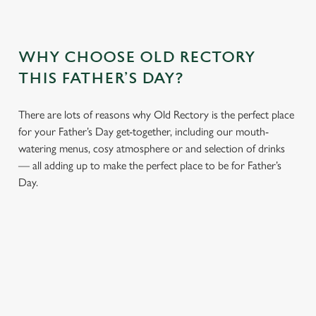
WHY CHOOSE OLD RECTORY
THIS FATHER’S DAY?
There are lots of reasons why Old Rectory is the perfect place
for your Father’s Day get-together, including our mouth-
watering menus, cosy atmosphere or and selection of drinks
— all adding up to make the perfect place to be for Father’s
Day.
We use cookies
We use cookies to run this website and for marketing,
statistics and to save your preferences. To accept these
cookies click 'Allow all cookies'. To accept only essential