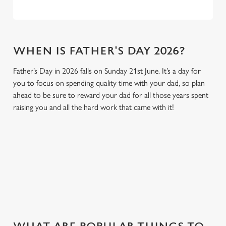
WHEN IS FATHER'S DAY 2026?
Father’s Day in 2026 falls on Sunday 21st June. It’s a day for
you to focus on spending quality time with your dad, so plan
ahead to be sure to reward your dad for all those years spent
raising you and all the hard work that came with it!
GIVE THE GIFT OF OUR PUB
Why not treat the men in your life to another a trip to their
favourite pub with a gift card, this Father's Day?