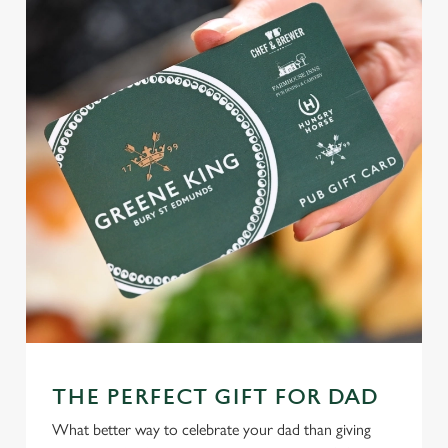
THE PERFECT GIFT FOR DAD
What better way to celebrate your dad than giving