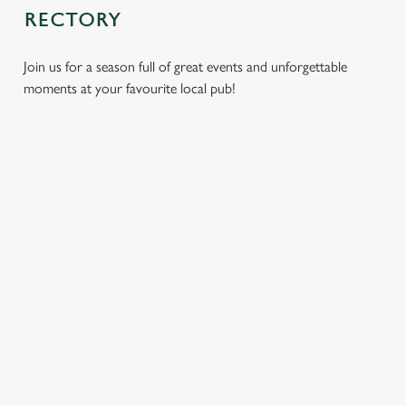
RECTORY
Join us for a season full of great events and unforgettable
moments at your favourite local pub!
CHRISTMAS
MOTHER'S
EASTER 2027
2026
DAY 2027
Put a spring in your
Whether you're
It’s time to celebrate
step. Best enjoyed
planning a cosy
the women who do
after egg hunts and
dinner, an
it all. Treat Mum to a
before cracking
unforgettable party,
special day filled with
open the chocolate.