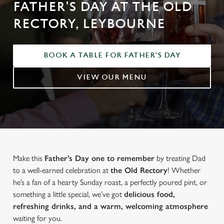
FATHER'S DAY AT THE OLD
RECTORY, LEYBOURNE
BOOK A TABLE FOR FATHER'S DAY
VIEW OUR MENU
Make this
Father’s Day one to remember
by treating Dad
to a well-earned celebration at
the Old Rectory
! Whether
he’s a fan of a hearty Sunday roast, a perfectly poured pint, or
something a little special, we’ve got
delicious food,
refreshing drinks, and a warm, welcoming atmosphere
waiting for you.