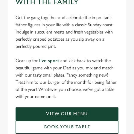
WITH THE FAMILY
Get the gang together and celebrate the important
father figures in your life with a classic Sunday roast.
Indulge in succulent meats and fresh vegetables with
perfectly crisped potatoes as you sip away on a
perfectly poured pint.
Gear up for
live sport
and kick back to watch the
beautiful game with your Dad as you mix and match
with our tasty small plates. Fancy something new?
Treat him to our burger of the month for being father
of the year! Whatever you choose, we've got a table
with your name on it.
VIEW OUR MENU
BOOK YOUR TABLE