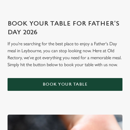
i
o
Allow all cookies
n
BOOK YOUR TABLE FOR FATHER'S
DAY 2026
Use necessary cookies only
If you’re searching for the best place to enjoy a Father's Day
meal in Leybourne, you can stop looking now. Here at Old
Rectory, we’ve got everything you need for a memorable meal.
Simply hit the button below to book your table with us now.
BOOK YOUR TABLE