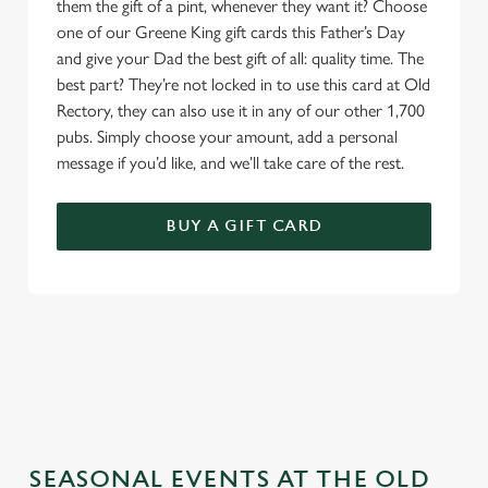
them the gift of a pint, whenever they want it? Choose
one of our Greene King gift cards this Father’s Day
and give your Dad the best gift of all: quality time. The
best part? They’re not locked in to use this card at Old
Rectory, they can also use it in any of our other 1,700
pubs. Simply choose your amount, add a personal
message if you’d like, and we’ll take care of the rest.
BUY A GIFT CARD
TERMS & CONDITIONS
GENERAL GIFT CARD
SEASONAL EVENTS AT THE OLD