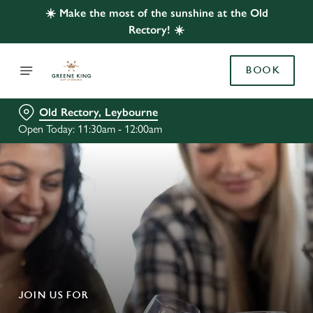
☀️ Make the most of the sunshine at the Old
Rectory! ☀️
BOOK
Old Rectory, Leybourne
Open Today: 11:30am - 12:00am
JOIN US FOR