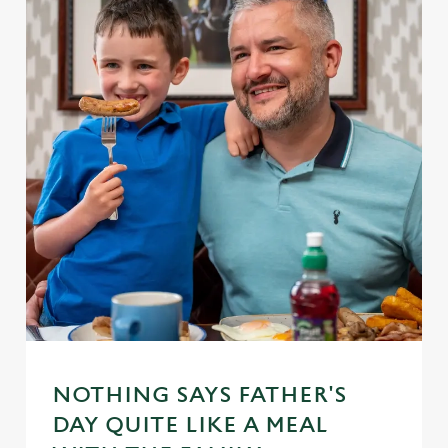
NOTHING SAYS FATHER'S
DAY QUITE LIKE A MEAL