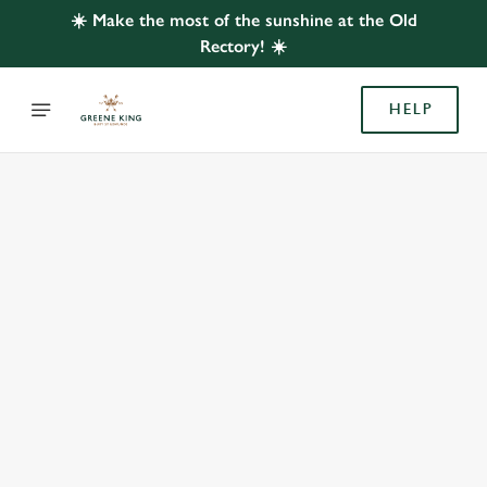
☀️ Make the most of the sunshine at the Old
Rectory! ☀️
HELP
BOOK WITH US
AT OLD RECTORY, LEYBOURNE
Adults
Children (0-15 years)
When
We use cookies
We use cookies to run this website and for marketing,
statistics and to save your preferences. To accept these