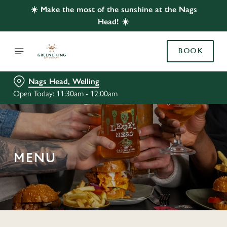
☀️ Make the most of the sunshine at the Nags
Head! ☀️
BOOK
Nags Head, Welling
Open Today: 11:30am - 12:00am
MENU
C