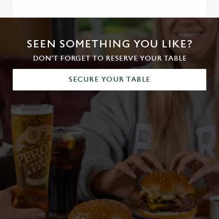
SEEN SOMETHING YOU LIKE?
DON'T FORGET TO RESERVE YOUR TABLE
SECURE YOUR TABLE
We use cookies
We use cookies to run this website and for marketing,
statistics and to save your preferences. To accept these
cookies click 'Allow all cookies'. To accept only essential
cookies click 'Use necessary cookies only'. 'To
individually choose which cookies we can or can't use,
use the options along the bottom of the banner . You can