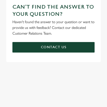
CAN'T FIND THE ANSWER TO
YOUR QUESTION?
Haven't found the answer to your question or want to
provide us with feedback? Contact our dedicated
Customer Relations Team.
CONTACT US
SIGN UP TO MARKETING
Sign up to hear about the latest news and updates.
Email*