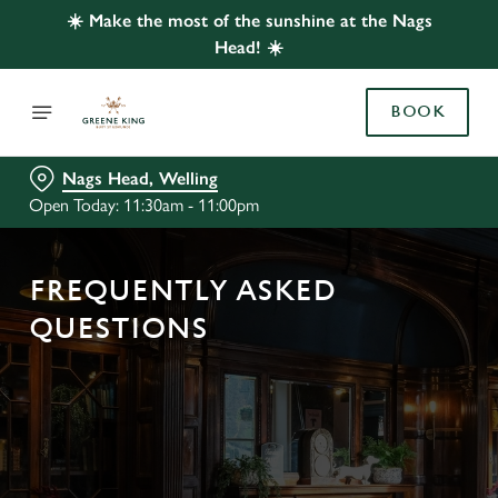
☀️ Make the most of the sunshine at the Nags
Head! ☀️
BOOK
Nags Head, Welling
Open Today: 11:30am - 11:00pm
FREQUENTLY ASKED
QUESTIONS