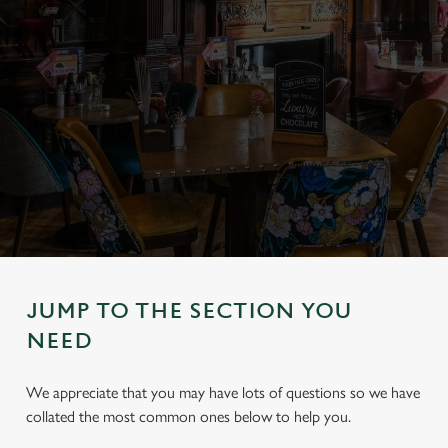
JUMP TO THE SECTION YOU
NEED
We appreciate that you may have lots of questions so we have
collated the most common ones below to help you.