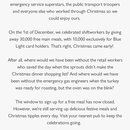
emergency service superstars, the public transport troopers
and everyone else who worked through Christmas so we
could enjoy ours.
On the 1st of December, we celebrated shiftworkers by giving
away 30,000 free main meals, with 10,000 exclusively for Blue
Light card holders. That’s right, Christmas came early!
After all, where would we have been without the retail workers
who saved the day when the sprouts didn’t make the
Christmas dinner shopping list? And where would we have
been without the emergency gas engineers when the turkey
was ready for roasting, but the oven was on the blink?
The window to sign up for a free meal has now closed.
However, we’re still serving up delicious festive meals and
Christmas tipples every day. Visit your nearest pub to keep the
celebrations going.