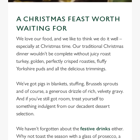
statistics and to save your preferences. To accept these
cookies click 'Allow all cookies'. To accept only essential
cookies click 'Use necessary cookies only'. 'To
A CHRISTMAS FEAST WORTH
individually choose which cookies we can or can't use,
WAITING FOR
use the options along the bottom of the banner . You can
We love our food, and we like to think we do it well –
change your settings at any time.
especially at Christmas time. Our traditional Christmas
dinner wouldn’t be complete without juicy roast
turkey, golden, perfectly crisped roasties, fluffy
C
Necessary
Yorkshire puds and all the delicious trimmings.
o
n
We’ve got pigs in blankets, stuffing, Brussels sprouts
s
Preferences
and of course, a generous drizzle of rich, velvety gravy.
e
And if you’ve still got room, treat yourself to
n
something indulgent from our decadent dessert
t
Statistics
selection.
S
e
Marketing
We haven’t forgotten about the
festive drinks
either.
l
Why not toast the season with a glass of prosecco, a
e