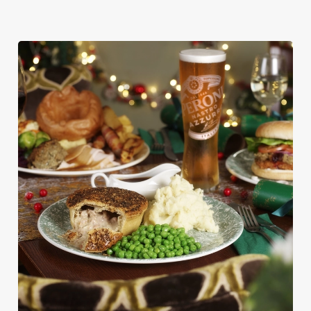
We use cookies
We use cookies to run this website and for marketing,