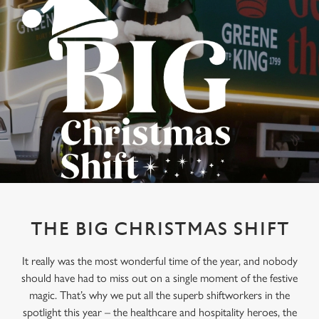
THE BIG CHRISTMAS SHIFT
It really was the most wonderful time of the year, and nobody
should have had to miss out on a single moment of the festive
magic. That’s why we put all the superb shiftworkers in the
spotlight this year – the healthcare and hospitality heroes, the