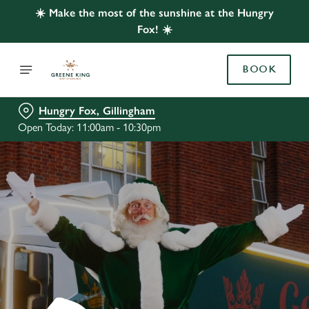
☀️ Make the most of the sunshine at the Hungry
Fox! ☀️
BOOK
Hungry Fox, Gillingham
Open Today: 11:00am - 10:30pm