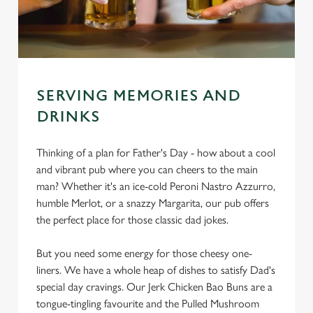
SERVING MEMORIES AND
DRINKS
Thinking of a plan for Father's Day - how about a cool
and vibrant pub where you can cheers to the main
man? Whether it's an ice-cold Peroni Nastro Azzurro,
humble Merlot, or a snazzy Margarita, our pub offers
the perfect place for those classic dad jokes.
But you need some energy for those cheesy one-
liners. We have a whole heap of dishes to satisfy Dad's
special day cravings. Our Jerk Chicken Bao Buns are a
tongue-tingling favourite and the Pulled Mushroom