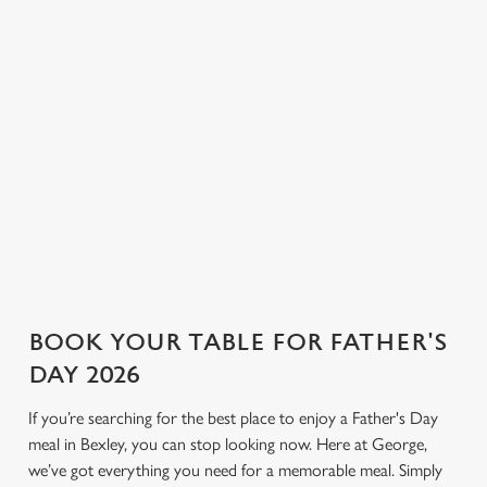
ale and pilsner to proper G&Ts
corners for a relaxed
n
and bold bottles of red, we
conversation and a round or
have plenty to choose from.
two. If you’re looking for a
Use necessary cookies only
Not sure what to order? Have
Father’s Day pub that keeps
a chat with the team, and we’ll
things simple and welcoming,
help find the right drink to
George is the place.
toast the day.
View our drinks menu
BOOK YOUR TABLE FOR FATHER'S
DAY 2026
If you’re searching for the best place to enjoy a Father's Day
meal in Bexley, you can stop looking now. Here at George,
we’ve got everything you need for a memorable meal. Simply