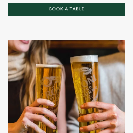
BOOK A TABLE