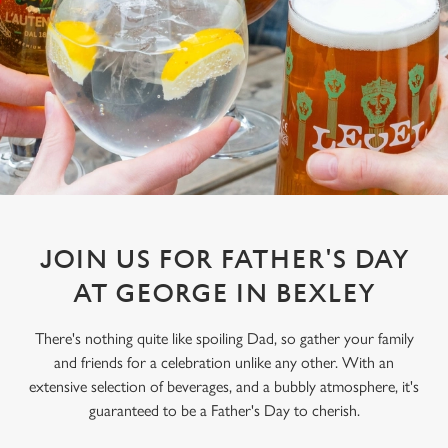
JOIN US FOR FATHER'S DAY
AT GEORGE IN BEXLEY
There's nothing quite like spoiling Dad, so gather your family
and friends for a celebration unlike any other. With an
extensive selection of beverages, and a bubbly atmosphere, it's
guaranteed to be a Father's Day to cherish.