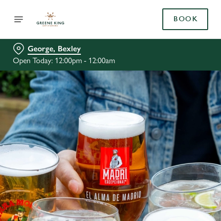
BOOK
George, Bexley
Open Today: 12:00pm - 12:00am