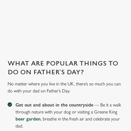
WHY JOIN US AT THE GEORGE?
There can be a lot of stress in making Father's Day special.
That's where we come in to make sure everything is calm and
taken care of!
WHAT ARE POPULAR THINGS TO
DO ON FATHER’S DAY?
No matter where you live in the UK, there’s so much you can
do with your dad on Father’s Day.
Get out and about in the countryside
— Be it a walk
through nature with your dog or visiting a Greene King
beer garden
, breathe in the fresh air and celebrate your
dad.