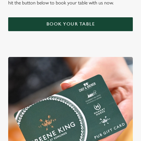
hit the button below to book your table with us now.
BOOK YOUR TABLE