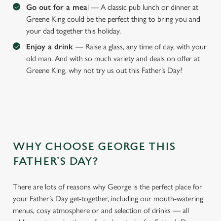
Go out for a mea
l — A classic pub lunch or dinner at
Greene King could be the perfect thing to bring you and
your dad together this holiday.
Enjoy a drink
— Raise a glass, any time of day, with your
old man. And with so much variety and deals on offer at
Greene King, why not try us out this Father’s Day?
WHY CHOOSE GEORGE THIS
We use cookies
FATHER’S DAY?
We use cookies to run this website and for marketing,
statistics and to save your preferences. To accept these
cookies click 'Allow all cookies'. To accept only essential
There are lots of reasons why George is the perfect place for
cookies click 'Use necessary cookies only'. 'To
your Father’s Day get-together, including our mouth-watering
individually choose which cookies we can or can't use,
menus, cosy atmosphere or and selection of drinks — all