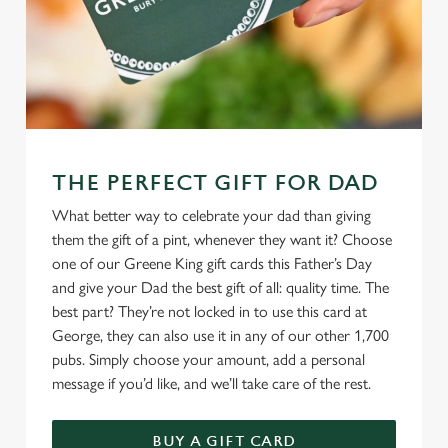
THE PERFECT GIFT FOR DAD
What better way to celebrate your dad than giving
them the gift of a pint, whenever they want it? Choose
one of our Greene King gift cards this Father’s Day
and give your Dad the best gift of all: quality time. The
best part? They’re not locked in to use this card at
George, they can also use it in any of our other 1,700
pubs. Simply choose your amount, add a personal
message if you’d like, and we’ll take care of the rest.
BUY A GIFT CARD