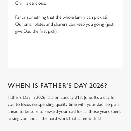
Chilli is delicious.
Fancy something that the whole family can pick at?
Our small plates and sharers can keep you going (just
give Dad the first pick).
WHEN IS FATHER'S DAY 2026?
Father’s Day in 2026 falls on Sunday 21st June. It’s a day for
you to focus on spending quality time with your dad, so plan
ahead to be sure to reward your dad for all those years spent
raising you and all the hard work that came with it!