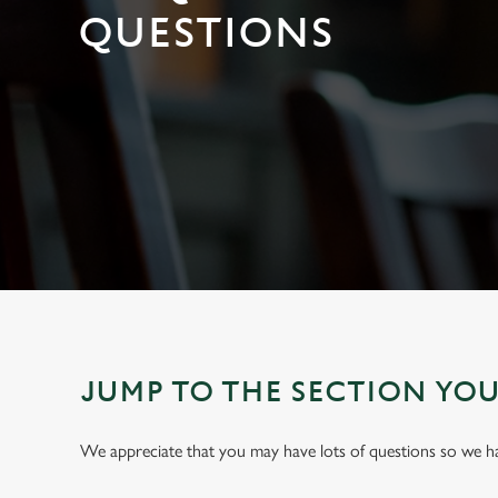
e
QUESTIONS
c
t
i
o
n
JUMP TO THE SECTION YO
We appreciate that you may have lots of questions so we 