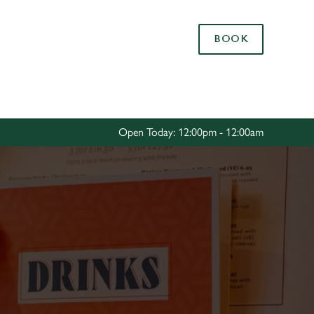
Allow all cookies
BOOK
ces. To
 necessary
Use necessary cookies only
long the
Open Today: 12:00pm - 12:00am
Settings