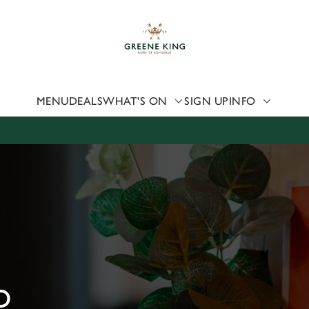
 website and for marketing, statistics and to save your preferen
 'Allow all cookies'. To accept only essential cookies click 'Use
ually choose which cookies we can or can't use, use the options a
 can change your settings at any time.
MENU
DEALS
WHAT'S ON
SIGN UP
INFO
Preferences
Statistics
Marketing
D