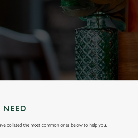
U NEED
have collated the most common ones below to help you.