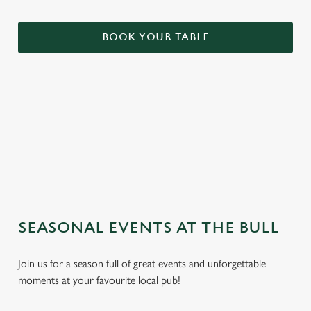
BOOK YOUR TABLE
TERMS & CONDITIONS
GENERAL GIFT CARD
SEASONAL EVENTS AT THE BULL
Join us for a season full of great events and unforgettable
moments at your favourite local pub!