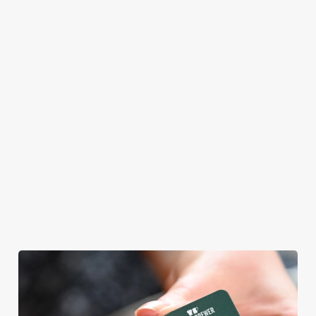
master themself
meal, we’ll have
praising our skills.
your table ready.
And if your dad
has dietary
requirements or
allergens, we also
offer gluten-free
choices and
vegetarian or
vegan menus too.
We use cookies
View our
View our
View our
We use cookies to run this website and for marketing,
menu
beers
menu
Book a table
statistics and to save your preferences. To accept these
cookies click 'Allow all cookies'. To accept only essential
cookies click 'Use necessary cookies only'. 'To
individually choose which cookies we can or can't use,
use the options along the bottom of the banner . You can
change your settings at any time.