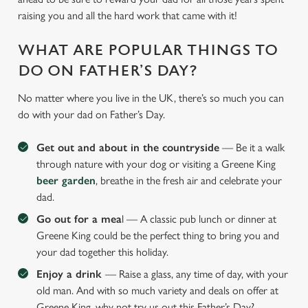
raising you and all the hard work that came with it!
WHAT ARE POPULAR THINGS TO
DO ON FATHER’S DAY?
No matter where you live in the UK, there’s so much you can
do with your dad on Father’s Day.
Get out and about in the countryside
— Be it a walk
through nature with your dog or visiting a Greene King
beer garden
, breathe in the fresh air and celebrate your
dad.
Go out for a mea
l — A classic pub lunch or dinner at
Greene King could be the perfect thing to bring you and
your dad together this holiday.
Enjoy a drink
— Raise a glass, any time of day, with your
old man. And with so much variety and deals on offer at
Greene King, why not try us out this Father’s Day?