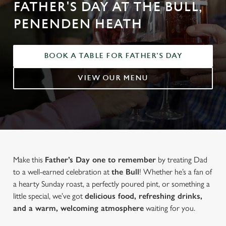
FATHER'S DAY AT THE BULL,
PENENDEN HEATH
BOOK A TABLE FOR FATHER'S DAY
VIEW OUR MENU
Make this
Father’s Day one to remember
by treating Dad
to a well-earned celebration at
the Bull
! Whether he’s a fan of
a hearty Sunday roast, a perfectly poured pint, or something a
little special, we’ve got
delicious food, refreshing drinks,
and a warm, welcoming atmosphere
waiting for you.