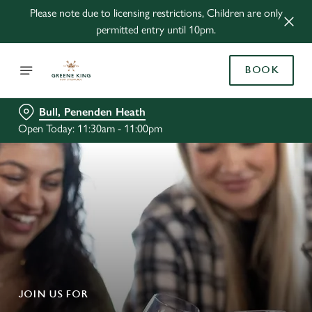
Please note due to licensing restrictions, Children are only
permitted entry until 10pm.
BOOK
Bull, Penenden Heath
Open Today: 11:30am - 11:00pm
JOIN US FOR