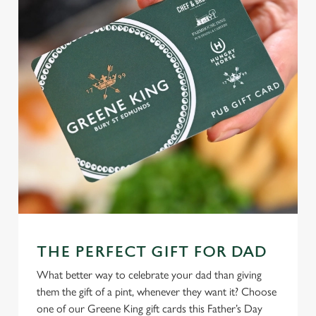
C
Necessary
o
n
s
Preferences
e
n
t
Statistics
S
e
Marketing
l
e
c
Settings
t
THE PERFECT GIFT FOR DAD
i
What better way to celebrate your dad than giving
o
Allow all cookies
them the gift of a pint, whenever they want it? Choose
n
one of our Greene King gift cards this Father’s Day