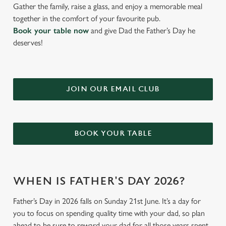
Gather the family, raise a glass, and enjoy a memorable meal
together in the comfort of your favourite pub.
Book your table now
and give Dad the Father’s Day he
deserves!
JOIN OUR EMAIL CLUB
BOOK YOUR TABLE
WHEN IS FATHER'S DAY 2026?
Father’s Day in 2026 falls on Sunday 21st June. It’s a day for
you to focus on spending quality time with your dad, so plan
ahead to be sure to reward your dad for all those years spent