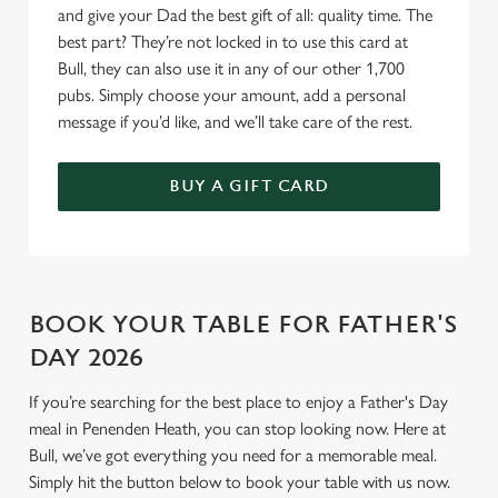
and give your Dad the best gift of all: quality time. The
Use necessary cookies only
best part? They’re not locked in to use this card at
Bull, they can also use it in any of our other 1,700
pubs. Simply choose your amount, add a personal
message if you’d like, and we’ll take care of the rest.
BUY A GIFT CARD
BOOK YOUR TABLE FOR FATHER'S
DAY 2026
If you’re searching for the best place to enjoy a Father's Day
meal in Penenden Heath, you can stop looking now. Here at
Bull, we’ve got everything you need for a memorable meal.
Simply hit the button below to book your table with us now.