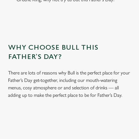
WHY CHOOSE BULL THIS
FATHER’S DAY?
There are lots of reasons why Bull is the perfect place for your
Father’s Day get-together, including our mouth-watering
menus, cosy atmosphere or and selection of drinks — all
adding up to make the perfect place to be for Father’s Day.