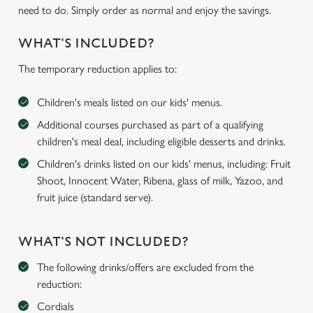
need to do. Simply order as normal and enjoy the savings.
WHAT'S INCLUDED?
The temporary reduction applies to:
Children's meals listed on our kids' menus.
Additional courses purchased as part of a qualifying
children's meal deal, including eligible desserts and drinks.
Children's drinks listed on our kids' menus, including: Fruit
Shoot, Innocent Water, Ribena, glass of milk, Yazoo, and
fruit juice (standard serve).
WHAT'S NOT INCLUDED?
The following drinks/offers are excluded from the
reduction:
Cordials