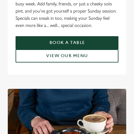
busy week. Add family, friends, or just a cheeky solo
pint, and you’ve got yourself a proper Sunday session.
Specials can sneak in too, making your Sunday feel
even more like a... well... special occasion.
BOOK A TABLE
VIEW OUR MENU