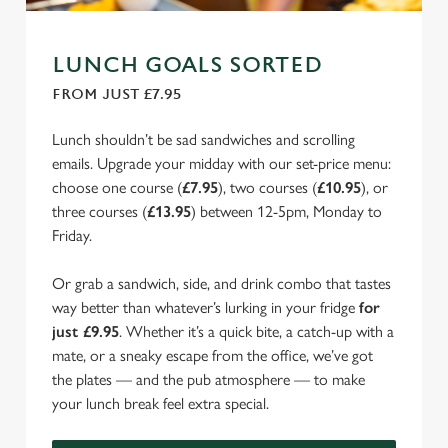
LUNCH GOALS SORTED
FROM JUST £7.95
Lunch shouldn’t be sad sandwiches and scrolling
emails. Upgrade your midday with our set-price menu:
choose one course (
£7.95
), two courses (
£10.95
), or
three courses (
£13.95
) between 12-5pm, Monday to
Friday.
Or grab a sandwich, side, and drink combo that tastes
way better than whatever’s lurking in your fridge
for
just £9.95
. Whether it’s a quick bite, a catch-up with a
mate, or a sneaky escape from the office, we’ve got
the plates — and the pub atmosphere — to make
your lunch break feel extra special.