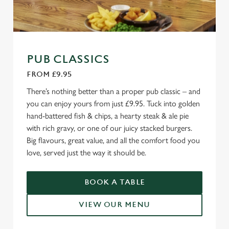
PUB CLASSICS
FROM £9.95
There’s nothing better than a proper pub classic – and
you can enjoy yours from just £9.95. Tuck into golden
hand-battered fish & chips, a hearty steak & ale pie
with rich gravy, or one of our juicy stacked burgers.
Big flavours, great value, and all the comfort food you
love, served just the way it should be.
BOOK A TABLE
VIEW OUR MENU