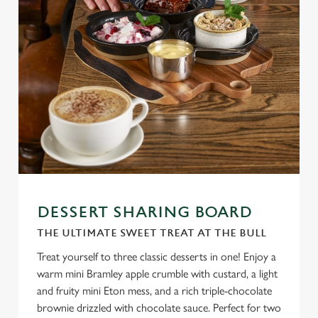
DESSERT SHARING BOARD
THE ULTIMATE SWEET TREAT AT THE BULL
Treat yourself to three classic desserts in one! Enjoy a
warm mini Bramley apple crumble with custard, a light
and fruity mini Eton mess, and a rich triple-chocolate
brownie drizzled with chocolate sauce. Perfect for two