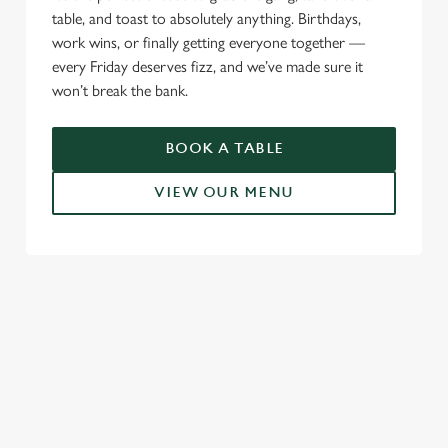
table, and toast to absolutely anything. Birthdays,
work wins, or finally getting everyone together —
every Friday deserves fizz, and we’ve made sure it
won’t break the bank.
BOOK A TABLE
VIEW OUR MENU