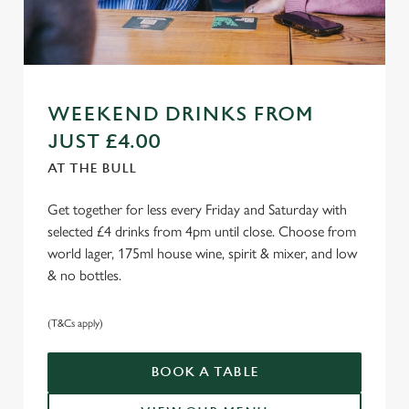
WEEKEND DRINKS FROM
JUST £4.00
AT THE BULL
Get together for less every Friday and Saturday with
selected £4 drinks from 4pm until close. Choose from
world lager, 175ml house wine, spirit & mixer, and low
& no bottles.
(T&Cs apply)
BOOK A TABLE