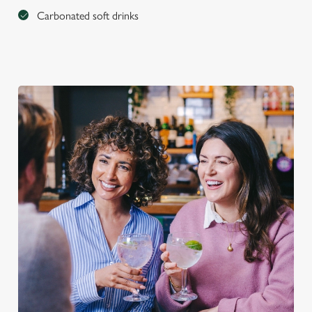
Carbonated soft drinks