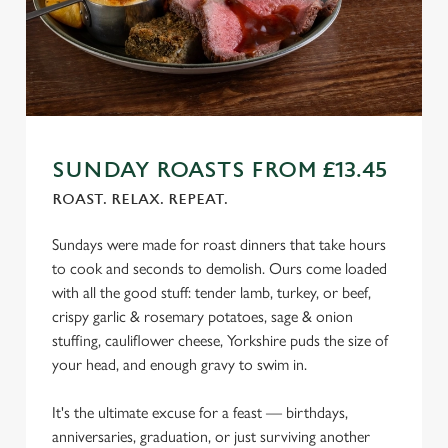
n
s
Preferences
e
n
t
Statistics
S
e
SUNDAY ROASTS FROM £13.45
Marketing
l
ROAST. RELAX. REPEAT.
e
c
Sundays were made for roast dinners that take hours
Settings
t
to cook and seconds to demolish. Ours come loaded
i
with all the good stuff: tender lamb, turkey, or beef,
o
crispy garlic & rosemary potatoes, sage & onion
Allow all cookies
n
stuffing, cauliflower cheese, Yorkshire puds the size of
your head, and enough gravy to swim in.
Use necessary cookies only
It's the ultimate excuse for a feast — birthdays,
anniversaries, graduation, or just surviving another