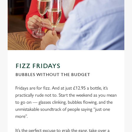
FIZZ FRIDAYS
BUBBLES WITHOUT THE BUDGET
Fridays are for fizz. And at just £12.95 a bottle, it’s
practically rude not to. Start the weekend as you mean
to go on — glasses clinking, bubbles flowing, and the
unmistakable soundtrack of people saying “just one
more”.
It’s the perfect excuse to grab the gang, take over a