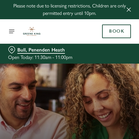
Please note due to licensing restrictions, Children are only
permitted entry until 10pm.
BOOK
Bull, Penenden Heath
Open Today: 11:30am - 11:00pm