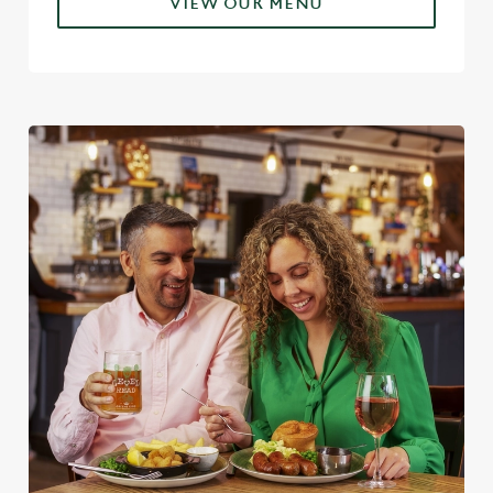
VIEW OUR MENU