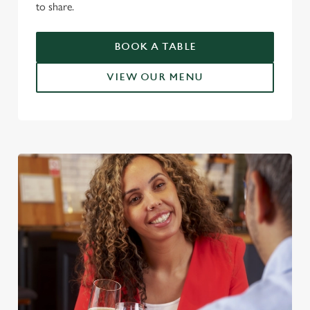
to share.
BOOK A TABLE
VIEW OUR MENU