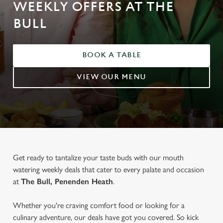
WEEKLY OFFERS AT THE
BULL
BOOK A TABLE
VIEW OUR MENU
Get ready to tantalize your taste buds with our mouth
watering weekly deals that cater to every palate and occasion
at
The Bull, Penenden Heath
.
Whether you're craving comfort food or looking for a
culinary adventure, our deals have got you covered. So kick