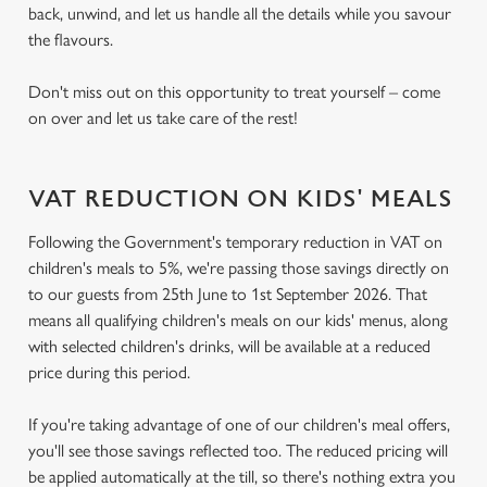
back, unwind, and let us handle all the details while you savour
the flavours.
Don't miss out on this opportunity to treat yourself – come
on over and let us take care of the rest!
VAT REDUCTION ON KIDS' MEALS
Following the Government's temporary reduction in VAT on
children's meals to 5%, we're passing those savings directly on
to our guests from 25th June to 1st September 2026. That
means all qualifying children's meals on our kids' menus, along
with selected children's drinks, will be available at a reduced
price during this period.
If you're taking advantage of one of our children's meal offers,
you'll see those savings reflected too. The reduced pricing will
be applied automatically at the till, so there's nothing extra you