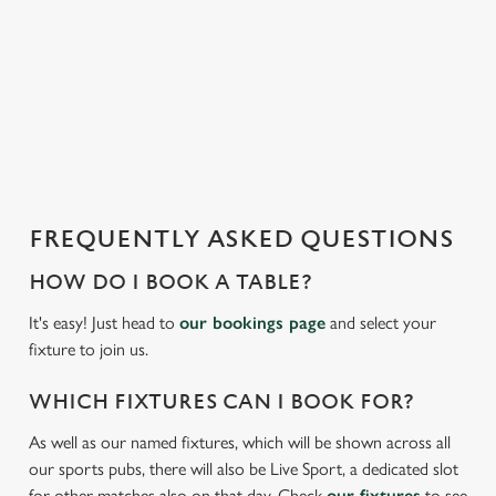
We use cookies to run this website and for marketing,
i
statistics and to save your preferences. To accept these
s
cookies click 'Allow all cookies'. To accept only essential
l
cookies click 'Use necessary cookies only'. 'To
o
individually choose which cookies we can or can't use,
a
use the options along the bottom of the banner . You can
d
change your settings at any time.
i
n
g
FREQUENTLY ASKED QUESTIONS
C
.
Necessary
o
.
HOW DO I BOOK A TABLE?
n
.
s
It's easy! Just head to
our bookings page
and select your
Preferences
e
fixture to join us.
n
t
Statistics
WHICH FIXTURES CAN I BOOK FOR?
S
As well as our named fixtures, which will be shown across all
e
Marketing
our sports pubs, there will also be Live Sport, a dedicated slot
l
for other matches also on that day. Check
our fixtures
to see