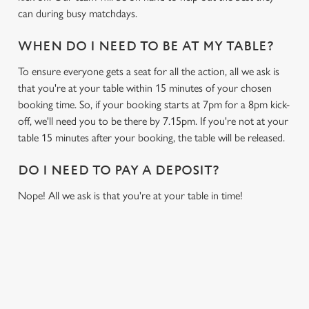
can during busy matchdays.
WHEN DO I NEED TO BE AT MY TABLE?
To ensure everyone gets a seat for all the action, all we ask is
that you're at your table within 15 minutes of your chosen
booking time. So, if your booking starts at 7pm for a 8pm kick-
off, we'll need you to be there by 7.15pm. If you're not at your
table 15 minutes after your booking, the table will be released.
DO I NEED TO PAY A DEPOSIT?
Nope! All we ask is that you're at your table in time!
USEFUL INFO
GREENE KING APP