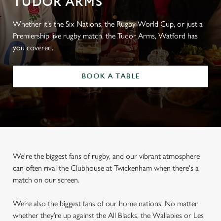
TUDOR ARMS
Whether it's the Six Nations, the Rugby World Cup, or just a
Premiership live rugby match, the Tudor Arms, Watford has
you covered.
BOOK A TABLE
We're the biggest fans of rugby, and our vibrant atmosphere
can often rival the Clubhouse at Twickenham when there's a
match on our screen.
We’re also the biggest fans of our home nations. No matter
whether they’re up against the All Blacks, the Wallabies or Les