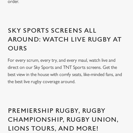
order.
SKY SPORTS SCREENS ALL
AROUND: WATCH LIVE RUGBY AT
OURS
For every scrum, every try, and every maul, watch live and
direct on our Sky Sports and TNT Sports screens. Get the
best view in the house with comfy seats, like-minded fans, and
the best live rugby coverage around.
PREMIERSHIP RUGBY, RUGBY
CHAMPIONSHIP, RUGBY UNION,
LIONS TOURS, AND MORE!