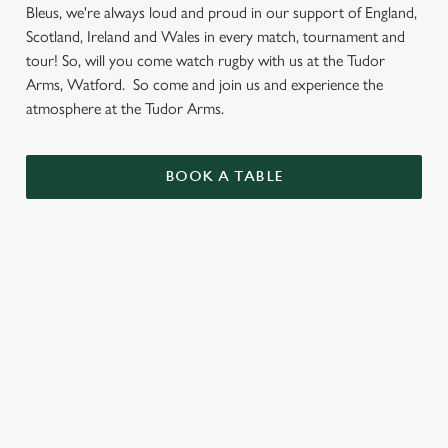
Bleus, we're always loud and proud in our support of England,
Scotland, Ireland and Wales in every match, tournament and
tour! So, will you come watch rugby with us at the Tudor
Arms, Watford. So come and join us and experience the
atmosphere at the Tudor Arms.
BOOK A TABLE