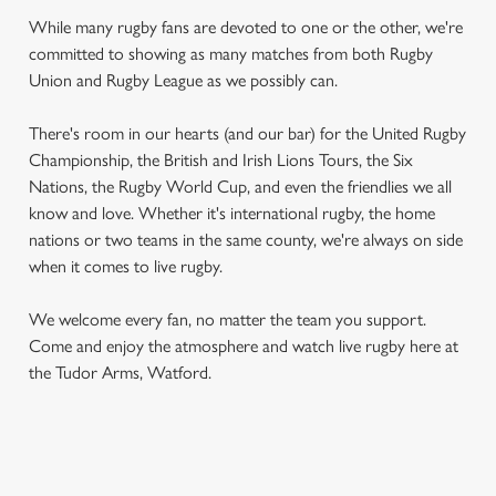
While many rugby fans are devoted to one or the other, we're
committed to showing as many matches from both Rugby
Union and Rugby League as we possibly can.
There's room in our hearts (and our bar) for the United Rugby
Championship, the British and Irish Lions Tours, the Six
Nations, the Rugby World Cup, and even the friendlies we all
know and love. Whether it's international rugby, the home
nations or two teams in the same county, we're always on side
when it comes to live rugby.
We welcome every fan, no matter the team you support.
Come and enjoy the atmosphere and watch live rugby here at
the Tudor Arms, Watford.
RUGBY UNION CALENDAR