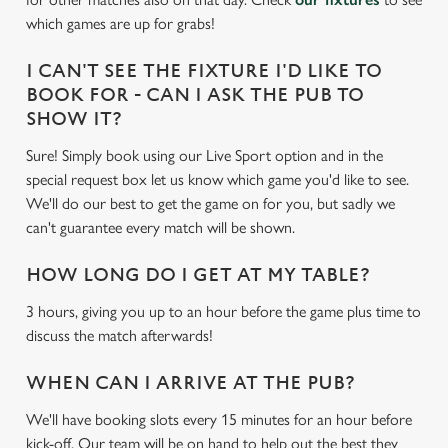
e
which games are up for grabs!
c
Settings
t
I CAN'T SEE THE FIXTURE I'D LIKE TO
i
BOOK FOR - CAN I ASK THE PUB TO
o
SHOW IT?
Allow all cookies
n
Sure! Simply book using our Live Sport option and in the
special request box let us know which game you'd like to see.
Use necessary cookies only
We'll do our best to get the game on for you, but sadly we
can't guarantee every match will be shown.
HOW LONG DO I GET AT MY TABLE?
3 hours, giving you up to an hour before the game plus time to
discuss the match afterwards!
WHEN CAN I ARRIVE AT THE PUB?
We'll have booking slots every 15 minutes for an hour before
kick-off. Our team will be on hand to help out the best they