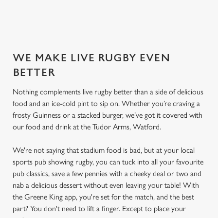
SECURE YOUR SEAT
WE MAKE LIVE RUGBY EVEN
BETTER
Nothing complements live rugby better than a side of delicious
food and an ice-cold pint to sip on. Whether you’re craving a
frosty Guinness or a stacked burger, we’ve got it covered with
our food and drink at the Tudor Arms, Watford.
We're not saying that stadium food is bad, but at your local
sports pub showing rugby, you can tuck into all your favourite
pub classics, save a few pennies with a cheeky deal or two and
nab a delicious dessert without even leaving your table! With
the Greene King app, you're set for the match, and the best
part? You don't need to lift a finger. Except to place your