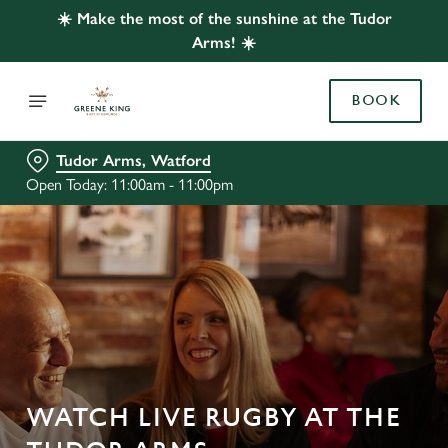
☀️ Make the most of the sunshine at the Tudor
Arms! ☀️
BOOK
Tudor Arms, Watford
Open Today: 11:00am - 11:00pm
WATCH LIVE RUGBY AT THE