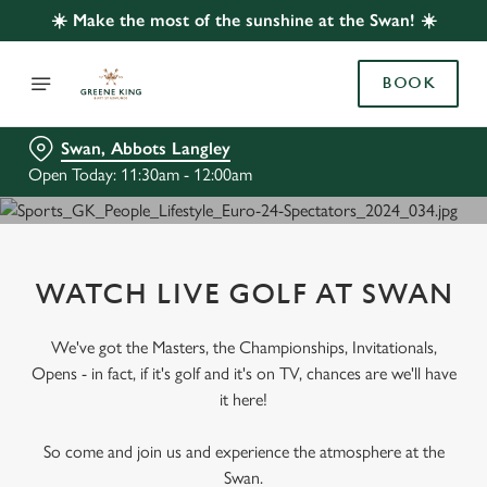
☀️ Make the most of the sunshine at the Swan! ☀️
BOOK
Swan, Abbots Langley
Open Today: 11:30am - 12:00am
WATCH LIVE GOLF AT SWAN
We've got the Masters, the Championships, Invitationals,
Opens - in fact, if it's golf and it's on TV, chances are we'll have
it here!
So come and join us and experience the atmosphere at the
Swan.