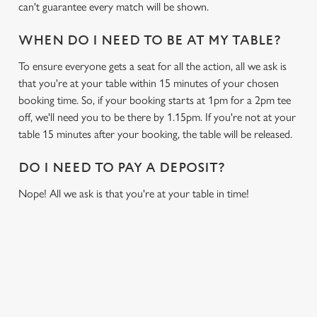
can't guarantee every match will be shown.
WHEN DO I NEED TO BE AT MY TABLE?
To ensure everyone gets a seat for all the action, all we ask is
that you're at your table within 15 minutes of your chosen
booking time. So, if your booking starts at 1pm for a 2pm tee
off, we'll need you to be there by 1.15pm. If you're not at your
table 15 minutes after your booking, the table will be released.
DO I NEED TO PAY A DEPOSIT?
Nope! All we ask is that you're at your table in time!
USEFUL INFO
GREENE KING APP