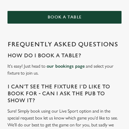
BOOK A TABLE
FREQUENTLY ASKED QUESTIONS
HOW DO I BOOK A TABLE?
It's easy! Just head to
our bookings page
and select your
fixture to join us.
I CAN'T SEE THE FIXTURE I'D LIKE TO
BOOK FOR - CAN I ASK THE PUB TO
SHOW IT?
Sure! Simply book using our Live Sport option and in the
special request box let us know which game you'd like to see.
We'll do our best to get the game on for you, but sadly we