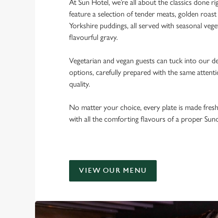
At Sun Hotel, we’re all about the classics done r
feature a selection of tender meats, golden roast 
Yorkshire puddings, all served with seasonal veget
flavourful gravy.
Vegetarian and vegan guests can tuck into our de
options, carefully prepared with the same attent
quality.
No matter your choice, every plate is made fres
with all the comforting flavours of a proper Sun
VIEW OUR MENU