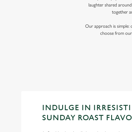
laughter shared around 
together a
Our approach is simple: 
choose from our 
INDULGE IN IRRESISTI
SUNDAY ROAST FLAV