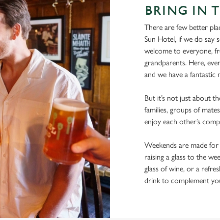
BRING IN 
There are few better pla
Sun Hotel, if we do say s
welcome to everyone, fro
grandparents. Here, ever
and we have a fantastic m
But it’s not just about t
families, groups of mates
enjoy each other’s comp
Weekends are made for s
raising a glass to the we
glass of wine, or a refre
drink to complement you