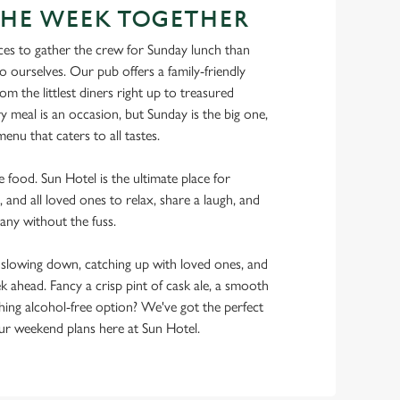
THE WEEK TOGETHER
ces to gather the crew for Sunday lunch than
o ourselves. Our pub offers a family-friendly
m the littlest diners right up to treasured
y meal is an occasion, but Sunday is the big one,
enu that caters to all tastes.
he food. Sun Hotel is the ultimate place for
, and all loved ones to relax, share a laugh, and
any without the fuss.
lowing down, catching up with loved ones, and
ek ahead. Fancy a crisp pint of cask ale, a smooth
shing alcohol-free option? We've got the perfect
r weekend plans here at Sun Hotel.