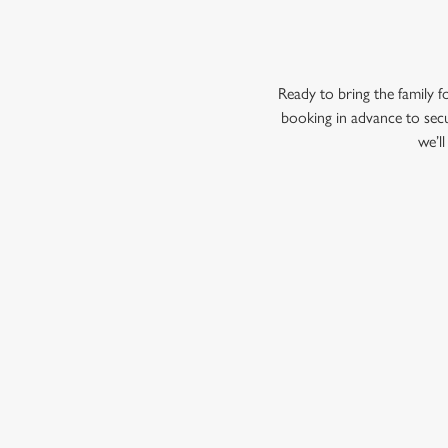
Ready to bring the family
booking in advance to secu
we’l
RELATED C
Menu
Summer Drinks