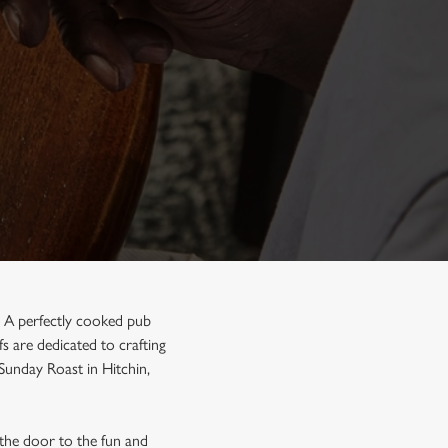
n. A perfectly cooked pub
s are dedicated to crafting
 Sunday Roast in Hitchin,
 the door to the fun and