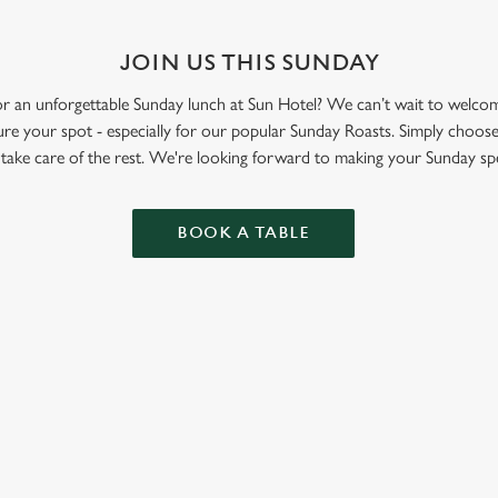
JOIN US THIS SUNDAY
 for an unforgettable Sunday lunch at Sun Hotel? We can’t wait to wel
re your spot - especially for our popular Sunday Roasts. Simply choose
l take care of the rest. We're looking forward to making your Sunday spe
BOOK A TABLE
ONTENT