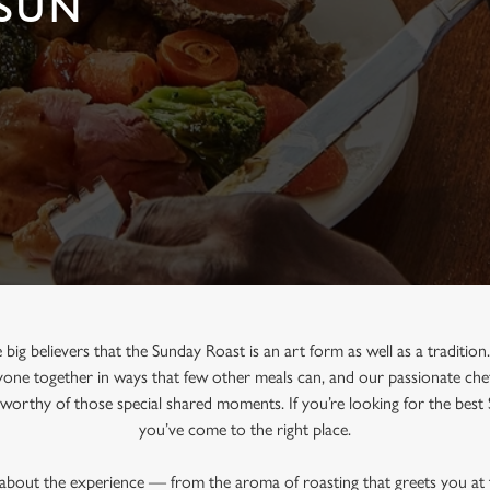
 SUN
 big believers that the Sunday Roast is an art form as well as a traditio
one together in ways that few other meals can, and our passionate chef
e worthy of those special shared moments. If you’re looking for the best
you’ve come to the right place.
l about the experience — from the aroma of roasting that greets you at