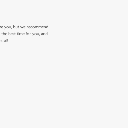
come you, but we recommend
 the best time for you, and
cial!