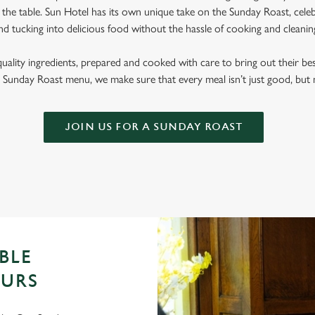
the table. Sun Hotel has its own unique take on the Sunday Roast, celebr
nd tucking into delicious food without the hassle of cooking and cleani
quality ingredients, prepared and cooked with care to bring out their b
Sunday Roast menu, we make sure that every meal isn’t just good, bu
JOIN US FOR A SUNDAY ROAST
BLE
OURS