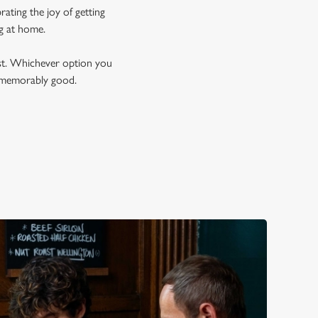
ating the joy of getting
ng at home.
est. Whichever option you
t memorably good.