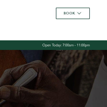
Allow all cookies
BOOK
ces. To
 necessary
Use necessary cookies only
long the
Open Today: 7:00am - 11:00pm
Settings