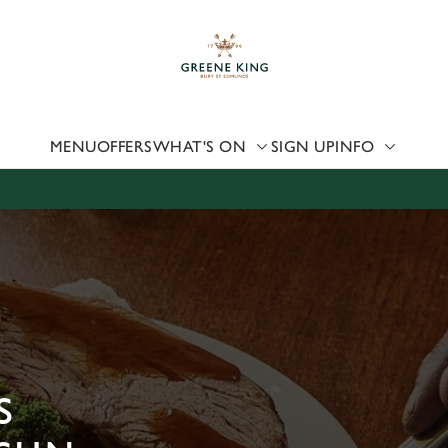
 website and for marketing, statistics and to save your preferen
 'Allow all cookies'. To accept only essential cookies click 'Use
ually choose which cookies we can or can't use, use the options a
 can change your settings at any time.
MENU
OFFERS
WHAT'S ON
SIGN UP
INFO
Preferences
Statistics
Marketing
S