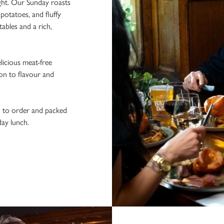
ight. Our Sunday roasts
potatoes, and fluffy
ables and a rich,
licious meat-free
ion to flavour and
h to order and packed
day lunch.