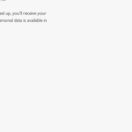
d up, you'll receive your
sonal data is available in
GREENE KING
Download the app