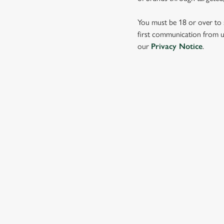
e
c
You must be 18 or over to s
t
first communication from us
i
our
Privacy Notice
.
o
n
SIGN UP TO MARKETING
Sign up to hear about the latest news and updates.
Email*
SIGN UP
CALL 
+44 1462 