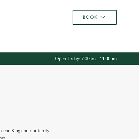
Allow all cookies
BOOK
ces. To
 necessary
Use necessary cookies only
long the
Open Today: 7:00am - 11:00pm
Settings
Greene King and our family
rms.