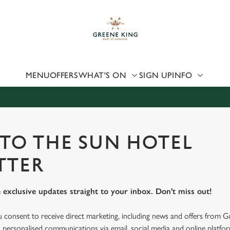
 website and for marketing, statistics and to save your preferen
 'Allow all cookies'. To accept only essential cookies click 'Use
ually choose which cookies we can or can't use, use the options a
 can change your settings at any time.
MENU
OFFERS
WHAT'S ON
SIGN UP
INFO
Preferences
Statistics
Marketing
 TO THE SUN HOTEL
TTER
 exclusive updates straight to your inbox. Don't miss out!
u consent to receive direct marketing, including news and offers from 
 personalised communications via email, social media and online platfo