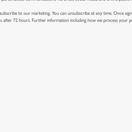
ubscribe to our marketing. You can unsubscribe at any time. Once signe
 after 72 hours. Further information including how we process your per
US
THE SUN HOTEL
432 092
Contact Us