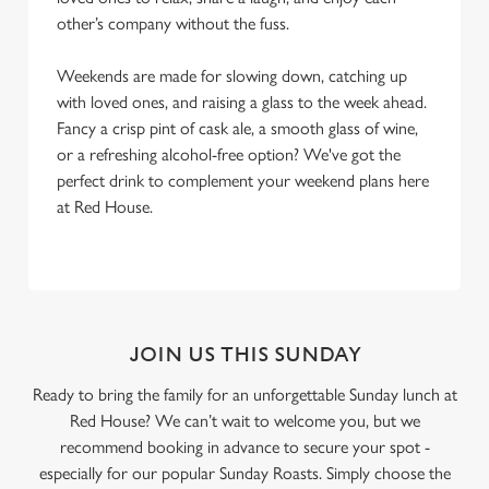
other’s company without the fuss.
Weekends are made for slowing down, catching up
with loved ones, and raising a glass to the week ahead.
Fancy a crisp pint of cask ale, a smooth glass of wine,
or a refreshing alcohol-free option? We've got the
perfect drink to complement your weekend plans here
at Red House.
JOIN US THIS SUNDAY
Ready to bring the family for an unforgettable Sunday lunch at
Red House? We can’t wait to welcome you, but we
recommend booking in advance to secure your spot -
especially for our popular Sunday Roasts. Simply choose the