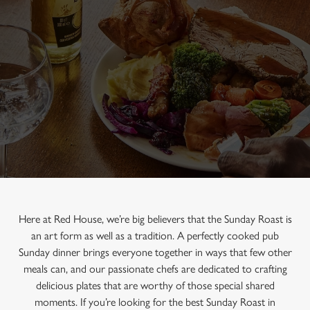
Here at Red House, we’re big believers that the Sunday Roast is
an art form as well as a tradition. A perfectly cooked pub
Sunday dinner brings everyone together in ways that few other
meals can, and our passionate chefs are dedicated to crafting
delicious plates that are worthy of those special shared
moments. If you’re looking for the best Sunday Roast in