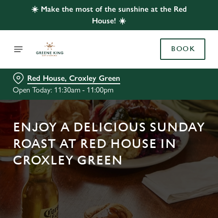
☀️ Make the most of the sunshine at the Red
House! ☀️
BOOK
Red House, Croxley Green
Open Today: 11:30am - 11:00pm
ENJOY A DELICIOUS SUNDAY
ROAST AT RED HOUSE IN
CROXLEY GREEN