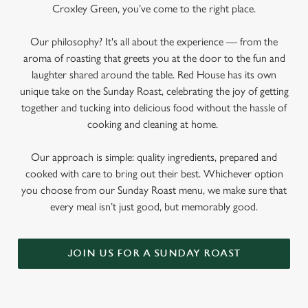
Croxley Green, you’ve come to the right place.
Our philosophy? It's all about the experience — from the
aroma of roasting that greets you at the door to the fun and
laughter shared around the table. Red House has its own
unique take on the Sunday Roast, celebrating the joy of getting
together and tucking into delicious food without the hassle of
cooking and cleaning at home.
Our approach is simple: quality ingredients, prepared and
cooked with care to bring out their best. Whichever option
you choose from our Sunday Roast menu, we make sure that
every meal isn’t just good, but memorably good.
JOIN US FOR A SUNDAY ROAST