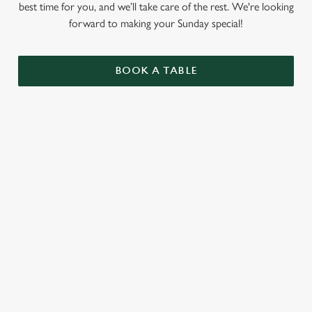
best time for you, and we’ll take care of the rest. We're looking
forward to making your Sunday special!
BOOK A TABLE
RELATED CONTENT
Summer Drinks
Specials
Our Food
Our beers
Kids Menu
Alcohol free