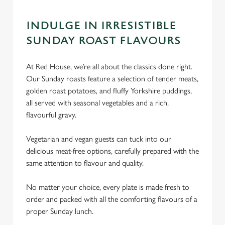
INDULGE IN IRRESISTIBLE
SUNDAY ROAST FLAVOURS
At Red House, we’re all about the classics done right.
Our Sunday roasts feature a selection of tender meats,
golden roast potatoes, and fluffy Yorkshire puddings,
all served with seasonal vegetables and a rich,
flavourful gravy.
Vegetarian and vegan guests can tuck into our
delicious meat-free options, carefully prepared with the
same attention to flavour and quality.
No matter your choice, every plate is made fresh to
order and packed with all the comforting flavours of a
proper Sunday lunch.