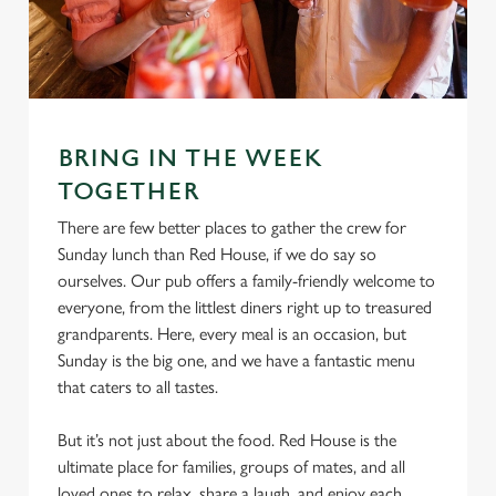
S
e
Marketing
l
e
c
Settings
t
BRING IN THE WEEK
i
TOGETHER
o
Allow all cookies
n
There are few better places to gather the crew for
Sunday lunch than Red House, if we do say so
ourselves. Our pub offers a family-friendly welcome to
Use necessary cookies only
everyone, from the littlest diners right up to treasured
grandparents. Here, every meal is an occasion, but
Sunday is the big one, and we have a fantastic menu
that caters to all tastes.
But it’s not just about the food. Red House is the
ultimate place for families, groups of mates, and all
loved ones to relax, share a laugh, and enjoy each