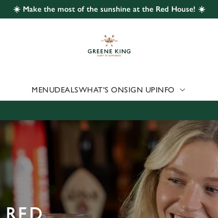
☀️ Make the most of the sunshine at the Red House! ☀️
 website and for marketing, statistics and to save your preferen
 'Allow all cookies'. To accept only essential cookies click 'Use
ually choose which cookies we can or can't use, use the options a
 can change your settings at any time.
MENU
DEALS
WHAT'S ON
SIGN UP
INFO
Preferences
Statistics
Marketing
 RED