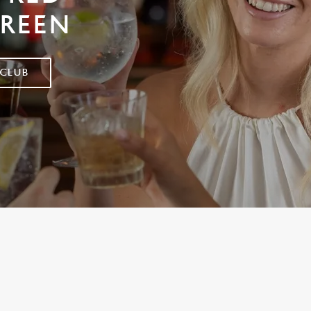
GREEN
 CLUB