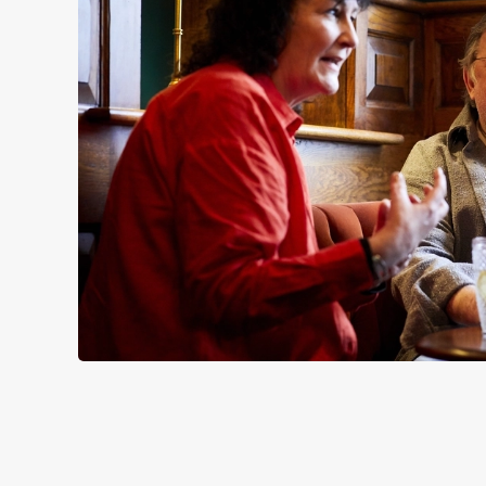
SIGN UP TO MARKETING
Sign up to hear about the latest news and updates.
Email*