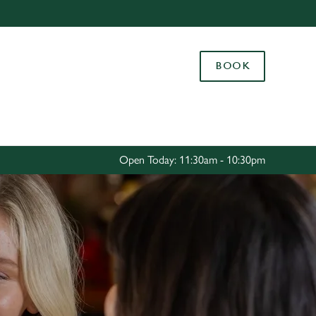
Allow all cookies
ces. To
BOOK
 necessary
Use necessary cookies only
long the
Settings
Open Today: 11:30am - 10:30pm