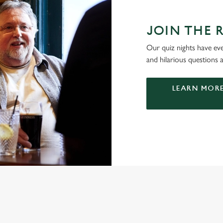
JOIN THE 
Our quiz nights have ever
and hilarious questions a
LEARN MORE