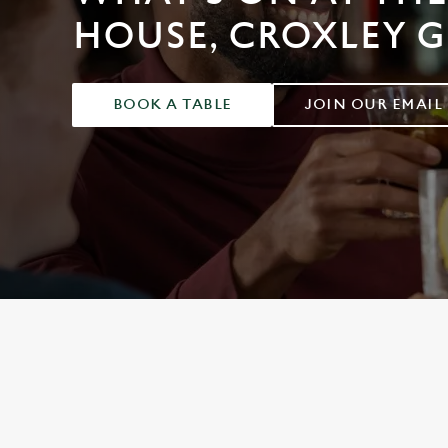
e
HOUSE, CROXLEY 
c
t
i
o
BOOK A TABLE
JOIN OUR EMAIL
n