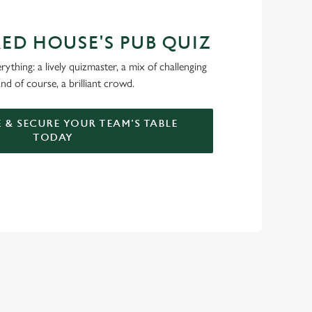
RED HOUSE'S PUB QUIZ
ything: a lively quizmaster, a mix of challenging
nd of course, a brilliant crowd.
 & SECURE YOUR TEAM'S TABLE
TODAY