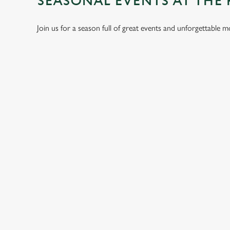
SEASONAL EVENTS AT THE
Join us for a season full of great events and unforgettable 