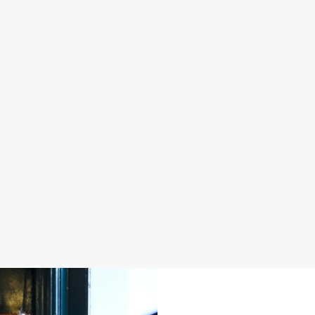
S IN 2026
FATHER'S DAY 2027
 good food, great company and a
It's that time again... a day dedica
e daily grind.
men in our life and what better way 
a drink in hand at our pub?
oliday
Join us for Father's Day