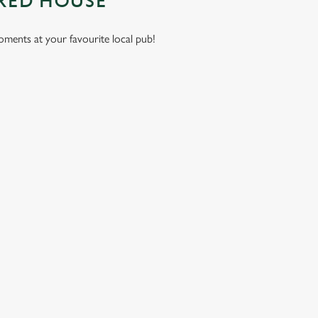
 RED HOUSE
moments at your favourite local pub!