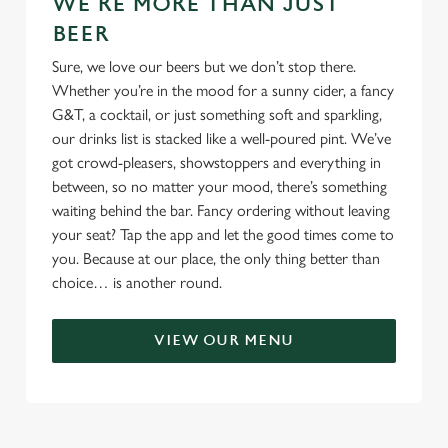
WE'RE MORE THAN JUST
BEER
Sure, we love our beers but we don’t stop there.
Whether you’re in the mood for a sunny cider, a fancy
G&T, a cocktail, or just something soft and sparkling,
our drinks list is stacked like a well-poured pint. We’ve
got crowd-pleasers, showstoppers and everything in
between, so no matter your mood, there’s something
waiting behind the bar. Fancy ordering without leaving
your seat? Tap the app and let the good times come to
you. Because at our place, the only thing better than
choice… is another round.
VIEW OUR MENU