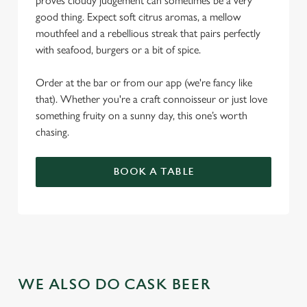
proves cloudy judgement can sometimes be a very
good thing. Expect soft citrus aromas, a mellow
mouthfeel and a rebellious streak that pairs perfectly
with seafood, burgers or a bit of spice.
Order at the bar or from our app (we're fancy like
that). Whether you're a craft connoisseur or just love
something fruity on a sunny day, this one’s worth
chasing.
BOOK A TABLE
WE ALSO DO CASK BEER