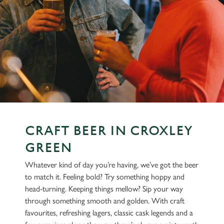
CRAFT BEER IN CROXLEY
GREEN
Whatever kind of day you’re having, we’ve got the beer
to match it. Feeling bold? Try something hoppy and
head-turning. Keeping things mellow? Sip your way
through something smooth and golden. With craft
favourites, refreshing lagers, classic cask legends and a