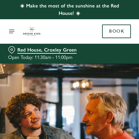
☀️ Make the most of the sunshine at the Red
House! ☀️
BOOK
Red House, Croxley Green
Open Today: 11:30am - 11:00pm