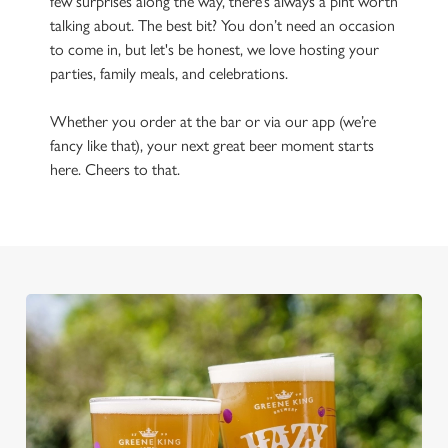
few surprises along the way, there’s always a pint worth
talking about. The best bit? You don’t need an occasion
to come in, but let's be honest, we love hosting your
parties, family meals, and celebrations.
Whether you order at the bar or via our app (we’re
fancy like that), your next great beer moment starts
here. Cheers to that.