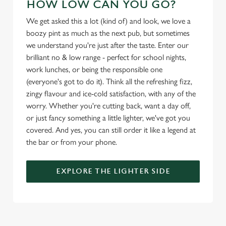
HOW LOW CAN YOU GO?
Marketing
l
We get asked this a lot (kind of) and look, we love a
e
boozy pint as much as the next pub, but sometimes
c
we understand you're just after the taste. Enter our
Settings
t
brilliant no & low range - perfect for school nights,
i
work lunches, or being the responsible one
o
Allow all cookies
(everyone's got to do it). Think all the refreshing fizz,
n
zingy flavour and ice-cold satisfaction, with any of the
worry. Whether you're cutting back, want a day off,
Use necessary cookies only
or just fancy something a little lighter, we've got you
covered. And yes, you can still order it like a legend at
the bar or from your phone.
EXPLORE THE LIGHTER SIDE