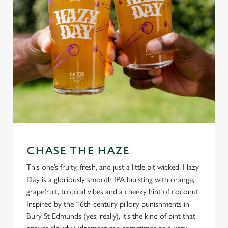
CHASE THE HAZE
This one’s fruity, fresh, and just a little bit wicked. Hazy
Day is a gloriously smooth IPA bursting with orange,
grapefruit, tropical vibes and a cheeky hint of coconut.
Inspired by the 16th-century pillory punishments in
Bury St Edmunds (yes, really), it’s the kind of pint that