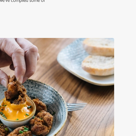
hy we've compiled some of