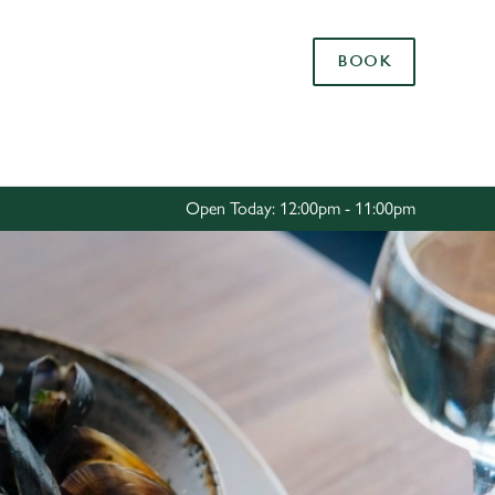
Allow all cookies
BOOK
ces. To
 necessary
Use necessary cookies only
long the
Open Today: 12:00pm - 11:00pm
Settings