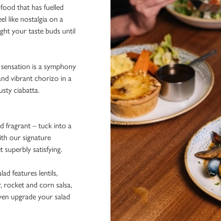
 food that has fuelled
el like nostalgia on a
ight your taste buds until
d sensation is a symphony
and vibrant chorizo in a
sty ciabatta.
d fragrant – tuck into a
ith our signature
t superbly satisfying.
alad features lentils,
, rocket and corn salsa,
ven upgrade your salad