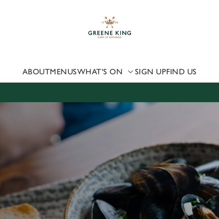
 website and for marketing, statistics and to save your preferen
 'Allow all cookies'. To accept only essential cookies click 'Use
ually choose which cookies we can or can't use, use the options a
 can change your settings at any time.
ABOUT
MENUS
WHAT'S ON
SIGN UP
FIND US
Preferences
Statistics
Marketing