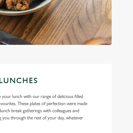
 LUNCHES
 your lunch with our range of delicious filled
favourites. These plates of perfection were made
lunch break gatherings with colleagues and
ing you through the rest of your day, whatever