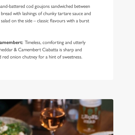
hand-battered cod goujons sandwiched between
ta bread with lashings of chunky tartare sauce and
salad on the side – classic flavours with a burst
Camembert:
Timeless, comforting and utterly
Cheddar & Camembert Ciabatta is sharp and
 red onion chutney for a hint of sweetness.