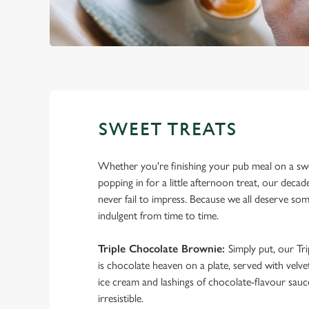
SWEET TREATS
Whether you're finishing your pub meal on a sw
popping in for a little afternoon treat, our decad
never fail to impress. Because we all deserve so
indulgent from time to time.
Triple Chocolate Brownie:
Simply put, our Tr
is chocolate heaven on a plate, served with velve
ice cream and lashings of chocolate-flavour sauce
irresistible.