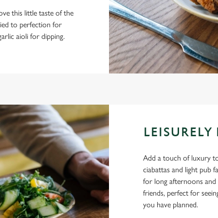
ve this little taste of the
ied to perfection for
rlic aioli for dipping.
LEISURELY
Add a touch of luxury to
ciabattas and light pub 
for long afternoons and 
friends, perfect for see
you have planned.