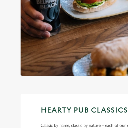
HEARTY PUB CLASSICS
Classic by name, classic by nature – each of our 