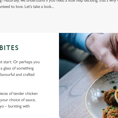
g! Naturally, we understand if you need a little help deciding; that's w
nteed to love. Let's take a look...
BITES
nt start. Or perhaps you
y a glass of something
flavourful and crafted
ieces of tender chicken
 your choice of sauce,
ayo – bursting with