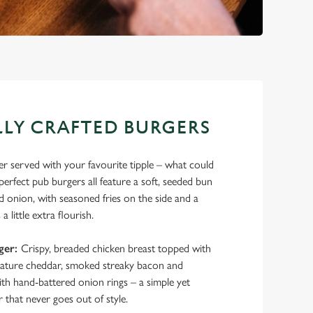
LY CRAFTED BURGERS
ger served with your favourite tipple – what could
rfect pub burgers all feature a soft, seeded bun
ed onion, with seasoned fries on the side and a
a little extra flourish.
ger:
Crispy, breaded chicken breast topped with
ture cheddar, smoked streaky bacon and
th hand-battered onion rings – a simple yet
 that never goes out of style.