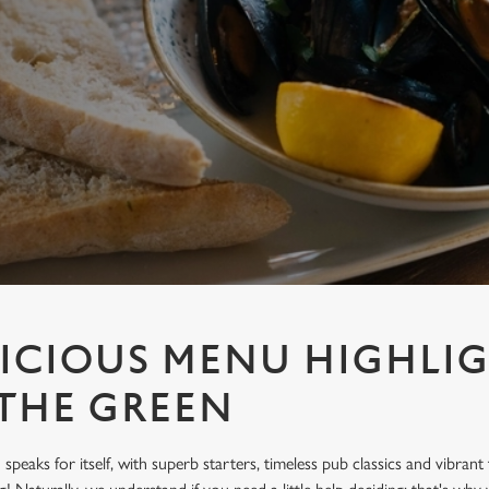
ICIOUS MENU HIGHLIG
THE GREEN
peaks for itself, with superb starters, timeless pub classics and vibrant