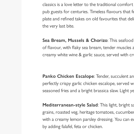
classics is a love letter to the traditional comfort
pub guests for centuries. Timeless flavours that fe
plate and refined takes on old favourites that del
the very last bite.
Sea Bream, Mussels & Chorizo
: This seafoo
of flavour, with flaky sea bream, tender muscles 
creamy white wine & garlic sauce, served with cru
Panko Chicken Escalope
: Tender, succulent an
perfectly crispy garlic chicken escalope, served w
seasoned fries and a bright brassica slaw. Light ye
Mediterranean-style Salad
: This light, bright s
grains, roasted veg, heritage tomatoes, cucumber
with a creamy lemon parsley dressing. You can e
by adding falafel, feta or chicken.