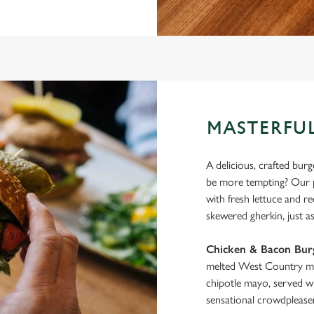
MASTERFUL
A delicious, crafted bur
be more tempting? Our pe
with fresh lettuce and r
skewered gherkin, just as 
Chicken & Bacon Bur
melted West Country ma
chipotle mayo, served wi
sensational crowdpleaser