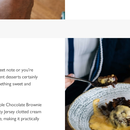
eet note or you're
ent desserts certainly
mething sweet and
iple Chocolate Brownie
ty Jersey clotted cream
, making it practically