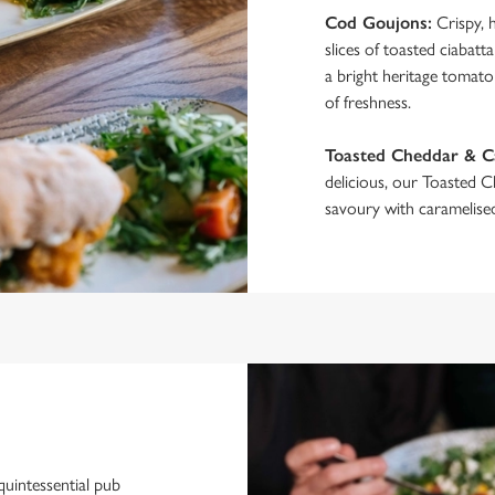
Cod Goujons:
Crispy, 
slices of toasted ciabat
a bright heritage tomato 
of freshness.
Toasted Cheddar & 
delicious, our Toasted 
savoury with caramelised
quintessential pub