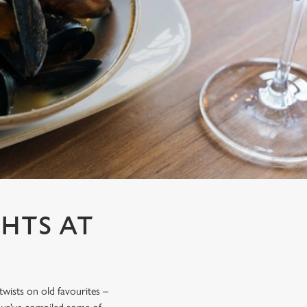
HTS AT
 twists on old favourites –