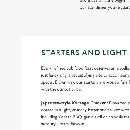
and that's only the beginnin
our star dishes you're guara
STARTERS AND LIGHT 
Every refined pub food feast deserves an excelle
just fancy a light yet satisfying bite to accompan
special. Either way, our starters are wonderfully 
with the utmost pride.
Japanese-style Karaage Chicken:
Bite-sized p
coated in a light, crunchy batter and served with
including Korean BBQ, garlic aioli or chipotle m
savoury, umami flavour.