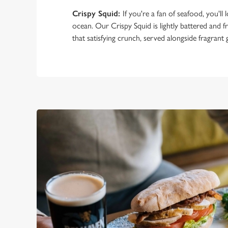
Crispy Squid:
If you're a fan of seafood, you'll lo
ocean. Our Crispy Squid is lightly battered and fr
that satisfying crunch, served alongside fragrant ga