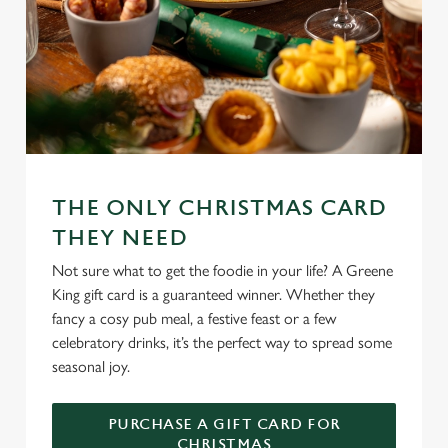
THE ONLY CHRISTMAS CARD
THEY NEED
Not sure what to get the foodie in your life? A Greene
King gift card is a guaranteed winner. Whether they
fancy a cosy pub meal, a festive feast or a few
celebratory drinks, it’s the perfect way to spread some
seasonal joy.
PURCHASE A GIFT CARD FOR
CHRISTMAS