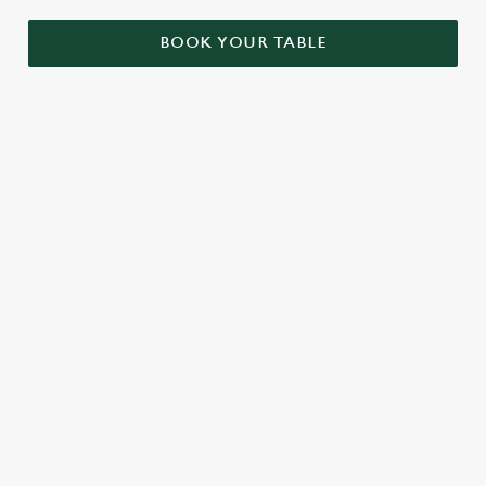
BOOK YOUR TABLE
OUR SAMPLE MENU
STARTERS
MAINS
DESSERTS