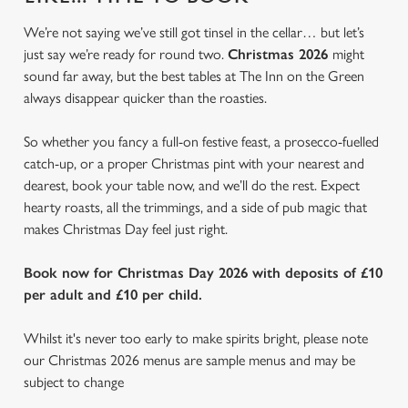
We’re not saying we’ve still got tinsel in the cellar… but let’s
just say we’re ready for round two.
Christmas 2026
might
sound far away, but the best tables at The Inn on the Green
always disappear quicker than the roasties.
So whether you fancy a full-on festive feast, a prosecco-fuelled
catch-up, or a proper Christmas pint with your nearest and
dearest, book your table now, and we’ll do the rest. Expect
hearty roasts, all the trimmings, and a side of pub magic that
makes Christmas Day feel just right.
Book now for Christmas Day 2026 with deposits of £10
per adult and £10 per child.
Whilst it's never too early to make spirits bright, please note
our Christmas 2026 menus are sample menus and may be
subject to change