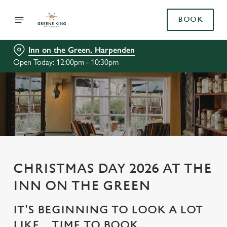
BOOK
Inn on the Green, Harpenden
Open Today: 12:00pm - 10:30pm
CHRISTMAS DAY 2026 AT THE
INN ON THE GREEN
IT'S BEGINNING TO LOOK A LOT
LIKE... TIME TO BOOK