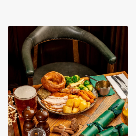
get booked first.
diary.