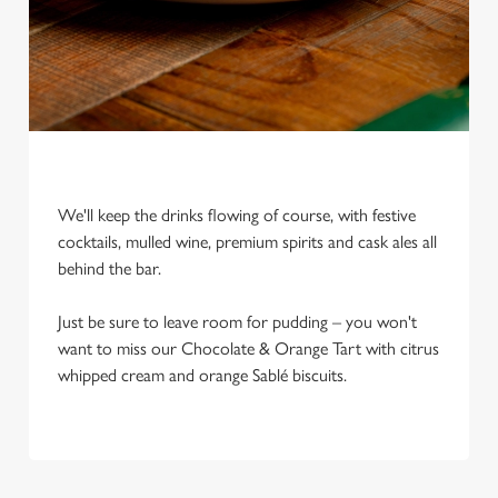
e
c
Settings
t
i
o
Allow all cookies
n
Use necessary cookies only
We'll keep the drinks flowing of course, with festive
cocktails, mulled wine, premium spirits and cask ales all
behind the bar.
Just be sure to leave room for pudding – you won't
want to miss our Chocolate & Orange Tart with citrus
whipped cream and orange Sablé biscuits.