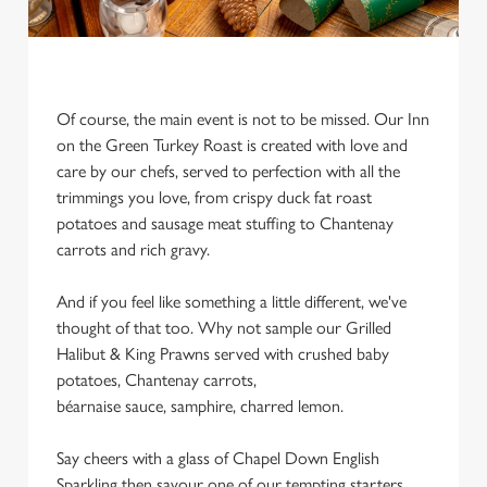
Of course, the main event is not to be missed. Our Inn
on the Green Turkey Roast is created with love and
care by our chefs, served to perfection with all the
trimmings you love, from crispy duck fat roast
potatoes and sausage meat stuffing to Chantenay
carrots and rich gravy.
And if you feel like something a little different, we've
thought of that too. Why not sample our Grilled
Halibut & King Prawns served with crushed baby
potatoes, Chantenay carrots,
béarnaise sauce, samphire, charred lemon.
We use cookies
Say cheers with a glass of Chapel Down English
Sparkling then savour one of our tempting starters,