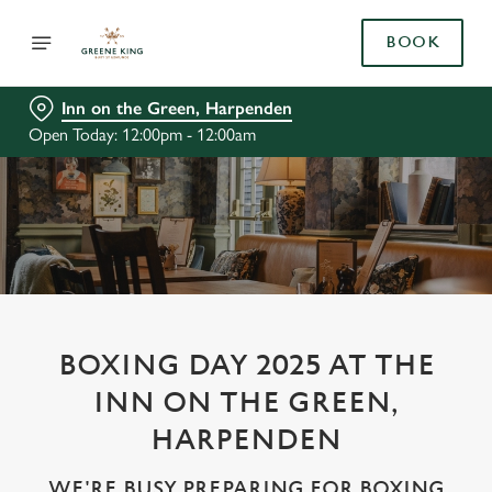
BOOK
Inn on the Green, Harpenden
Open Today: 12:00pm - 12:00am
BOXING DAY 2025 AT THE
INN ON THE GREEN,
HARPENDEN
WE'RE BUSY PREPARING FOR BOXING