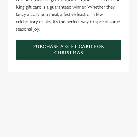
King gift card is a guaranteed winner. Whether they
fancy a cosy pub meal, a festive feast or a few
celebratory drinks, it’s the perfect way to spread some
seasonal joy.
PURCHASE A GIFT CARD FOR
CHRISTMAS
TERMS & CONDITIONS
GENERAL GIFT CARD
SIGN UP TO MARKETING