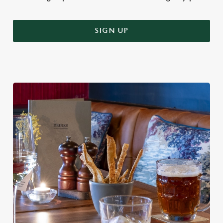
SIGN UP