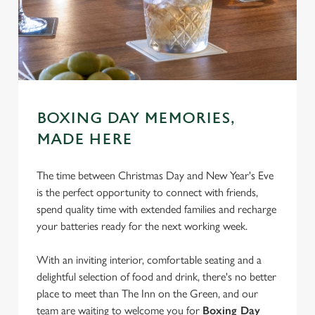
BOXING DAY MEMORIES,
MADE HERE
The time between Christmas Day and New Year's Eve
is the perfect opportunity to connect with friends,
spend quality time with extended families and recharge
your batteries ready for the next working week.
With an inviting interior, comfortable seating and a
delightful selection of food and drink, there's no better
place to meet than The Inn on the Green, and our
We use cookies
team are waiting to welcome you for
Boxing Day