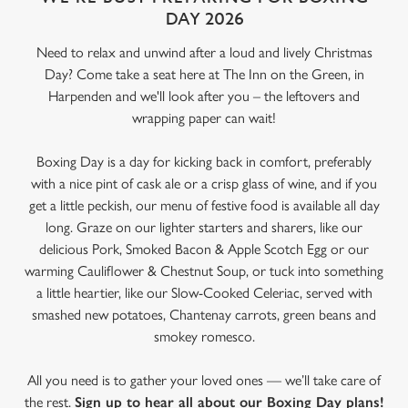
DAY 2026
Need to relax and unwind after a loud and lively Christmas
Day? Come take a seat here at The Inn on the Green, in
Harpenden and we'll look after you – the leftovers and
wrapping paper can wait!
Boxing Day is a day for kicking back in comfort, preferably
with a nice pint of cask ale or a crisp glass of wine, and if you
get a little peckish, our menu of festive food is available all day
long. Graze on our lighter starters and sharers, like our
delicious Pork, Smoked Bacon & Apple Scotch Egg or our
warming Cauliflower & Chestnut Soup, or tuck into something
a little heartier, like our Slow-Cooked Celeriac, served with
smashed new potatoes, Chantenay carrots, green beans and
smokey romesco.
All you need is to gather your loved ones — we’ll take care of
the rest.
Sign up to hear all about our Boxing Day plans!