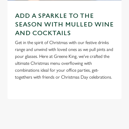
e
n
ADD A SPARKLE TO THE
t
Statistics
S
SEASON WITH MULLED WINE
e
AND COCKTAILS
Marketing
l
Get in the spirit of Christmas with our festive drinks
e
range and unwind with loved ones as we pull pints and
c
pour glasses. Here at Greene King, we've crafted the
Settings
t
ultimate Christmas menu overflowing with
i
combinations ideal for your office parties, get-
o
Allow all cookies
togethers with friends or Christmas Day celebrations.
n
Use necessary cookies only
RELATED CONTENT
New Years Eve