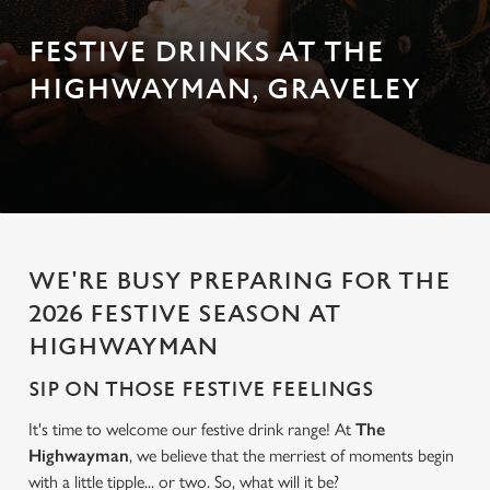
FESTIVE DRINKS AT THE
HIGHWAYMAN, GRAVELEY
WE'RE BUSY PREPARING FOR THE
2026 FESTIVE SEASON AT
HIGHWAYMAN
SIP ON THOSE FESTIVE FEELINGS
It's time to welcome our festive drink range! At
The
Highwayman
, we believe that the merriest of moments begin
with a little tipple... or two. So, what will it be?