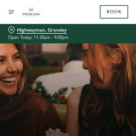
BOOK
Highwayman, Graveley
Open Today: 11:30am - 9:00pm