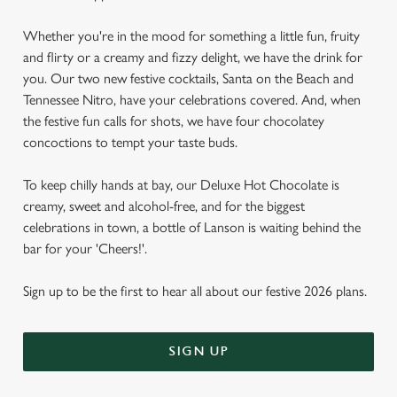
Whether you're in the mood for something a little fun, fruity
and flirty or a creamy and fizzy delight, we have the drink for
you. Our two new festive cocktails, Santa on the Beach and
Tennessee Nitro, have your celebrations covered. And, when
the festive fun calls for shots, we have four chocolatey
concoctions to tempt your taste buds.
To keep chilly hands at bay, our Deluxe Hot Chocolate is
creamy, sweet and alcohol-free, and for the biggest
celebrations in town, a bottle of Lanson is waiting behind the
bar for your 'Cheers!'.
Sign up to be the first to hear all about our festive 2026 plans.
SIGN UP