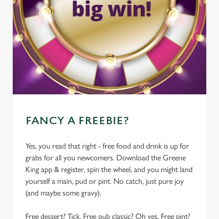
FANCY A FREEBIE?
Yes, you read that right - free food and drink is up for
grabs for all you newcomers. Download the Greene
King app & register, spin the wheel, and you might land
yourself a main, pud or pint. No catch, just pure joy
(and maybe some gravy).
Free dessert? Tick. Free pub classic? Oh yes. Free pint?