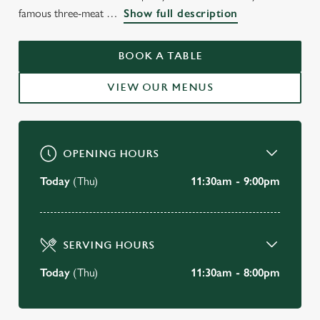
WELCOME TO
famous three-meat
Show full description
THE HIGHWAYMAN
BOOK A TABLE
Graveley
VIEW OUR MENUS
BOOK A TABLE
OPENING HOURS
Today
(Thu)
11:30am - 9:00pm
SERVING HOURS
Today
(Thu)
11:30am - 8:00pm