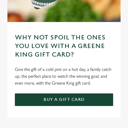
WHY NOT SPOIL THE ONES
YOU LOVE WITH A GREENE
KING GIFT CARD?
Give the gift of a cold pint on a hot day, a family catch
up, the perfect place to watch the winning goal, and
even more, with the Greene King gift card.
BUY A GIFT CARD