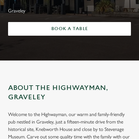
Graveley
BOOK A TABLE
ABOUT THE HIGHWAYMAN,
GRAVELEY
Welcome to the Highwayman, our warm and family-friendly
pub nestled in Graveley, just a fifteen-minute drive from the
historical site, Knebworth House and close by to Stevenage
Museum. Carve out some quality time with the family with our