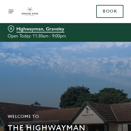
BOOK
Highwayman, Graveley
Open Today: 11:30am - 9:00pm
WELCOME TO
THE HIGHWAYMAN