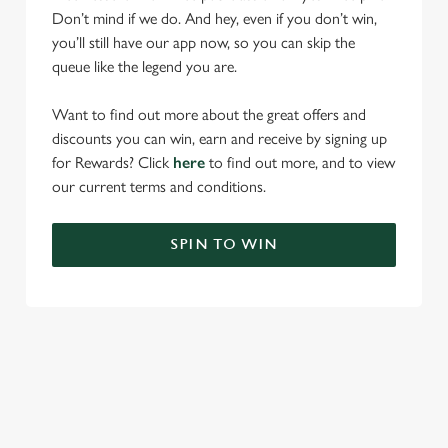
Don’t mind if we do. And hey, even if you don’t win,
you’ll still have our app now, so you can skip the
queue like the legend you are.
Want to find out more about the great offers and
discounts you can win, earn and receive by signing up
for Rewards? Click
here
to find out more, and to view
our current terms and conditions.
SPIN TO WIN