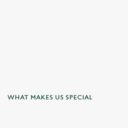
SENIORS' DEAL FROM £6.99
Get two Seniors' Menu courses for £6.99 and get three
Seniors' Menu courses for £7.99 on weekdays. That's lunch
sorted. And at yesterday's prices.
VIEW OUR SENIORS DEAL
WHAT MAKES US SPECIAL