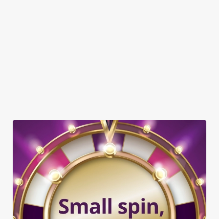
DOG FRIENDLY
FAMILY FRIENDLY
WIFI
CAR PARK
CASHLESS POOL TABLE
TAKEAWAY