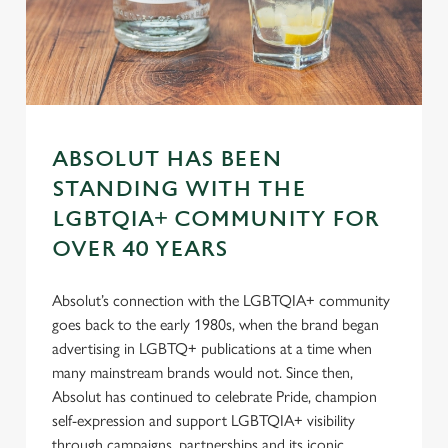
Preferences
e
n
t
Statistics
S
e
Marketing
l
ABSOLUT HAS BEEN
e
c
STANDING WITH THE
Settings
t
LGBTQIA+ COMMUNITY FOR
i
OVER 40 YEARS
o
Allow all cookies
n
Absolut’s connection with the LGBTQIA+ community
goes back to the early 1980s, when the brand began
Use necessary cookies only
advertising in LGBTQ+ publications at a time when
many mainstream brands would not. Since then,
Absolut has continued to celebrate Pride, champion
self-expression and support LGBTQIA+ visibility
through campaigns, partnerships and its iconic