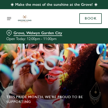
☀️ Make the most of the sunshine at the Grove! ☀️
BOOK
Grove, Welwyn Garden City
Open Today: 12:00pm - 11:00pm
THIS PRIDE MONTH, WE’RE PROUD TO BE
SUPPORTING