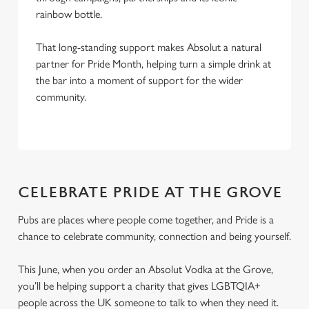
rainbow bottle.
That long-standing support makes Absolut a natural
partner for Pride Month, helping turn a simple drink at
the bar into a moment of support for the wider
community.
CELEBRATE PRIDE AT THE GROVE
Pubs are places where people come together, and Pride is a
chance to celebrate community, connection and being yourself.
This June, when you order an Absolut Vodka at the Grove,
you’ll be helping support a charity that gives LGBTQIA+
people across the UK someone to talk to when they need it.