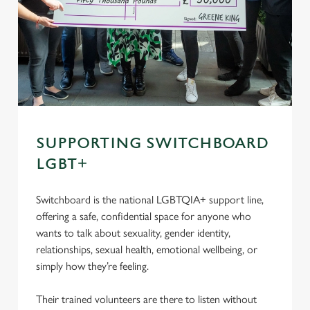
SUPPORTING SWITCHBOARD
LGBT+
Switchboard is the national LGBTQIA+ support line,
offering a safe, confidential space for anyone who
wants to talk about sexuality, gender identity,
relationships, sexual health, emotional wellbeing, or
simply how they’re feeling.
Their trained volunteers are there to listen without