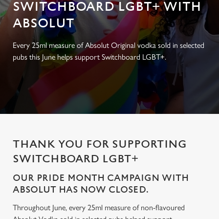
SWITCHBOARD LGBT+ WITH
ABSOLUT
Every 25ml measure of Absolut Original vodka sold in selected
pubs this June helps support Switchboard LGBT+.
THANK YOU FOR SUPPORTING
SWITCHBOARD LGBT+
OUR PRIDE MONTH CAMPAIGN WITH
ABSOLUT HAS NOW CLOSED.
Throughout June, every 25ml measure of non-flavoured