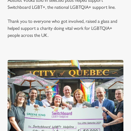
Absolut Vodka sold in selected pubs helped support
Switchboard LGBT+, the national LGBTQIA+ support line.
Thank you to everyone who got involved, raised a glass and
helped support a charity doing vital work for LGBTQIA+
people across the UK.