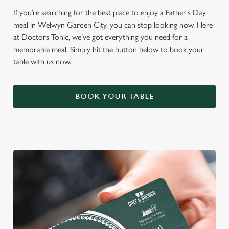
If you’re searching for the best place to enjoy a Father's Day
meal in Welwyn Garden City, you can stop looking now. Here
at Doctors Tonic, we’ve got everything you need for a
memorable meal. Simply hit the button below to book your
table with us now.
BOOK YOUR TABLE