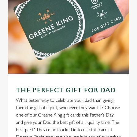
THE PERFECT GIFT FOR DAD
What better way to celebrate your dad than giving
them the gift of a pint, whenever they want it? Choose
one of our Greene King gift cards this Father’s Day
and give your Dad the best gift of all: quality time. The
best part? They’re not locked in to use this card at
Doctors Tonic, they can also use it in any of our other