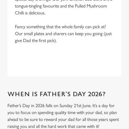
tongue-tingling favourite and the Pulled Mushroom
Chilli is delicious.
Fancy something that the whole family can pick at?
Our small plates and sharers can keep you going (just
give Dad the first pick).
WHEN IS FATHER'S DAY 2026?
Father’s Day in 2026 falls on Sunday 21st June. It’s a day for
you to focus on spending quality time with your dad, so plan
ahead to be sure to reward your dad for all those years spent
raising you and all the hard work that came with it!