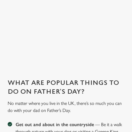
WHY JOIN US AT THE DOCTORS
TONIC?
There can be a lot of stress in making Father's Day special.
That's where we come in to make sure everything is calm and
taken care of!
WHAT ARE POPULAR THINGS TO
DO ON FATHER’S DAY?
No matter where you live in the UK, there’s so much you can
do with your dad on Father’s Day.
Get out and about in the countryside
— Be it a walk
through nature with your dog or visiting a Greene King