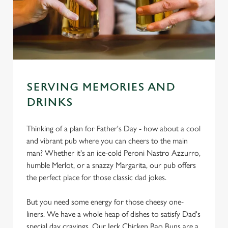
SERVING MEMORIES AND
DRINKS
Thinking of a plan for Father's Day - how about a cool
and vibrant pub where you can cheers to the main
man? Whether it's an ice-cold Peroni Nastro Azzurro,
humble Merlot, or a snazzy Margarita, our pub offers
the perfect place for those classic dad jokes.
But you need some energy for those cheesy one-
liners. We have a whole heap of dishes to satisfy Dad's
special day cravings. Our Jerk Chicken Bao Buns are a