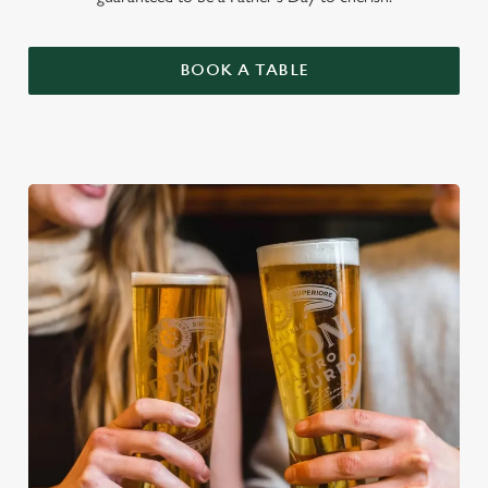
BOOK A TABLE