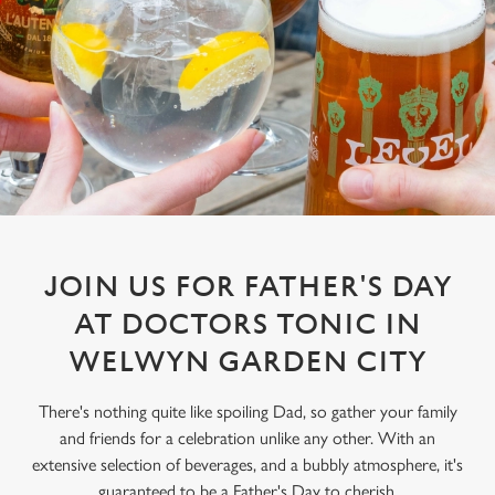
JOIN US FOR FATHER'S DAY
AT DOCTORS TONIC IN
WELWYN GARDEN CITY
There's nothing quite like spoiling Dad, so gather your family
and friends for a celebration unlike any other. With an
extensive selection of beverages, and a bubbly atmosphere, it's
guaranteed to be a Father's Day to cherish.