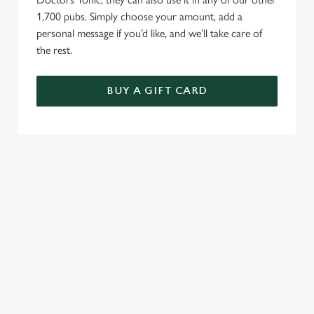
1,700 pubs. Simply choose your amount, add a
personal message if you’d like, and we’ll take care of
the rest.
BUY A GIFT CARD
TERMS AND CONDITIONS
GENERAL GIFT CARDS
RELATED CONTENT
VE Day
Valentines Day
Summer
St Patricks Day