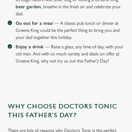
beer garden
, breathe in the fresh air and celebrate your
dad.
Go out for a mea
l — A classic pub lunch or dinner at
Greene King could be the perfect thing to bring you and
your dad together this holiday.
Enjoy a drink
— Raise a glass, any time of day, with your
old man. And with so much variety and deals on offer at
Greene King, why not try us out this Father’s Day?
WHY CHOOSE DOCTORS TONIC
We use cookies
THIS FATHER’S DAY?
We use cookies to run this website and for marketing,
statistics and to save your preferences. To accept these
There are lots of reasons why Doctors Tonic is the perfect
cookies click 'Allow all cookies'. To accept only essential