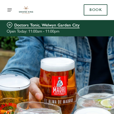
BOOK
Doctors Tonic, Welwyn Garden City
Open Today: 11:00am - 11:00pm