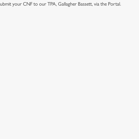
e submit your CNF to our TPA, Gallagher Bassett, via the Portal.
ONTENT