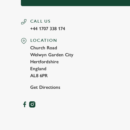
CALL US
+44 1707 338 174
LOCATION
Church Road
Welwyn Garden City
Hertfordshire
England
AL8 6PR
Get Directions