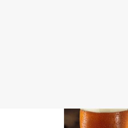
DOG FRIENDLY
FAMILY FRIENDLY
SKY SPORTS
TNT SPORTS
GREENE KING SPORT APP
BEER GARDEN
WIFI
CAR PARK
CASHLESS POOL TABLE
COACHES ACCEPTED
DARTBOARD
HISTORIC PUB
OFFERS FUNCTIONS