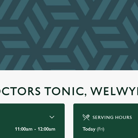
OCTORS TONIC, WELWY
SERVING HOURS
11:00am - 12:00am
Today
(Fri)