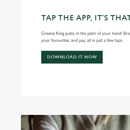
TAP THE APP, IT’S THA
Greene King pubs, in the palm of your hand! Bro
your favourites, and pay, all in just a few taps.
DOWNLOAD IT NOW