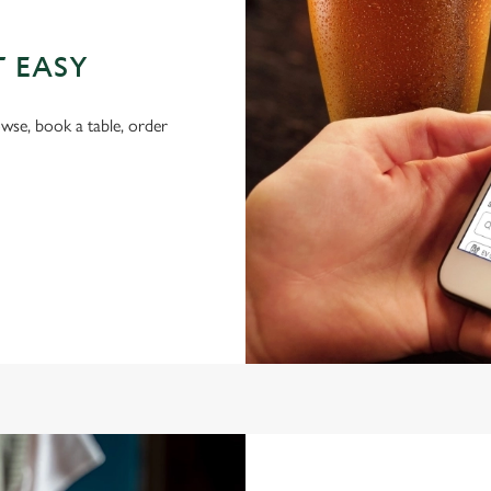
T EASY
wse, book a table, order