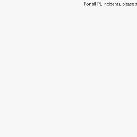
For all PL incidents, pleas
RELATED C
London Marathon
Venue Spaces
Venue Hire
Special Spaces
Private Dining
Local Attractions
Family Friendly
Dog friendly
Cabaret
Beer Garden
About Us