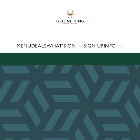
 website and for marketing, statistics and to save your preferen
 'Allow all cookies'. To accept only essential cookies click 'Use
ually choose which cookies we can or can't use, use the options a
 can change your settings at any time.
MENU
DEALS
WHAT'S ON
SIGN UP
INFO
Preferences
Statistics
Marketing