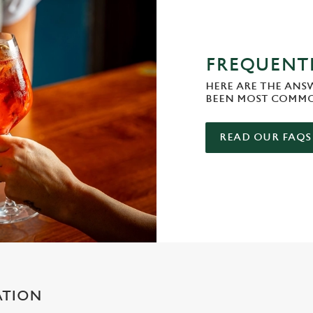
FREQUENTL
HERE ARE THE ANS
BEEN MOST COMMO
READ OUR FAQS
ATION