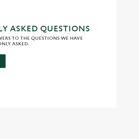
Y ASKED QUESTIONS
WERS TO THE QUESTIONS WE HAVE
NLY ASKED.