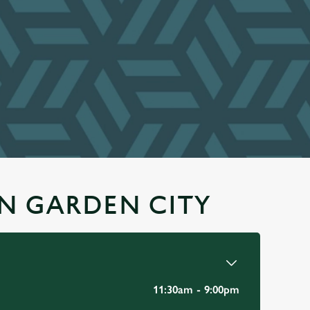
N GARDEN CITY
11:30am - 9:00pm