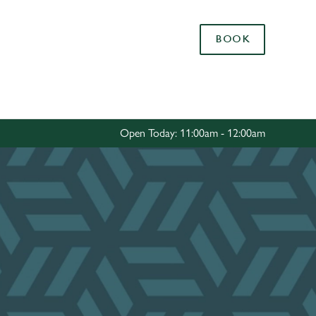
Allow all cookies
BOOK
ces. To
 necessary
Use necessary cookies only
long the
Open Today: 11:00am - 12:00am
Settings