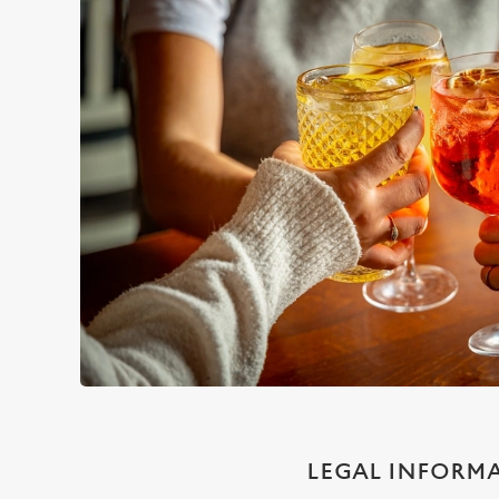
LEGAL INFORM