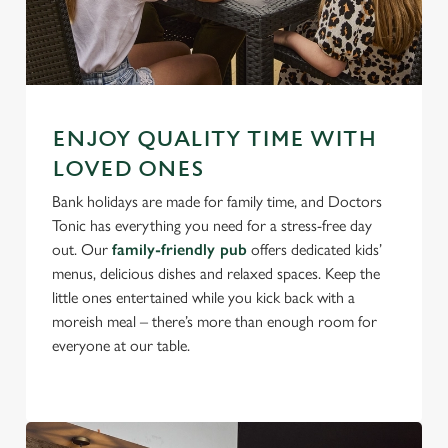
ENJOY QUALITY TIME WITH
LOVED ONES
Bank holidays are made for family time, and Doctors
Tonic has everything you need for a stress-free day
out. Our
family-friendly pub
offers dedicated kids’
menus, delicious dishes and relaxed spaces. Keep the
little ones entertained while you kick back with a
moreish meal – there’s more than enough room for
everyone at our table.