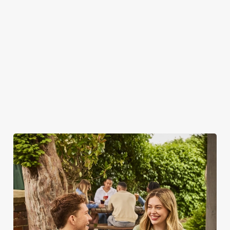
WHY SPEND YOUR BANK
HOLIDAY AT THE DOCTORS
TONIC?
As we all know, finding a spot on a bank holiday weekend is
tricky business indeed. Here, you can book ahead to avoid
disappointment – but that's not all...