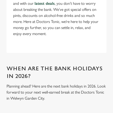
and with our
latest deals
, you don’t have to worry
about breaking the bank. We’ve got special offers on
Use necessary cookies only
pints, discounts on alcohol-free drinks and so much
more. Here at Doctors Tonic, we’re here to help your
money go further, so you can settle in, relax, and
enjoy every moment.
WHEN ARE THE BANK HOLIDAYS
IN 2026?
Planning ahead? Here are the next bank holidays in 2026. Look
forward to your next well-earned break at the Doctors Tonic
in Welwyn Garden City.