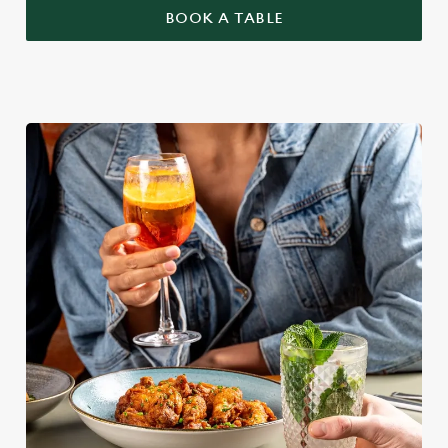
BOOK A TABLE