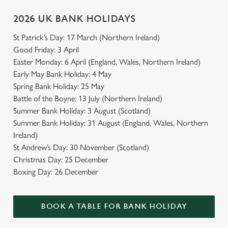
2026 UK BANK HOLIDAYS
St Patrick’s Day: 17 March (Northern Ireland)
Good Friday: 3 April
Easter Monday: 6 April (England, Wales, Northern Ireland)
Early May Bank Holiday: 4 May
Spring Bank Holiday: 25 May
Battle of the Boyne: 13 July (Northern Ireland)
Summer Bank Holiday: 3 August (Scotland)
Summer Bank Holiday: 31 August (England, Wales, Northern
Ireland)
St Andrew’s Day: 30 November (Scotland)
Christmas Day: 25 December
Boxing Day: 26 December
BOOK A TABLE FOR BANK HOLIDAY