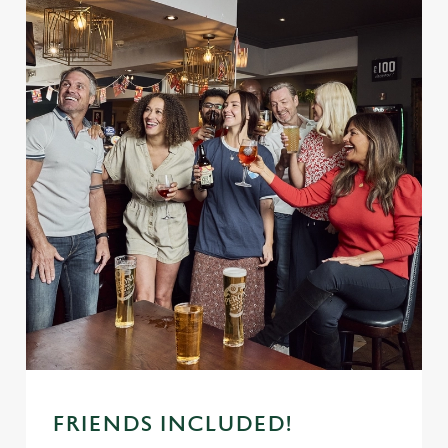
FRIENDS INCLUDED!