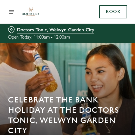
BOOK
Doctors Tonic, Welwyn Garden City
Open Today: 11:00am - 12:00am
CELEBRATE THE BANK
HOLIDAY AT THE DOCTORS
TONIC, WELWYN GARDEN
CITY