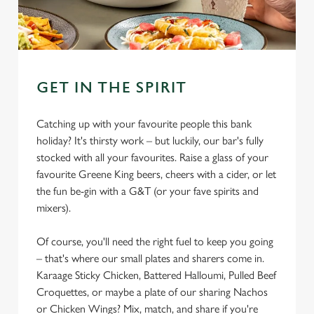
GET IN THE SPIRIT
Catching up with your favourite people this bank
holiday? It's thirsty work – but luckily, our bar's fully
stocked with all your favourites. Raise a glass of your
favourite Greene King beers, cheers with a cider, or let
the fun be-gin with a G&T (or your fave spirits and
mixers).
Of course, you'll need the right fuel to keep you going
– that's where our small plates and sharers come in.
Karaage Sticky Chicken, Battered Halloumi, Pulled Beef
Croquettes, or maybe a plate of our sharing Nachos
or Chicken Wings? Mix, match, and share if you're