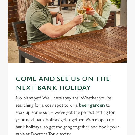
COME AND SEE US ON THE
NEXT BANK HOLIDAY
No plans yet? Well, here they are! Whether you’re
searching for a cosy spot to or a
beer garden
to
soak up some sun – we’ve got the perfect setting for
your next bank holiday get-together. We’re open on
bank holidays, so get the gang together and book your
table at Doctors Tonic today.