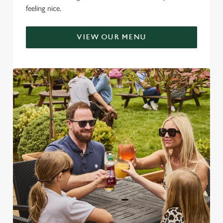
feeling nice.
VIEW OUR MENU