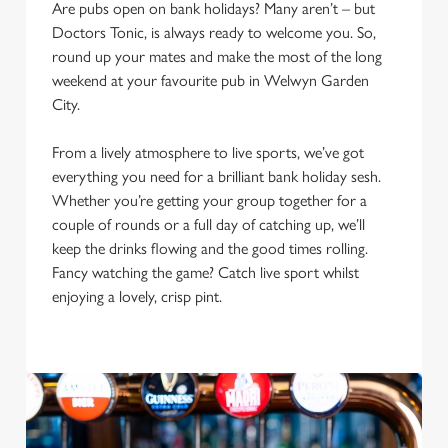
Are pubs open on bank holidays? Many aren’t – but
Doctors Tonic, is always ready to welcome you. So,
round up your mates and make the most of the long
weekend at your favourite pub in Welwyn Garden
City.
From a lively atmosphere to live sports, we’ve got
everything you need for a brilliant bank holiday sesh.
Whether you’re getting your group together for a
couple of rounds or a full day of catching up, we’ll
keep the drinks flowing and the good times rolling.
Fancy watching the game? Catch live sport whilst
We use cookies
enjoying a lovely, crisp pint.
We use cookies to run this website and for marketing,
statistics and to save your preferences. To accept these
cookies click 'Allow all cookies'. To accept only essential
cookies click 'Use necessary cookies only'. 'To
individually choose which cookies we can or can't use,
use the options along the bottom of the banner . You can