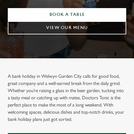
BOOK A TABLE
VIEW OUR MENU
A bank holiday in Welwyn Garden City calls for good food,
great company and a well-earned break from the daily grind.
Whether you’re raising a glass in the beer garden, tucking into
a tasty meal or catching up with mates, Doctors Tonic is the
perfect place to make the most of a long weekend. With
welcoming spaces, delicious dishes and top-notch drinks, your
bank holiday plans just got sorted.