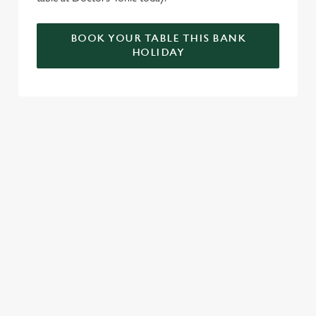
BOOK YOUR TABLE THIS BANK
HOLIDAY
RELATED CONTENT
Valentines Day
VE Day
Summer
St Patricks Day
Special Occasions
Mothers Day
Halloween
Fathers Day
Easter
Black Friday