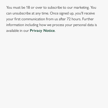
You must be 18 or over to subscribe to our marketing. You
can unsubscribe at any time. Once signed up, you'll receive
your first communication from us after 72 hours. Further
information including how we process your personal data is
We use cookies
available in our
Privacy Notice
.
We use cookies to run this website and for marketing,
statistics and to save your preferences. To accept these
cookies click 'Allow all cookies'. To accept only essential
SIGN UP TO MARKETING
cookies click 'Use necessary cookies only'. 'To
individually choose which cookies we can or can't use,
Sign up to hear about the latest news and updates.
use the options along the bottom of the banner . You can
change your settings at any time.
Email*
C
Necessary
o
SIGN UP
n
s