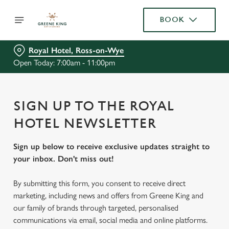
BOOK
Royal Hotel, Ross-on-Wye
Open Today: 7:00am - 11:00pm
SIGN UP TO THE ROYAL
HOTEL NEWSLETTER
Sign up below to receive exclusive updates straight to
your inbox. Don't miss out!
By submitting this form, you consent to receive direct
marketing, including news and offers from Greene King and
our family of brands through targeted, personalised
communications via email, social media and online platforms.