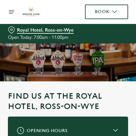
BOOK
Royal Hotel, Ross-on-Wye
Open Today: 7:00am - 11:00pm
FIND US AT THE ROYAL
HOTEL, ROSS-ON-WYE
OPENING HOURS