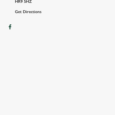
HR9 5HZ
Get Directions
FACILITIES
SHOW MORE FACILITIES
DISABLED FACILITIES
DOG FRIENDLY
FAMILY FRIENDLY
WIFI
CAR PARK
COACHES ACCEPTED
HOTEL
OFFERS FUNCTIONS