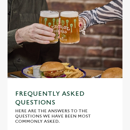
Marketing
l
e
c
Settings
t
i
o
Allow all cookies
n
Use necessary cookies only
FREQUENTLY ASKED
QUESTIONS
HERE ARE THE ANSWERS TO THE
QUESTIONS WE HAVE BEEN MOST
COMMONLY ASKED.