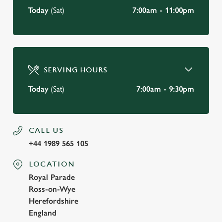
Today
(Sat)
7:00am - 11:00pm
SERVING HOURS
Today
(Sat)
7:00am - 9:30pm
CALL US
+44 1989 565 105
LOCATION
Royal Parade
Ross-on-Wye
Herefordshire
England