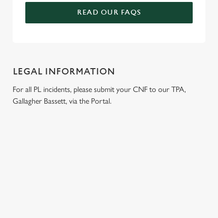
READ OUR FAQS
LEGAL INFORMATION
For all PL incidents, please submit your CNF to our TPA,
Gallagher Bassett, via the Portal.
RELATED CONTENT
Venue Hire
Dog friendly
Beer Garden