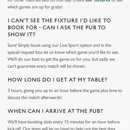
e
which games are up for grabs!
c
Settings
t
I CAN'T SEE THE FIXTURE I'D LIKE TO
i
BOOK FOR - CAN I ASK THE PUB TO
o
SHOW IT?
Allow all cookies
n
Sure! Simply book using our Live Sport option and in the
special request box let us know which game you'd like to see.
Use necessary cookies only
We'll do our best to get the game on for you, but sadly we
can't guarantee every match will be shown.
HOW LONG DO I GET AT MY TABLE?
3 hours, giving you up to an hour before the game plus time to
discuss the match afterwards!
WHEN CAN I ARRIVE AT THE PUB?
We'll have booking slots every 15 minutes for an hour before
kick-off. Our team will be on hand to help out the best they