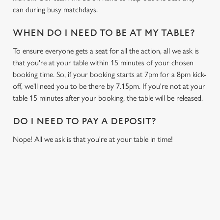
can during busy matchdays.
WHEN DO I NEED TO BE AT MY TABLE?
To ensure everyone gets a seat for all the action, all we ask is
that you're at your table within 15 minutes of your chosen
booking time. So, if your booking starts at 7pm for a 8pm kick-
off, we'll need you to be there by 7.15pm. If you're not at your
table 15 minutes after your booking, the table will be released.
DO I NEED TO PAY A DEPOSIT?
Nope! All we ask is that you're at your table in time!
USEFUL INFO
GREENE KING APP