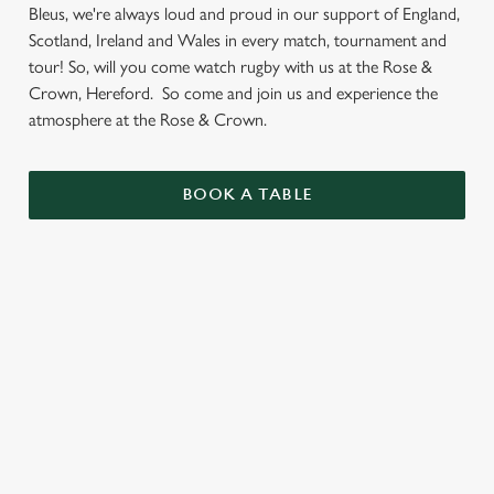
Bleus, we're always loud and proud in our support of England,
Scotland, Ireland and Wales in every match, tournament and
tour! So, will you come watch rugby with us at the Rose &
Crown, Hereford. So come and join us and experience the
atmosphere at the Rose & Crown.
BOOK A TABLE