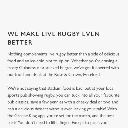
SECURE YOUR SEAT
WE MAKE LIVE RUGBY EVEN
BETTER
Nothing complements live rugby better than a side of delicious
food and an ice-cold pint to sip on. Whether you’re craving a
frosty Guinness or a stacked burger, we’ve got it covered with
our food and drink at the Rose & Crown, Hereford.
We're not saying that stadium food is bad, but at your local
sports pub showing rugby, you can tuck into all your favourite
pub classics, save a few pennies with a cheeky deal or two and
nab a delicious dessert without even leaving your table! With
the Greene King app, you're set for the match, and the best
part? You don't need to lift a finger. Except to place your