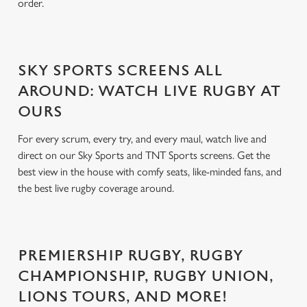
order.
SKY SPORTS SCREENS ALL
AROUND: WATCH LIVE RUGBY AT
OURS
For every scrum, every try, and every maul, watch live and
direct on our Sky Sports and TNT Sports screens. Get the
best view in the house with comfy seats, like-minded fans, and
the best live rugby coverage around.
PREMIERSHIP RUGBY, RUGBY
CHAMPIONSHIP, RUGBY UNION,
LIONS TOURS, AND MORE!