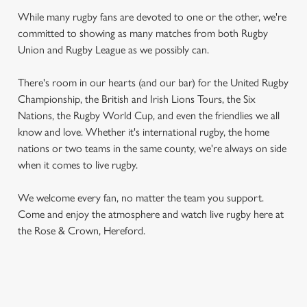
While many rugby fans are devoted to one or the other, we're
committed to showing as many matches from both Rugby
Union and Rugby League as we possibly can.
There's room in our hearts (and our bar) for the United Rugby
Championship, the British and Irish Lions Tours, the Six
Nations, the Rugby World Cup, and even the friendlies we all
know and love. Whether it's international rugby, the home
nations or two teams in the same county, we're always on side
when it comes to live rugby.
We welcome every fan, no matter the team you support.
Come and enjoy the atmosphere and watch live rugby here at
the Rose & Crown, Hereford.
RUGBY UNION CALENDAR