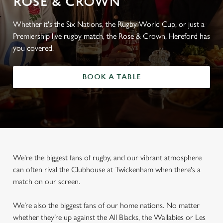
ROSE & CROWN
Whether it's the Six Nations, the Rugby World Cup, or just a
Premiership live rugby match, the Rose & Crown, Hereford has
you covered.
BOOK A TABLE
We're the biggest fans of rugby, and our vibrant atmosphere
can often rival the Clubhouse at Twickenham when there's a
match on our screen.
We’re also the biggest fans of our home nations. No matter
whether they’re up against the All Blacks, the Wallabies or Les