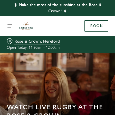
☀️ Make the most of the sunshine at the Rose &
Crown! ☀️
BOOK
Rose & Crown, Hereford
Open Today: 11:30am - 12:00am
WATCH LIVE RUGBY AT THE