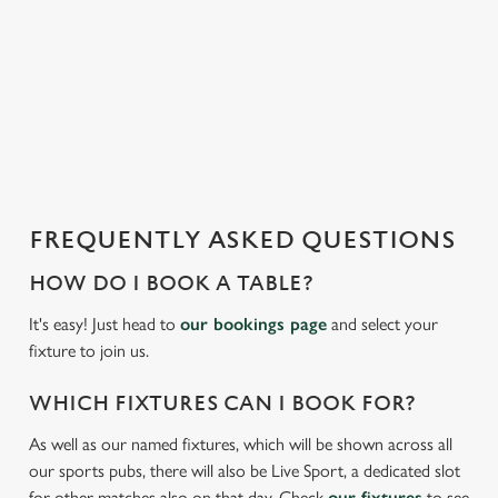
We use cookies to run this website and for marketing,
i
statistics and to save your preferences. To accept these
s
cookies click 'Allow all cookies'. To accept only essential
l
cookies click 'Use necessary cookies only'. 'To
o
individually choose which cookies we can or can't use,
a
use the options along the bottom of the banner . You can
d
change your settings at any time.
i
n
g
FREQUENTLY ASKED QUESTIONS
C
.
Necessary
o
.
HOW DO I BOOK A TABLE?
n
.
s
It's easy! Just head to
our bookings page
and select your
Preferences
e
fixture to join us.
n
t
Statistics
WHICH FIXTURES CAN I BOOK FOR?
S
As well as our named fixtures, which will be shown across all
e
Marketing
our sports pubs, there will also be Live Sport, a dedicated slot
l
for other matches also on that day. Check
our fixtures
to see