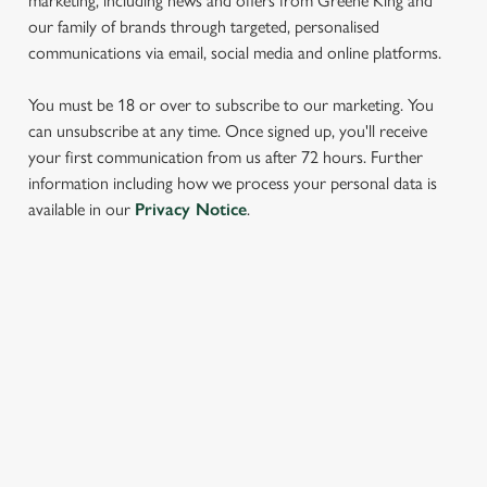
marketing, including news and offers from Greene King and
our family of brands through targeted, personalised
communications via email, social media and online platforms.
You must be 18 or over to subscribe to our marketing. You
can unsubscribe at any time. Once signed up, you'll receive
your first communication from us after 72 hours. Further
information including how we process your personal data is
We use cookies
available in our
Privacy Notice
.
We use cookies to run this website and for marketing,
statistics and to save your preferences. To accept these
cookies click 'Allow all cookies'. To accept only essential
cookies click 'Use necessary cookies only'. 'To
SIGN UP TO MARKETING
individually choose which cookies we can or can't use,
Sign up to hear about the latest news and updates.
use the options along the bottom of the banner . You can
change your settings at any time.
Email*
C
Necessary
o