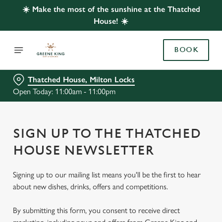
☀️ Make the most of the sunshine at the Thatched
House! ☀️
BOOK
Thatched House, Milton Locks
Open Today: 11:00am - 11:00pm
SIGN UP TO THE THATCHED
HOUSE NEWSLETTER
Signing up to our mailing list means you'll be the first to hear
about new dishes, drinks, offers and competitions.
By submitting this form, you consent to receive direct