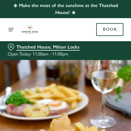
☀️ Make the most of the sunshine at the Thatched
House! ☀️
BOOK
Thatched House, Milton Locks
Open Today: 11:00am - 11:00pm