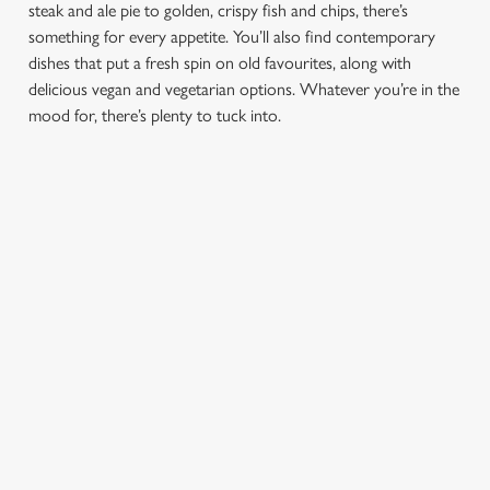
steak and ale pie to golden, crispy fish and chips, there’s
e
something for every appetite. You’ll also find contemporary
Marketing
l
dishes that put a fresh spin on old favourites, along with
e
delicious vegan and vegetarian options. Whatever you’re in the
c
mood for, there’s plenty to tuck into.
Settings
t
i
o
Allow all cookies
n
Use necessary cookies only
PUB
FISH &
DINNER
LUNCH
CLASSICS
CHIPS
Enjoy a
proper pub
Fuel your
Explore our
dinner any
afternoon
Discover our
delicious fish
night of the
with our lunch
pub classics
and chips
week
menu