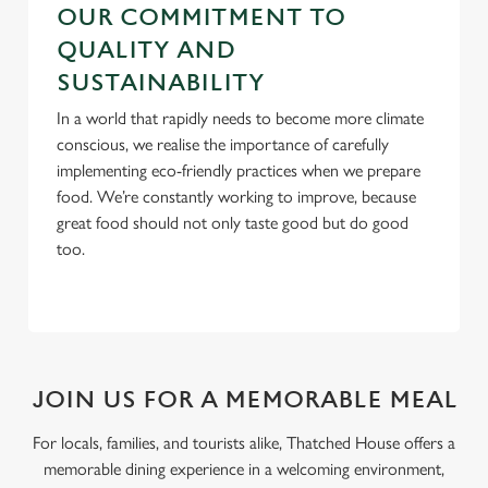
OUR COMMITMENT TO
QUALITY AND
SUSTAINABILITY
In a world that rapidly needs to become more climate
conscious, we realise the importance of carefully
implementing eco-friendly practices when we prepare
food. We’re constantly working to improve, because
great food should not only taste good but do good
too.
JOIN US FOR A MEMORABLE MEAL
For locals, families, and tourists alike, Thatched House offers a
memorable dining experience in a welcoming environment,