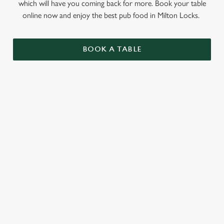
which will have you coming back for more. Book your table
online now and enjoy the best pub food in Milton Locks.
BOOK A TABLE
RELATED CONTENT
Sunday roast
Summer Drinks
Specials
Our beers
Kids Menu
Alcohol free
SIGN UP TO MARKETING