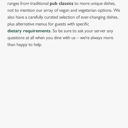
ranges from traditional
pub classics
to more unique dishes,
not to mention our array of vegan and vegetarian options. We
also have a carefully curated selection of ever-changing dishes,
plus alternative menus for guests with specific
dietary requirements
. So be sure to ask your server any
questions at all when you dine with us – we’re always more
than happy to help.
START YOUR MEAL RIGHT
Kick things off with irresistible starters - perfect for sharing or
keeping all to yourself. From crispy halloumi fries to salt &
pepper squid, there’s something for every craving.
PROPER PUB GRUB AT THE
THATCHED HOUSE
Pub Classics from £8.95