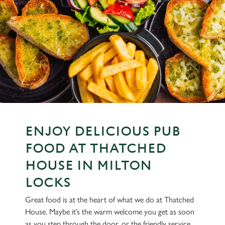
ENJOY DELICIOUS PUB
FOOD AT THATCHED
HOUSE IN MILTON
LOCKS
Great food is at the heart of what we do at Thatched
House. Maybe it’s the warm welcome you get as soon
as you step through the door, or the friendly service