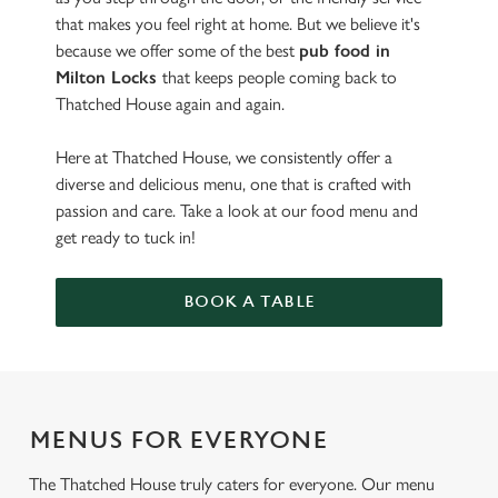
that makes you feel right at home. But we believe it's
because we offer some of the best
pub food in
Milton Locks
that keeps people coming back to
Thatched House again and again.
Here at Thatched House, we consistently offer a
diverse and delicious menu, one that is crafted with
passion and care. Take a look at our food menu and
get ready to tuck in!
BOOK A TABLE
MENUS FOR EVERYONE
The Thatched House truly caters for everyone. Our menu