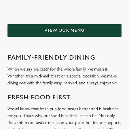
VIEW OUR MENU
FAMILY-FRIENDLY DINING
When we say we cater for the whole family, we mean it.
Whether it’s a midweek treat or a special occasion, we make
dining out with the family easy, relaxed, and always enjoyable.
FRESH FOOD FIRST
We all know that fresh pub food tastes better and is healthier
for you. That’s why our food is as fresh as can be. Not only
does this mean tastier meals on your plate, but it also supports