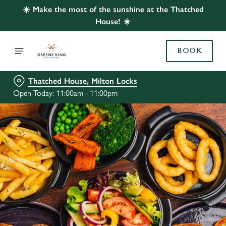
☀️ Make the most of the sunshine at the Thatched
House! ☀️
BOOK
Thatched House, Milton Locks
Open Today: 11:00am - 11:00pm