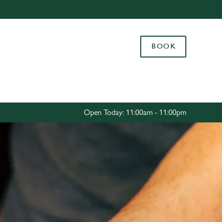
Allow all cookies
ces. To
BOOK
 necessary
Use necessary cookies only
long the
Settings
Open Today: 11:00am - 11:00pm