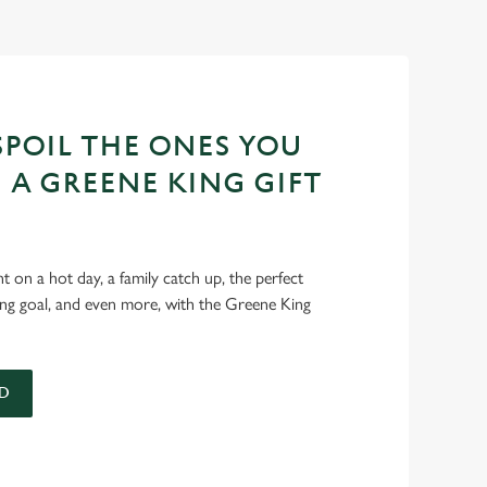
POIL THE ONES YOU
 A GREENE KING GIFT
int on a hot day, a family catch up, the perfect
ing goal, and even more, with the Greene King
D