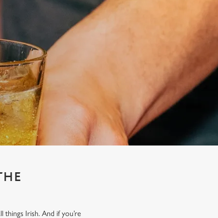
THE
things Irish. And if you’re