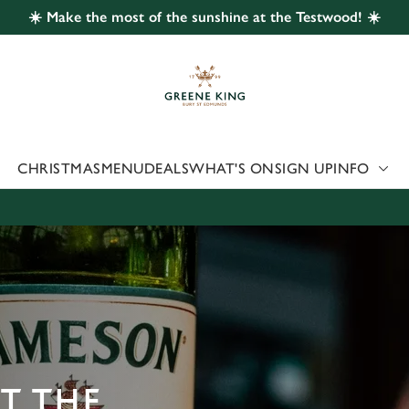
☀️ Make the most of the sunshine at the Testwood! ☀️
 website and for marketing, statistics and to save your preferen
 'Allow all cookies'. To accept only essential cookies click 'Use
ually choose which cookies we can or can't use, use the options a
 can change your settings at any time.
CHRISTMAS
MENU
DEALS
WHAT'S ON
SIGN UP
INFO
Preferences
Statistics
Marketing
AT THE