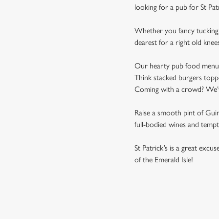
looking for a pub for St Pat
Whether you fancy tucking i
dearest for a right old knee
Our hearty pub food menu is 
Think stacked burgers toppe
Coming with a crowd? We’ve 
Raise a smooth pint of Guinn
full-bodied wines and tempti
St Patrick’s is a great excu
of the Emerald Isle!