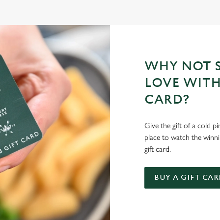
WHY NOT S
LOVE WITH
CARD?
Give the gift of a cold p
place to watch the winn
gift card.
BUY A GIFT CAR