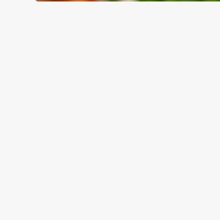
WHY BOOK WITH US?
TERMS & CO
GENERAL GIFT C
RELATED C
Valentines Day
Special Occasions
Mothers Day
Halloween
Fathers Day
Easter
Black Friday
Birthdays