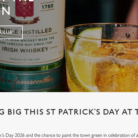
ON
 CLUB
 BIG THIS ST PATRICK’S DAY AT 
’s Day 2026 and the chance to paint the town green in celebration of all 