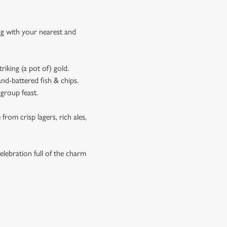
ing with your nearest and
riking (a pot of) gold.
and-battered fish & chips.
 group feast.
rom crisp lagers, rich ales,
elebration full of the charm