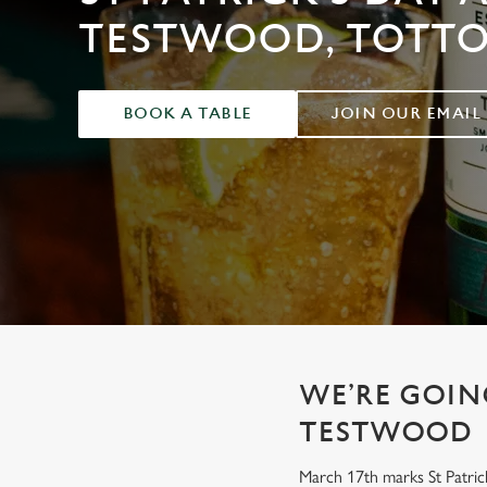
e
TESTWOOD, TOTT
c
t
i
o
BOOK A TABLE
JOIN OUR EMAIL
n
WE’RE GOING
TESTWOOD
March 17th marks St Patrick