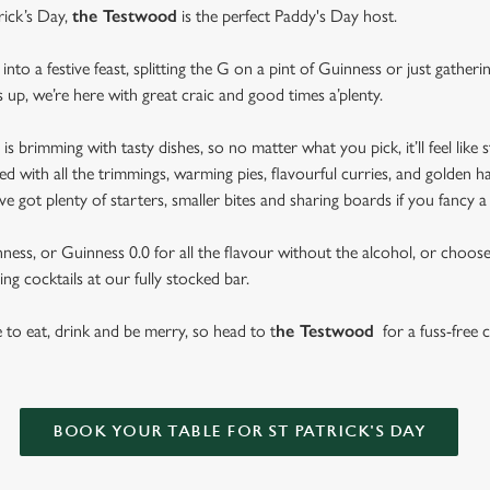
rick’s Day,
the Testwood
is the perfect Paddy's Day host.
nto a festive feast, splitting the G on a pint of Guinness or just gather
s up, we’re here with great craic and good times a’plenty.
brimming with tasty dishes, so no matter what you pick, it’ll feel like st
d with all the trimmings, warming pies, flavourful curries, and golden h
got plenty of starters, smaller bites and sharing boards if you fancy a
ess, or Guinness 0.0 for all the flavour without the alcohol, or choose f
ng cocktails at our fully stocked bar.
se to eat, drink and be merry, so head to t
he Testwood
for a fuss-free c
BOOK YOUR TABLE FOR ST PATRICK'S DAY