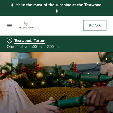
☀️ Make the most of the sunshine at the Testwood!
☀️
BOOK
Testwood, Totton
Open Today: 11:00am - 12:00am