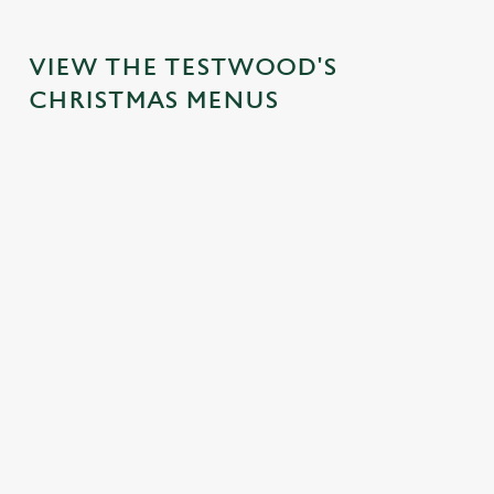
VIEW THE TESTWOOD'S
CHRISTMAS MENUS
IT'S ALL
FESTIVE
TOAST TO
SANTA'S
GRAVY FOR
FAYRE?
THE NEW
COMING
CHRISTMAS
YES,
YEAR AT
TO TOWN...
DAY
PLEASE.
THE
Join us for a
TESTWOO
Christmas Day
Classic pub
magical morning
D
done properly.
favourites with a
of mini feasts, big
No pans, no
seasonal twist –
No plans for
smiles and one