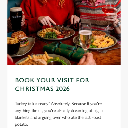
BOOK YOUR VISIT FOR
CHRISTMAS 2026
We use cookies
Turkey talk already? Absolutely. Because if you're
anything like us, you're already dreaming of pigs in
We use cookies to run this website and for marketing,
blankets and arguing over who ate the last roast
statistics and to save your preferences. To accept these
potato.
cookies click 'Allow all cookies'. To accept only essential