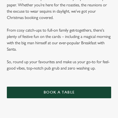
paper. Whether you’re here for the roasties, the reunions or
the excuse to wear sequins in daylight, we’ve got your
Christmas booking covered.
From cosy catch-ups to full-on family get-togethers, there's
plenty of festive fun on the cards – including a magical morning
with the big man himself at our ever-popular Breakfast with
Santa.
So, round up your favourites and make us your go-to for feel-
good vibes, top-notch pub grub and zero washing up.
BOOK A TABLE