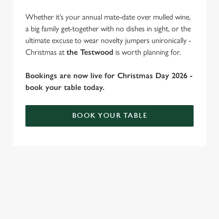
cookies click 'Use necessary cookies only'. 'To
Whether it’s your annual mate-date over mulled wine,
individually choose which cookies we can or can't use,
a big family get-together with no dishes in sight, or the
use the options along the bottom of the banner . You can
ultimate excuse to wear novelty jumpers unironically -
change your settings at any time.
Christmas at
the Testwood
is worth planning for.
C
Bookings are now live for Christmas Day 2026 -
Necessary
o
book your table today.
n
s
Preferences
BOOK YOUR TABLE
e
n
t
Statistics
WHY SPEND CHRISTMAS AT THE
S
TESTWOOD?
e
Marketing
l
Well, why not? Forget juggling oven timings, arguing over who
e
gets the crispy roasties and spending half the day in the kitchen.
c
We'll take care of the festive feast, from generous plates of
Settings
t