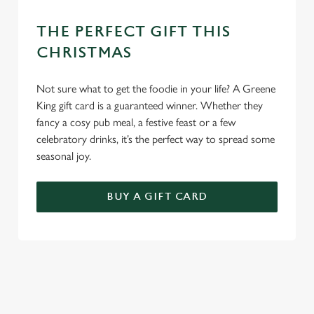
THE PERFECT GIFT THIS
CHRISTMAS
Not sure what to get the foodie in your life? A Greene
King gift card is a guaranteed winner. Whether they
fancy a cosy pub meal, a festive feast or a few
celebratory drinks, it’s the perfect way to spread some
seasonal joy.
BUY A GIFT CARD
TERMS & CONDITIONS
CHRISTMAS DAY