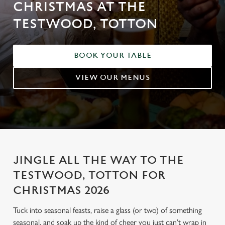
CHRISTMAS AT THE
TESTWOOD, TOTTON
BOOK YOUR TABLE
VIEW OUR MENUS
JINGLE ALL THE WAY TO THE
TESTWOOD, TOTTON FOR
CHRISTMAS 2026
Tuck into seasonal feasts, raise a glass (or two) of something
seasonal, and soak up the kind of cheer you just can’t wrap in