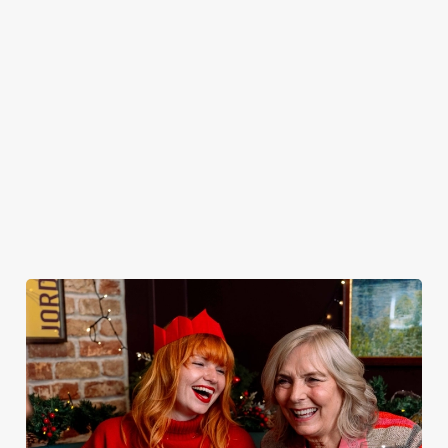
peeling, just full
it’s the ultimate
New Year's Eve?
very jolly VIP
plates and festive
excuse for
You do now! Let
guest.
cheer with your
second helpings
the Testwood be
favourites.
(and third
your hosts and
desserts).
countdown to
2027 in style with
us.
Book
Join us for
Breakfast with
Plan your visit
See the menu
New Year
Santa