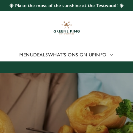
☀️ Make the most of the sunshine at the Testwood! ☀️
 website and for marketing, statistics and to save your preferen
 'Allow all cookies'. To accept only essential cookies click 'Use
ually choose which cookies we can or can't use, use the options a
 can change your settings at any time.
MENU
DEALS
WHAT'S ON
SIGN UP
INFO
Preferences
Statistics
Marketing