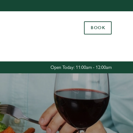
Allow all cookies
ces. To
BOOK
 necessary
Use necessary cookies only
long the
Settings
Open Today: 11:00am - 12:00am