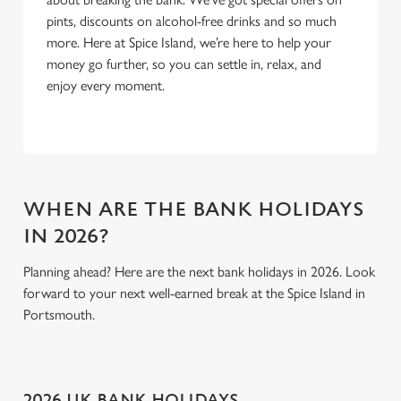
pints, discounts on alcohol-free drinks and so much
more. Here at Spice Island, we’re here to help your
money go further, so you can settle in, relax, and
enjoy every moment.
WHEN ARE THE BANK HOLIDAYS
IN 2026?
Planning ahead? Here are the next bank holidays in 2026. Look
forward to your next well-earned break at the Spice Island in
Portsmouth.
2026 UK BANK HOLIDAYS