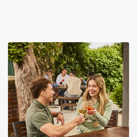
SO, WHY THE SPICE ISLAND?
There are plenty of places you could spend your bank holiday.
But none of them are quite like the Spice Island – here's why.