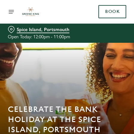
BOOK
Spice Island, Portsmouth
Open Today: 12:00pm - 11:00pm
CELEBRATE THE BANK
HOLIDAY AT THE SPICE
ISLAND, PORTSMOUTH