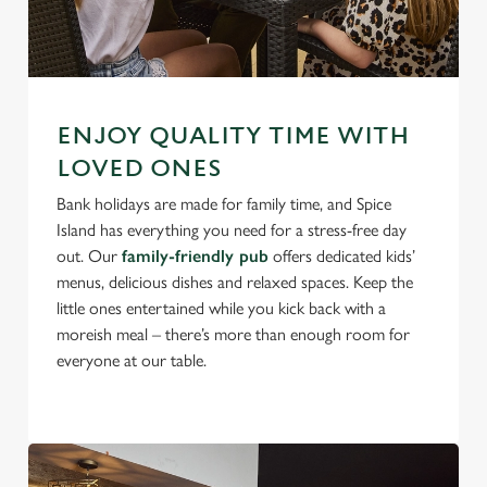
ENJOY QUALITY TIME WITH
LOVED ONES
Bank holidays are made for family time, and Spice
Island has everything you need for a stress-free day
out. Our
family-friendly pub
offers dedicated kids’
menus, delicious dishes and relaxed spaces. Keep the
little ones entertained while you kick back with a
moreish meal – there’s more than enough room for
everyone at our table.