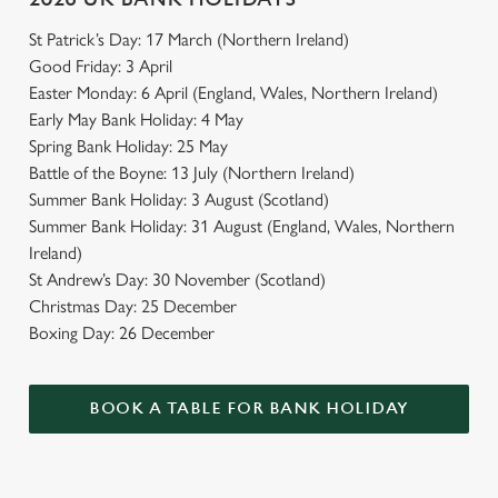
St Patrick’s Day: 17 March (Northern Ireland)
Good Friday: 3 April
Easter Monday: 6 April (England, Wales, Northern Ireland)
Early May Bank Holiday: 4 May
Spring Bank Holiday: 25 May
Battle of the Boyne: 13 July (Northern Ireland)
Summer Bank Holiday: 3 August (Scotland)
Summer Bank Holiday: 31 August (England, Wales, Northern
Ireland)
St Andrew’s Day: 30 November (Scotland)
Christmas Day: 25 December
Boxing Day: 26 December
BOOK A TABLE FOR BANK HOLIDAY