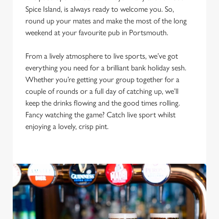
Spice Island, is always ready to welcome you. So,
round up your mates and make the most of the long
weekend at your favourite pub in Portsmouth.
From a lively atmosphere to live sports, we’ve got
everything you need for a brilliant bank holiday sesh.
Whether you’re getting your group together for a
couple of rounds or a full day of catching up, we’ll
We use cookies
keep the drinks flowing and the good times rolling.
We use cookies to run this website and for marketing,
Fancy watching the game? Catch live sport whilst
statistics and to save your preferences. To accept these
enjoying a lovely, crisp pint.
cookies click 'Allow all cookies'. To accept only essential
cookies click 'Use necessary cookies only'. 'To
individually choose which cookies we can or can't use,
use the options along the bottom of the banner . You can
change your settings at any time.
C