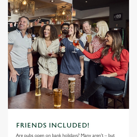
FRIENDS INCLUDED!
Are pubs open on bank holidays? Many aren’t – but