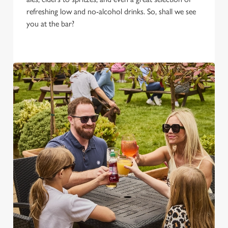
refreshing low and no-alcohol drinks. So, shall we see
you at the bar?