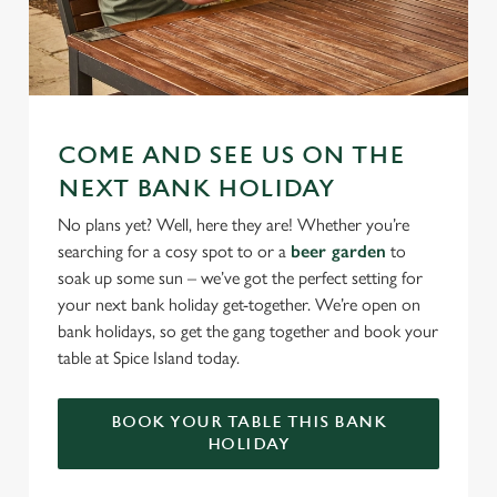
COME AND SEE US ON THE
NEXT BANK HOLIDAY
No plans yet? Well, here they are! Whether you’re
searching for a cosy spot to or a
beer garden
to
soak up some sun – we’ve got the perfect setting for
your next bank holiday get-together. We’re open on
bank holidays, so get the gang together and book your
table at Spice Island today.
BOOK YOUR TABLE THIS BANK
HOLIDAY