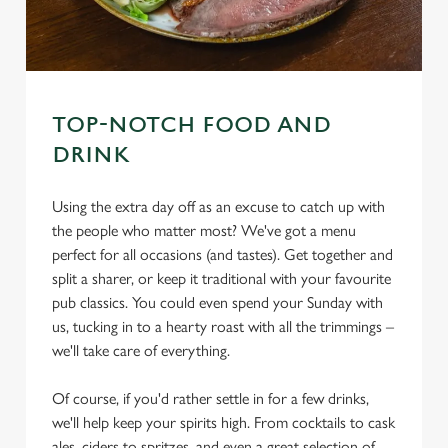
TOP-NOTCH FOOD AND
DRINK
Using the extra day off as an excuse to catch up with
the people who matter most? We've got a menu
perfect for all occasions (and tastes). Get together and
split a sharer, or keep it traditional with your favourite
pub classics. You could even spend your Sunday with
us, tucking in to a hearty roast with all the trimmings –
we'll take care of everything.
Of course, if you'd rather settle in for a few drinks,
we'll help keep your spirits high. From cocktails to cask
ales, ciders to spritzes, and even a great selection of