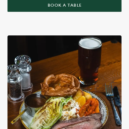
BOOK A TABLE