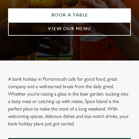
BOOK A TABLE
VIEW OUR MENU
A bank holiday in Portsmouth calls for good food, great
company and a well-earned break from the daily grind.
Whether you’re raising a glass in the beer garden, tucking into
a tasty meal or catching up with mates, Spice Island is the
perfect place to make the most of a long weekend. With
welcoming spaces, delicious dishes and top-notch drinks, your
bank holiday plans just got sorted.